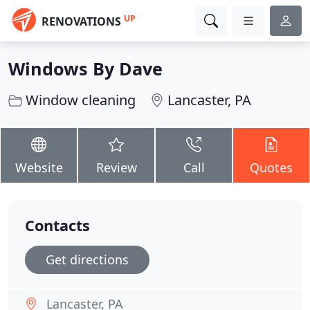
UP
RENOVATIONS
Windows By Dave
Window cleaning
Lancaster, PA
Website
Review
Call
Quotes
Contacts
Get directions
Lancaster, PA