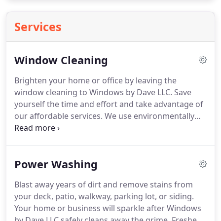
Services
Window Cleaning
Brighten your home or office by leaving the
window cleaning to Windows by Dave LLC. Save
yourself the time and effort and take advantage of
our affordable services. We use environmentally
safe products and have experience with all types of
windows and glass. Our professional window
washers will have your windows sparkling and
Power Washing
shining, and you can use you free time to enjoy the
view.
Blast away years of dirt and remove stains from
your deck, patio, walkway, parking lot, or siding.
Your home or business will sparkle after Windows
by Dave LLC safely cleans away the grime. Freshen