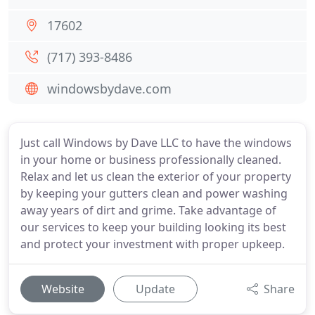
17602
(717) 393-8486
windowsbydave.com
Just call Windows by Dave LLC to have the windows
in your home or business professionally cleaned.
Relax and let us clean the exterior of your property
by keeping your gutters clean and power washing
away years of dirt and grime. Take advantage of
our services to keep your building looking its best
and protect your investment with proper upkeep.
Website
Update
Share