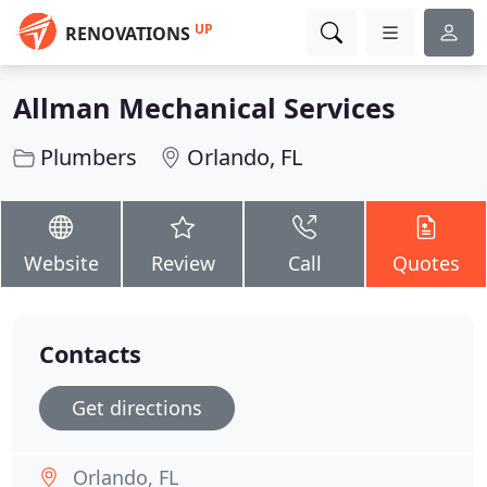
UP
RENOVATIONS
Allman Mechanical Services
Plumbers
Orlando, FL
Website
Review
Call
Quotes
Contacts
Get directions
Orlando, FL