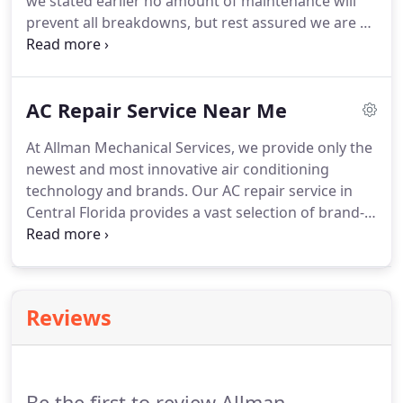
we stated earlier no amount of maintenance will
prevent all breakdowns, but rest assured we are so
confident in our service that should your system
fails your service and diagnostic charge will be
discounted to only $65.00 during normal business
AC Repair Service Near Me
hours and discounted to $95.00 after-hours and
weekends.
At Allman Mechanical Services, we provide only the
newest and most innovative air conditioning
technology and brands. Our AC repair service in
Central Florida provides a vast selection of brand-
name units for installation and maintenance. We
stand by the brands we sell, and we are dedicated
to keeping your unit running for years to come.
Reviews
Be the first to review Allman