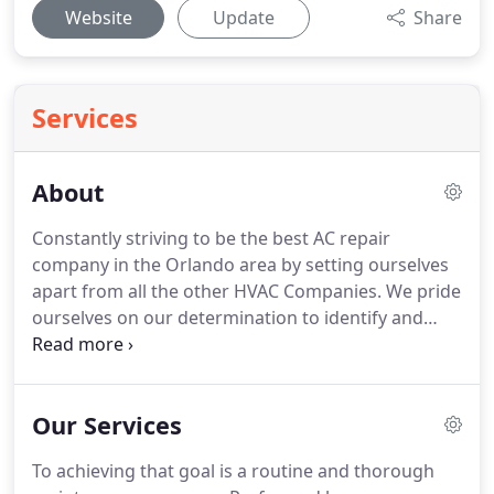
Website
Update
Share
Services
About
Constantly striving to be the best AC repair
company in the Orlando area by setting ourselves
apart from all the other HVAC Companies. We pride
ourselves on our determination to identify and
inform our customers of their exact HVAC needs.
We deliver the best quality services to our clients.
Whatever our HVAC customers need, WE MAKE IT
Our Services
HAPPEN!.
To achieving that goal is a routine and thorough