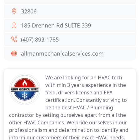
32806
185 Drennen Rd SUITE 339
(407) 893-1785
allmanmechanicalservices.com
We are looking for an HVAC tech
with min 3 years experience in the
field, drivers license and EPA
certification. Constantly striving to
be the best HVAC / Plumbing
contractor by setting ourselves apart from all the
other HVAC Companies. We pride ourselves in our
professionalism and determination to identify and
inform our customers of their exact HVAC needs.