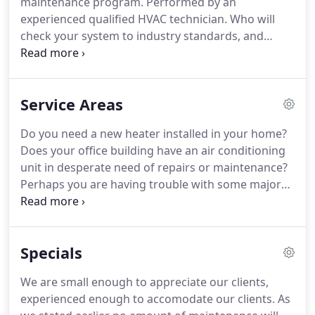
maintenance program. Performed by an
experienced qualified HVAC technician. Who will
check your system to industry standards, and
provide you with reliable and useful information
about your existing system. We take away the
guessing. The key to making a good decision is
Service Areas
good information.
Do you need a new heater installed in your home?
Does your office building have an air conditioning
unit in desperate need of repairs or maintenance?
Perhaps you are having trouble with some major
appliances? Allman Mechanical Services Heating
and Air Conditioning in Florida can help you in all of
these situations and much more!
Specials
We are small enough to appreciate our clients,
experienced enough to accomodate our clients. As