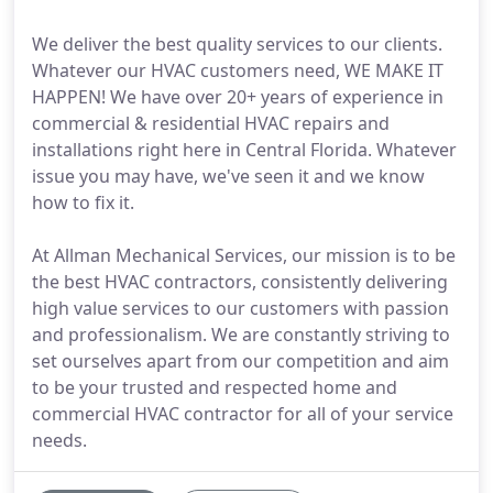
We deliver the best quality services to our clients.
Whatever our HVAC customers need, WE MAKE IT
HAPPEN! We have over 20+ years of experience in
commercial & residential HVAC repairs and
installations right here in Central Florida. Whatever
issue you may have, we've seen it and we know
how to fix it.
At Allman Mechanical Services, our mission is to be
the best HVAC contractors, consistently delivering
high value services to our customers with passion
and professionalism. We are constantly striving to
set ourselves apart from our competition and aim
to be your trusted and respected home and
commercial HVAC contractor for all of your service
needs.