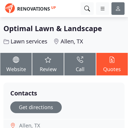
UP
RENOVATIONS
Optimal Lawn & Landscape
Lawn services
Allen, TX
Website
Review
Call
Quotes
Contacts
Get directions
Allen, TX