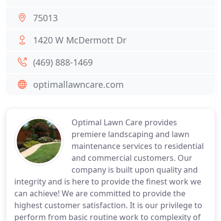
75013
1420 W McDermott Dr
(469) 888-1469
optimallawncare.com
Optimal Lawn Care provides
premiere landscaping and lawn
maintenance services to residential
and commercial customers. Our
company is built upon quality and
integrity and is here to provide the finest work we
can achieve! We are committed to provide the
highest customer satisfaction. It is our privilege to
perform from basic routine work to complexity of