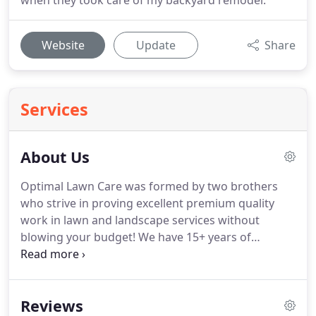
when they took care of my backyard remodel.
Website
Update
Share
Services
About Us
Optimal Lawn Care was formed by two brothers
who strive in proving excellent premium quality
work in lawn and landscape services without
blowing your budget! We have 15+ years of
experience to help with any lawn or landscaping
need! With the experience we've learned along the
way we are here to make your project possible.
Reviews