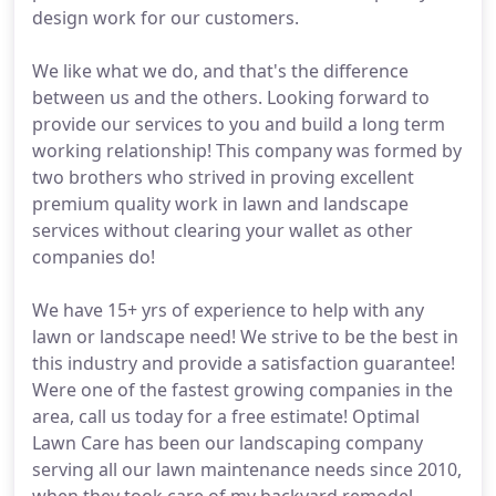
design work for our customers.
We like what we do, and that's the difference
between us and the others. Looking forward to
provide our services to you and build a long term
working relationship! This company was formed by
two brothers who strived in proving excellent
premium quality work in lawn and landscape
services without clearing your wallet as other
companies do!
We have 15+ yrs of experience to help with any
lawn or landscape need! We strive to be the best in
this industry and provide a satisfaction guarantee!
Were one of the fastest growing companies in the
area, call us today for a free estimate! Optimal
Lawn Care has been our landscaping company
serving all our lawn maintenance needs since 2010,