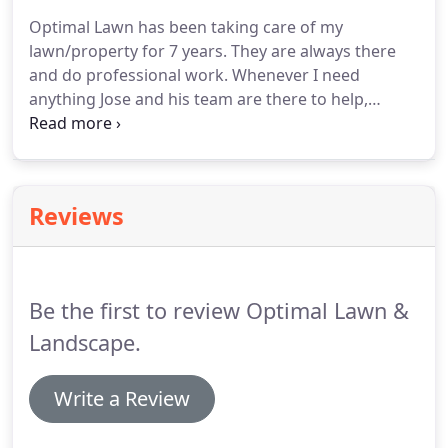
Optimal Lawn has been taking care of my
lawn/property for 7 years. They are always there
and do professional work. Whenever I need
anything Jose and his team are there to help,
always. He offers multi services, so that saves me a
headache in trying to contact different companies.
I like dealing with just one company I can trust.
Reviews
Be the first to review Optimal Lawn &
Landscape.
Write a Review