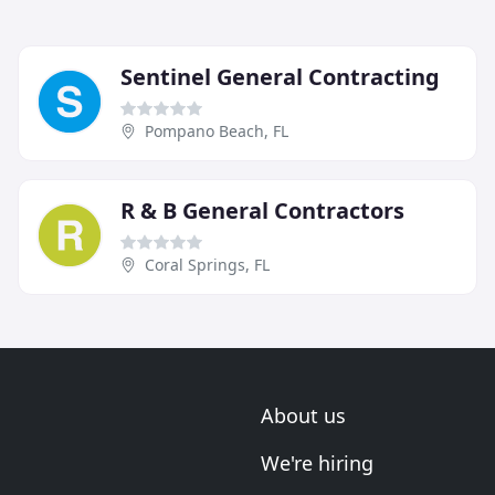
Sentinel General Contracting
Pompano Beach, FL
R & B General Contractors
Coral Springs, FL
About us
We're hiring