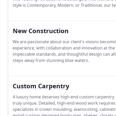
style is Contemporary, Modern, or Traditional, our t
New Construction
We are passionate about our client's visions becomin
experience, with collaboration and innovation at the f
impeccable standards, and thoughtful design can al
steps away from stunning blue waters.
Custom Carpentry
A luxury home deserves high-end custom carpentry. 
truly unique. Detailed, high-end wood work requires 
specializes in crown moulding, wainscoting, cabinet
install custom designed bookcases, shelves, closets 