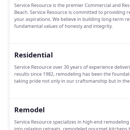
Service Resource is the premier Commercial and Res
Beach. Service Resource is committed to providing re
your aspirations. We believe in building long-term re
fundamental values of honesty and integrity.
Residential
Service Resource over 30 years of experience delive
results since 1982, remodeling has been the foundati
taking pride not only in our craftsmanship but in th
Remodel
Service Resource specializes in high-end remodelin
into relaxing retreats, remodeled gourmet kitchens 