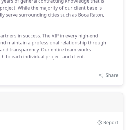
 years of general contracting knowledge that is
oject. While the majority of our client base is
dly serve surrounding cities such as Boca Raton,
artners in success. The VIP in every high-end
and maintain a professional relationship through
 and transparency. Our entire team works
h to each individual project and client.
Share
Report