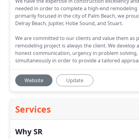
We have the expertise in construction excellency and
needed in order to complete a high-end remodeling pr
primarily focused in the city of Palm Beach, we prou
Delray Beach, Jupiter, Hobe Sound, and Stuart.
We are committed to our clients and value them as p
remodeling project is always the client. We develop 
honest communication, urgency in problem solving,
simultaneously in order to provide a tailored approac
Website
Update
Services
Why SR