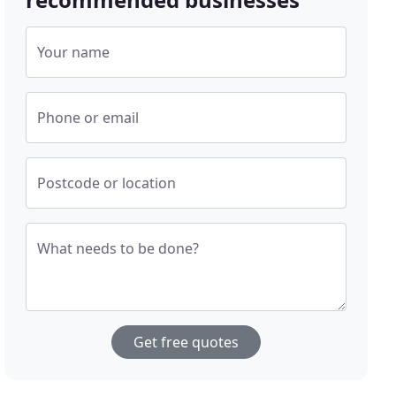
Your name
Phone or email
Postcode or location
What needs to be done?
Get free quotes