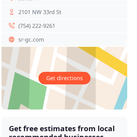
2101 NW 33rd St
(754) 222-9261
sr-gc.com
Get directions
Get free estimates from local
recommended businesses