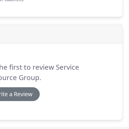
he first to review Service
ource Group.
ite a Review