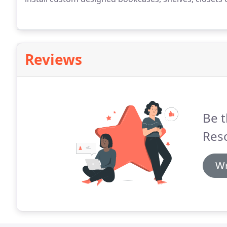
Reviews
Be t
Res
Wr