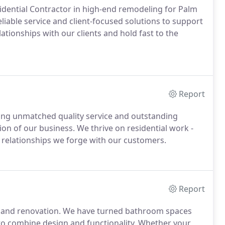
idential Contractor in high-end remodeling for Palm
liable service and client-focused solutions to support
lationships with our clients and hold fast to the
Report
ring unmatched quality service and outstanding
on of our business. We thrive on residential work -
e relationships we forge with our customers.
Report
g and renovation. We have turned bathroom spaces
to combine design and functionality. Whether your