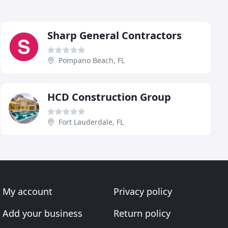
Sharp General Contractors
Pompano Beach, FL
HCD Construction Group
Fort Lauderdale, FL
My account
Privacy policy
Add your business
Return policy