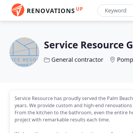
UP
RENOVATIONS
Service Resource 
General contractor
Pompa
Service Resource has proudly served the Palm Beach 
years. We provide custom and high-end renovations f
From the kitchen to the bathroom, even the entire h
project with remarkable results each time.