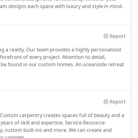
eam designs each space with luxury and style in mind.
Report
g a reality. Our team provides a highly personalized
orefront of every project. Attention to detail,
l be found in our custom homes. An oceanside retreat
Report
Custom carpentry creates spaces full of beauty and a
years of skill and expertise. Service Resource
ry, custom built-ins and more. We can create and
or cabinets.