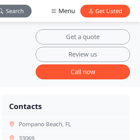
Menu
Search
Get Listed
Get a quote
Review us
Call now
Contacts
Pompano Beach, FL
33069