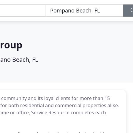
Group
no Beach, FL
community and its loyal clients for more than 15
or both residential and commercial properties alike.
ome or office, Service Resource completes each