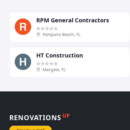
RPM General Contractors
Pompano Beach, FL
HT Construction
Margate, FL
UP
RENOVATIONS