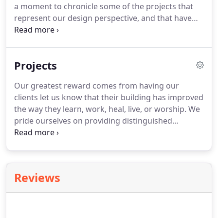
a moment to chronicle some of the projects that
represent our design perspective, and that have
helped shape the firm we are today. We are
grateful to have the opportunity to work with so
many wonderful organizations over the years and
Projects
to highlight some of their projects in this two-
volume monograph.
Our greatest reward comes from having our
clients let us know that their building has improved
the way they learn, work, heal, live, or worship. We
pride ourselves on providing distinguished
architecture for clients who value innovative,
research-driven, creative solutions. Whether a
minor renovation or a complex large-scale new
construction, we embrace each project as an
Reviews
opportunity to improve lives through the built
environment.