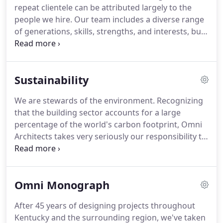
repeat clientele can be attributed largely to the
people we hire. Our team includes a diverse range
of generations, skills, strengths, and interests, but
there is one common goal: creating thoughtful
architecture. Our "Omnies" have been with the
firm for 15 years, on average.
Sustainability
We are stewards of the environment. Recognizing
that the building sector accounts for a large
percentage of the world's carbon footprint, Omni
Architects takes very seriously our responsibility to
construct buildings that have the least impact on
the environment - both during construction and
throughout the life of the building.
Omni Monograph
After 45 years of designing projects throughout
Kentucky and the surrounding region, we've taken