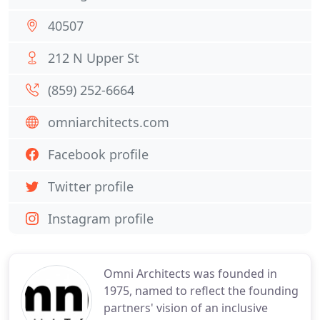
40507
212 N Upper St
(859) 252-6664
omniarchitects.com
Facebook profile
Twitter profile
Instagram profile
Omni Architects was founded in
1975, named to reflect the founding
partners' vision of an inclusive