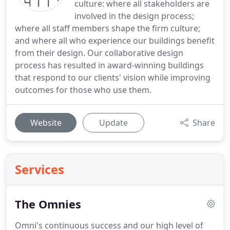
culture: where all stakeholders are
involved in the design process;
where all staff members shape the firm culture;
and where all who experience our buildings benefit
from their design. Our collaborative design
process has resulted in award-winning buildings
that respond to our clients' vision while improving
outcomes for those who use them.
Website
Update
Share
Services
The Omnies
Omni's continuous success and our high level of