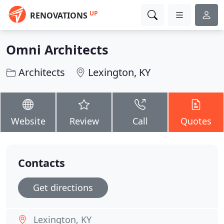
UP
RENOVATIONS
Omni Architects
Architects
Lexington, KY
Website
Review
Call
Quotes
Contacts
Get directions
Lexington, KY