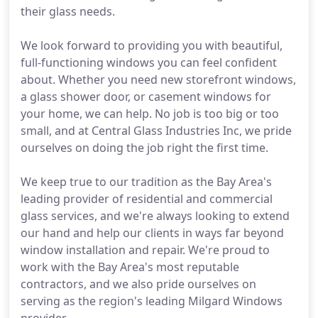
their glass needs.
We look forward to providing you with beautiful,
full-functioning windows you can feel confident
about. Whether you need new storefront windows,
a glass shower door, or casement windows for
your home, we can help. No job is too big or too
small, and at Central Glass Industries Inc, we pride
ourselves on doing the job right the first time.
We keep true to our tradition as the Bay Area's
leading provider of residential and commercial
glass services, and we're always looking to extend
our hand and help our clients in ways far beyond
window installation and repair. We're proud to
work with the Bay Area's most reputable
contractors, and we also pride ourselves on
serving as the region's leading Milgard Windows