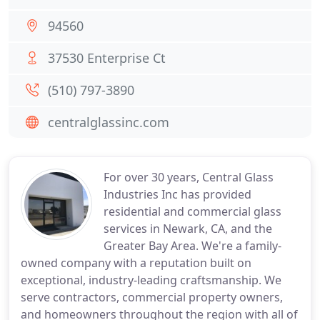
94560
37530 Enterprise Ct
(510) 797-3890
centralglassinc.com
For over 30 years, Central Glass
Industries Inc has provided
residential and commercial glass
services in Newark, CA, and the
Greater Bay Area. We're a family-
owned company with a reputation built on
exceptional, industry-leading craftsmanship. We
serve contractors, commercial property owners,
and homeowners throughout the region with all of