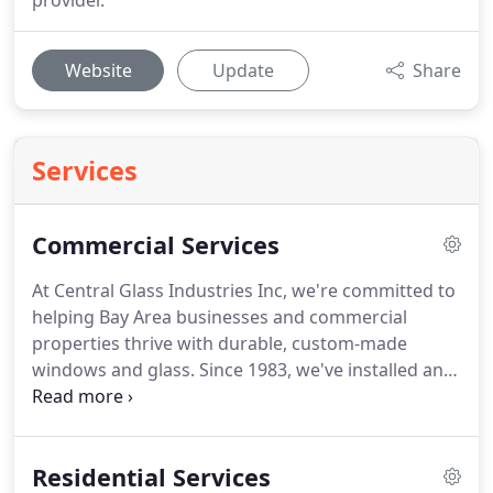
provider.
Website
Update
Share
Services
Commercial Services
At Central Glass Industries Inc, we're committed to
helping Bay Area businesses and commercial
properties thrive with durable, custom-made
windows and glass. Since 1983, we've installed and
repaired commercial windows in Newark, CA, and
throughout the region. From restaurants and
medical offices to shopping malls, schools, and
Residential Services
apartment complexes, there's no limit to who or