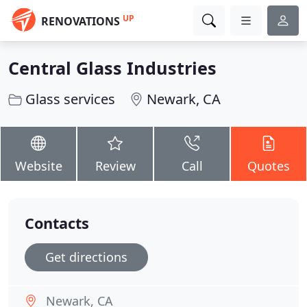
UP
RENOVATIONS
Central Glass Industries
Glass services
Newark, CA
Website
Review
Call
Quotes
Contacts
Get directions
Newark, CA