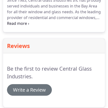
Since 1983, Central Glass Industries Inc has proudly
served individuals and businesses in the Bay Area
for all their window and glass needs. As the leading
provider of residential and commercial windows,
we're committed to helping you optimize your
property to the fullest extent. Whether you need
repairs, window installation or have general
questions, come visit our showroom in Newark, CA.
Reviews
Be the first to review Central Glass
Industries.
Write a Review