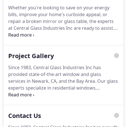
how we can assist.
Whether you're looking to save on your energy
bills, improve your home's curbside appeal, or
repair a broken mirror or glass table, the experts
at Central Glass Industries Inc are ready to assist.
Since 1983, we've installed residential windows and
provided industry-leading glass services in Newark,
CA, and throughout the Bay Area.
Project Gallery
Since 1983, Central Glass Industries Inc has
provided state-of-the-art window and glass
services in Newark, CA, and the Bay Area. Our glass
experts specialize in residential windows,
storefront windows, glass railings, and much
more. If you need window installation, repairs, or
have a general question, get in touch with us.
Contact Us