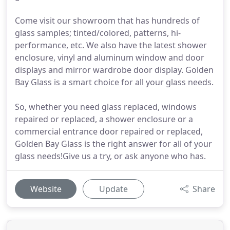
Come visit our showroom that has hundreds of
glass samples; tinted/colored, patterns, hi-
performance, etc. We also have the latest shower
enclosure, vinyl and aluminum window and door
displays and mirror wardrobe door display. Golden
Bay Glass is a smart choice for all your glass needs.
So, whether you need glass replaced, windows
repaired or replaced, a shower enclosure or a
commercial entrance door repaired or replaced,
Golden Bay Glass is the right answer for all of your
glass needs!Give us a try, or ask anyone who has.
Website
Update
Share