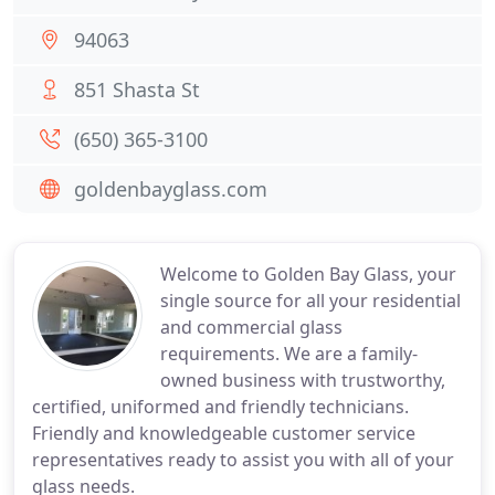
94063
851 Shasta St
(650) 365-3100
goldenbayglass.com
Welcome to Golden Bay Glass, your
single source for all your residential
and commercial glass
requirements. We are a family-
owned business with trustworthy,
certified, uniformed and friendly technicians.
Friendly and knowledgeable customer service
representatives ready to assist you with all of your
glass needs.