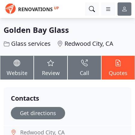
UP
RENOVATIONS
Golden Bay Glass
Glass services
Redwood City, CA
Website
Review
Call
Quotes
Contacts
Get directions
Redwood City, CA