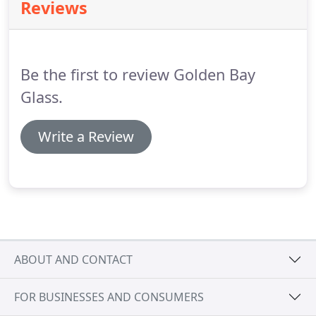
Reviews
Be the first to review Golden Bay
Glass.
Write a Review
ABOUT AND CONTACT
FOR BUSINESSES AND CONSUMERS