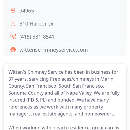
94965
310 Harbor Dr
(415) 331-8541
wittenschimneyservice.com
Witten's Chimney Service has been in business for
37 years, servicing fireplaces/chimneys in Marin
County, San Francisco, South San Francisco,
Sonoma County and all of Napa Valley. We are fully
insured (PD & PL) and bonded. We have many
references as we work with many property
managers, real estate agents, and homeowners.
When working within each residence, great care is