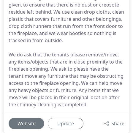
given, to ensure that there is no dust or creosote
residue left behind. We use clean drop cloths, clean
plastic that covers furniture and other belongings,
drop cloth runners that run from the front door to
the fireplace, and we wear booties so nothing is
tracked in from outside.
We do ask that the tenants please remove/move,
any items/objects that are in close proximity to the
fireplace opening. We ask to please have the
tenant move any furniture that may be obstructing
access to the fireplace opening. We can help move
any heavy objects or furniture. Any items that we
move will be placed in their original location after
the chimney cleaning is completed.
Website
Update
Share