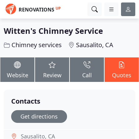
UP
RENOVATIONS
Witten's Chimney Service
Chimney services
Sausalito, CA
Website
Review
Call
Quotes
Contacts
Get directions
Sausalito, CA