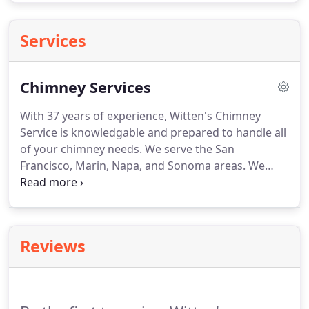
Services
Chimney Services
With 37 years of experience, Witten's Chimney
Service is knowledgable and prepared to handle all
of your chimney needs. We serve the San
Francisco, Marin, Napa, and Sonoma areas. We
have the expertise needed to handle all types of
chimney repair services, big or small. If you need
your old chimney replaced or rebuilt, we can
handle that as well!
Reviews