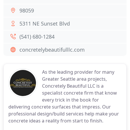
98059
5311 NE Sunset Blvd
(541) 680-1284
concretelybeautifulllc.com
As the leading provider for many
Greater Seattle area projects,
Concretely Beautiful LLC is a
specialist concrete firm that know
every trick in the book for
delivering concrete surfaces that impress. Our
professional design/build services help make your
concrete ideas a reality from start to finish.