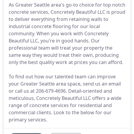
As Greater Seattle area's go-to choice for top notch
concrete services, Concretely Beautiful LLC is proud
to deliver everything from retaining walls to
industrial concrete flooring for our local
community. When you work with Concretely
Beautiful LLC, you're in good hands. Our
professional team will treat your property the
same way they would treat their own, producing
only the best quality work at prices you can afford.
To find out how our talented team can improve
your Greater Seattle area space, send us an email
or call us at 206-679-4696. Detail-oriented and
meticulous, Concretely Beautiful LLC offers a wide
range of concrete services for residential and
commercial clients. Look to the below for our
primary services.