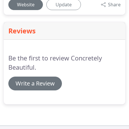
Website
Update
Share
Reviews
Be the first to review Concretely
Beautiful.
Write a Review