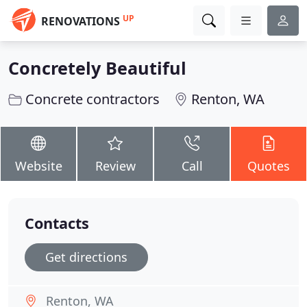
UP
RENOVATIONS
Concretely Beautiful
Concrete contractors
Renton, WA
Website
Review
Call
Quotes
Contacts
Get directions
Renton, WA