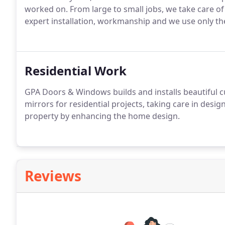
worked on. From large to small jobs, we take care of
expert installation, workmanship and we use only th
Residential Work
GPA Doors & Windows builds and installs beautiful
mirrors for residential projects, taking care in desig
property by enhancing the home design.
Reviews