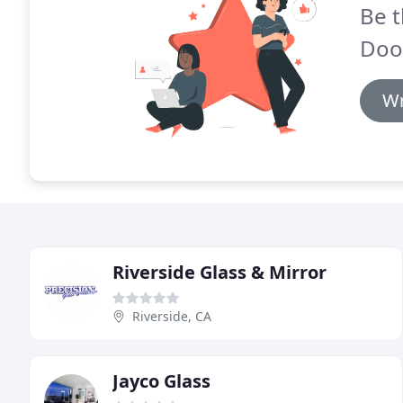
Be t
Doo
Wr
Riverside Glass & Mirror
Riverside, CA
Jayco Glass