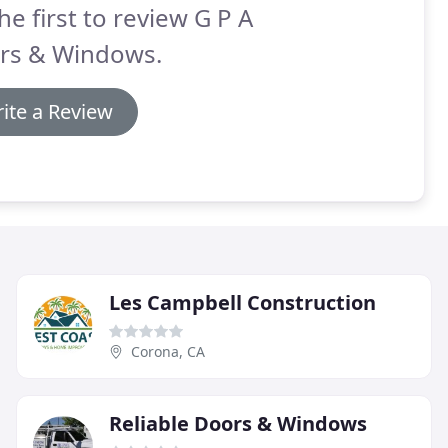
he first to review G P A
rs & Windows.
ite a Review
Les Campbell Construction
Corona, CA
Reliable Doors & Windows