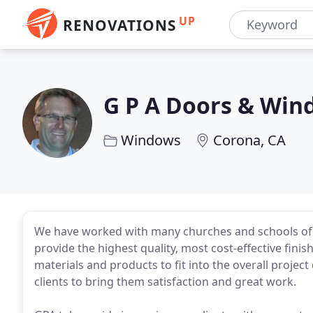
UP
RENOVATIONS
G P A Doors & Win
Windows
Corona, CA
We have worked with many churches and schools of a
provide the highest quality, most cost-effective finis
materials and products to fit into the overall projec
clients to bring them satisfaction and great work.