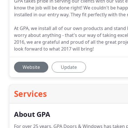
GPA takes pride in serving our clients with our vast
know the job will be done right! We couldn't be ha
installed in our entry way. They fit perfectly with th
At GPA, we install all of our own products and stand 
worry about anything - that's our way of taking exce
2016, we are grateful and proud of all the great pro
look forward to what 2017 will bring!
Website
Update
Services
About GPA
For over 25 years, GPA Doors & Windows has taken pr