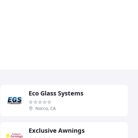
Eco Glass Systems
Norco, CA
Exclusive Awnings