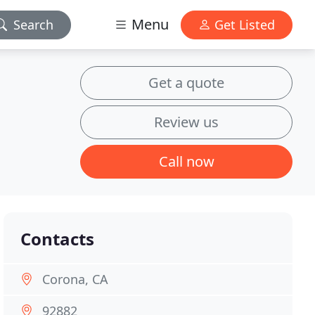
Menu
Search
Get Listed
Get a quote
Review us
Call now
Contacts
Corona, CA
92882