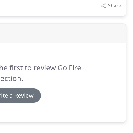
Share
he first to review Go Fire
ection.
ite a Review