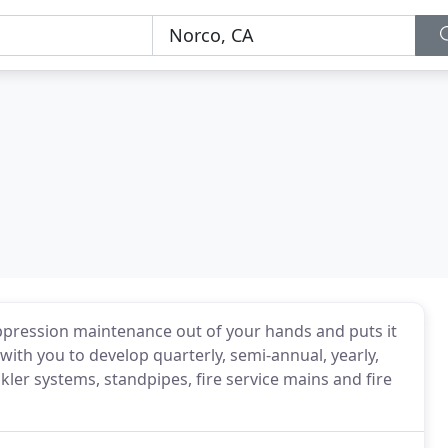
suppression maintenance out of your hands and puts it
with you to develop quarterly, semi-annual, yearly,
nkler systems, standpipes, fire service mains and fire