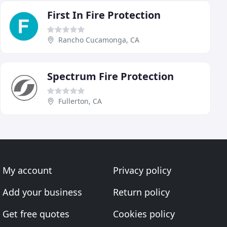
First In Fire Protection
Rancho Cucamonga, CA
Spectrum Fire Protection
Fullerton, CA
My account
Privacy policy
Add your business
Return policy
Get free quotes
Cookies policy