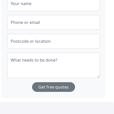
Your name
Phone or email
Postcode or location
What needs to be done?
Get free quotes