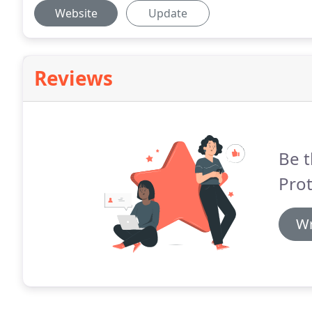
Website
Update
Reviews
Be t
Prot
Wr