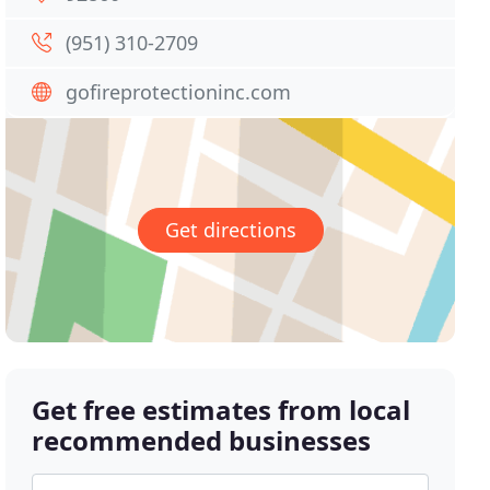
(951) 310-2709
gofireprotectioninc.com
Get directions
Get free estimates from local
recommended businesses