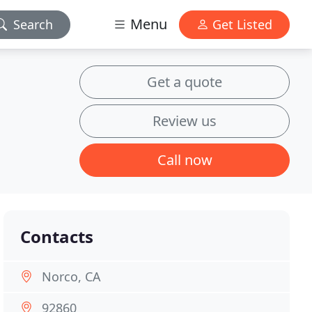
Menu
Search
Get Listed
Get a quote
Review us
Call now
Contacts
Norco, CA
92860