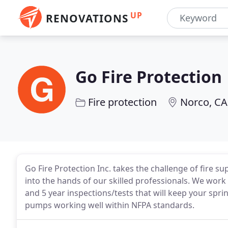
UP
RENOVATIONS
Go Fire Protection
Fire protection
Norco, CA
Go Fire Protection Inc. takes the challenge of fire 
into the hands of our skilled professionals. We work 
and 5 year inspections/tests that will keep your spri
pumps working well within NFPA standards.