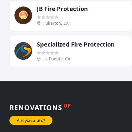
JB Fire Protection
Fullerton, CA
Specialized Fire Protection
La Puente, CA
UP
RENOVATIONS
Are you a pro?