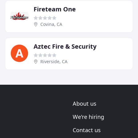
Fireteam One
Covina, CA
Aztec Fire & Security
Riverside, CA
About us
We're hiring
Contact us