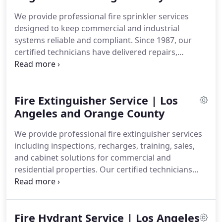
We provide professional fire sprinkler services
designed to keep commercial and industrial
systems reliable and compliant. Since 1987, our
certified technicians have delivered repairs,
inspections, testing, certification, design, and
installation according to NFPA standards and local
codes. We focus on quality workmanship,
Fire Extinguisher Service | Los
thorough evaluations, and dependable solutions
for every project.
Angeles and Orange County
We provide professional fire extinguisher services
including inspections, recharges, training, sales,
and cabinet solutions for commercial and
residential properties. Our certified technicians
deliver thorough service to help maintain reliable
fire safety equipment and compliance
requirements. We offer quality workmanship and
Fire Hydrant Service | Los Angeles
careful checks to ensure extinguishers are ready