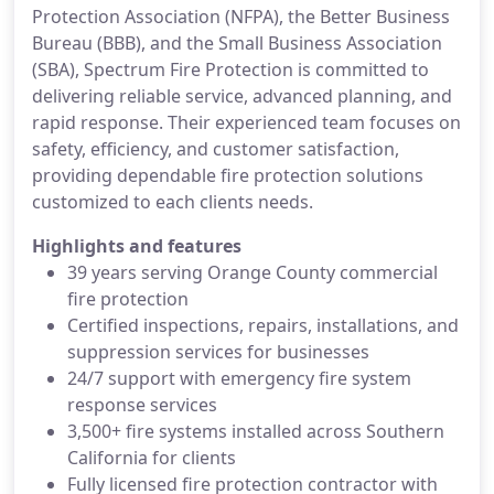
Protection Association (NFPA), the Better Business
Bureau (BBB), and the Small Business Association
(SBA), Spectrum Fire Protection is committed to
delivering reliable service, advanced planning, and
rapid response. Their experienced team focuses on
safety, efficiency, and customer satisfaction,
providing dependable fire protection solutions
customized to each clients needs.
Highlights and features
39 years serving Orange County commercial
fire protection
Certified inspections, repairs, installations, and
suppression services for businesses
24/7 support with emergency fire system
response services
3,500+ fire systems installed across Southern
California for clients
Fully licensed fire protection contractor with