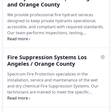
when needed most. We support clients with
and Orange County
dependable solutions.
We provide professional fire hydrant services
designed to keep private hydrants operational,
accessible, and compliant with required standards.
Our team performs inspections, testing,
maintenance, and repairs to support reliable fire
protection for commercial, industrial, and multi-
unit properties. We deliver thorough evaluations
Fire Suppression Systems Los
and documentation to help maintain compliance
and readiness. Through experienced service and
Angeles / Orange County
careful management, we help protect your
Spectrum Fire Protection specializes in the
property.
installation, service and maintenance of the wet
and dry chemical Fire Suppression Systems. Our
technicians are trained to meet the specific
requirements to inspect and certify most brands
and models in accordance with NFPA 17A and NFPA
96. We specialize in the installation, service and