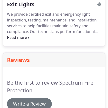
Exit Lights
maintenance of Kitchen Hood Fire Suppression
Systems.
We provide certified exit and emergency light
inspection, testing, maintenance, and installation
services to help facilities maintain safety and
compliance. Our technicians perform functional
and annual tests, inspect components, and
document results. We ensure lighting systems
meet applicable safety requirements and operate
reliably during emergencies. Our services support
Reviews
safe evacuation when power failures occur
effectively.
Be the first to review Spectrum Fire
Protection.
Write a Review