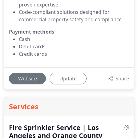
proven expertise
Code-compliant solutions designed for
commercial property safety and compliance
Payment methods
Cash
Debit cards
Credit cards
Website
Update
Share
Services
Fire Sprinkler Service | Los
Angeles and Orange County