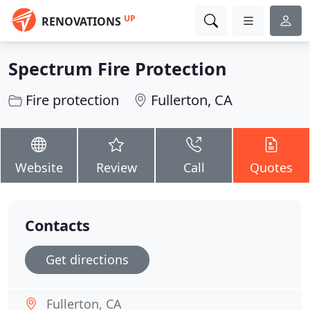
UP
RENOVATIONS
Spectrum Fire Protection
Fire protection
Fullerton, CA
Website
Review
Call
Quotes
Contacts
Get directions
Fullerton, CA