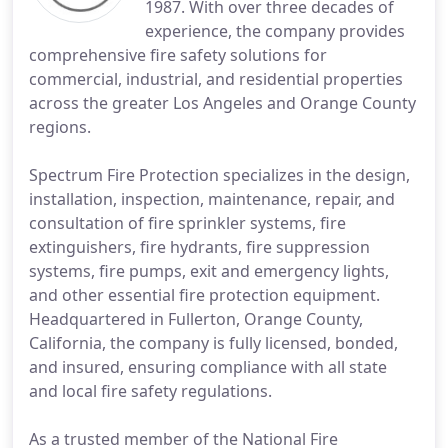
1987. With over three decades of
experience, the company provides
comprehensive fire safety solutions for
commercial, industrial, and residential properties
across the greater Los Angeles and Orange County
regions.
Spectrum Fire Protection specializes in the design,
installation, inspection, maintenance, repair, and
consultation of fire sprinkler systems, fire
extinguishers, fire hydrants, fire suppression
systems, fire pumps, exit and emergency lights,
and other essential fire protection equipment.
Headquartered in Fullerton, Orange County,
California, the company is fully licensed, bonded,
and insured, ensuring compliance with all state
and local fire safety regulations.
As a trusted member of the National Fire