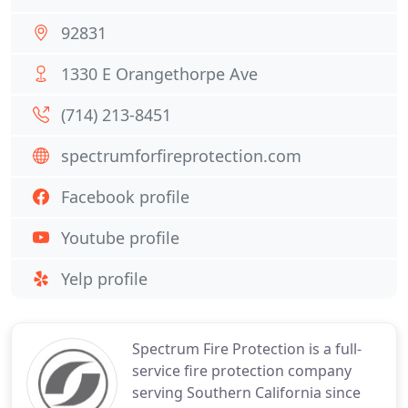
92831
1330 E Orangethorpe Ave
(714) 213-8451
spectrumforfireprotection.com
Facebook profile
Youtube profile
Yelp profile
Spectrum Fire Protection is a full-
service fire protection company
serving Southern California since