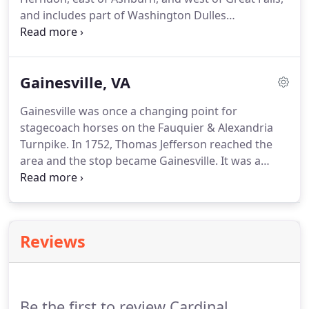
and includes part of Washington Dulles
International Airport and the former AOL
corporate headquarters.
Gainesville, VA
Gainesville was once a changing point for
stagecoach horses on the Fauquier & Alexandria
Turnpike. In 1752, Thomas Jefferson reached the
area and the stop became Gainesville. It was a
shipping point for grain, timber, and cattle and
remained a major cattle shipping point into the
early 1960s.
Reviews
Be the first to review Cardinal