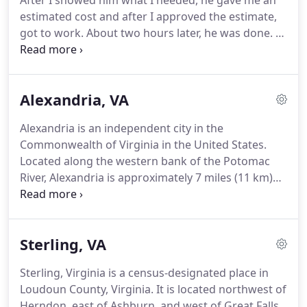
After I showed him what I needed, he gave me an
estimated cost and after I approved the estimate,
got to work. About two hours later, he was done. I
was very pleased. If I hadn't known someone had
been there, I would never guessed. Very neat and
tidy. I was very happy with our service technician,
Alexandria, VA
Tommy.
Alexandria is an independent city in the
Commonwealth of Virginia in the United States.
Located along the western bank of the Potomac
River, Alexandria is approximately 7 miles (11 km)
south of downtown Washington, D.C. Like the rest
of Northern Virginia, as well as Central Maryland,
modern Alexandria has been influenced by its
Sterling, VA
proximity to the U.S. capital.
Sterling, Virginia is a census-designated place in
Loudoun County, Virginia. It is located northwest of
Herndon, east of Ashburn, and west of Great Falls,