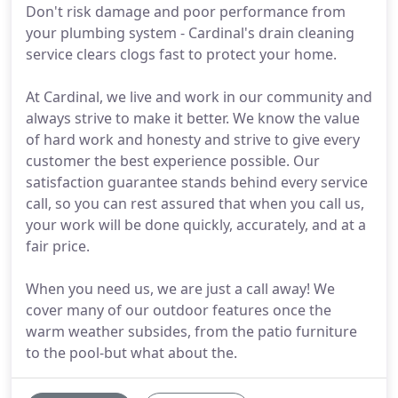
Don't risk damage and poor performance from
your plumbing system - Cardinal's drain cleaning
service clears clogs fast to protect your home.
At Cardinal, we live and work in our community and
always strive to make it better. We know the value
of hard work and honesty and strive to give every
customer the best experience possible. Our
satisfaction guarantee stands behind every service
call, so you can rest assured that when you call us,
your work will be done quickly, accurately, and at a
fair price.
When you need us, we are just a call away! We
cover many of our outdoor features once the
warm weather subsides, from the patio furniture
to the pool-but what about the.