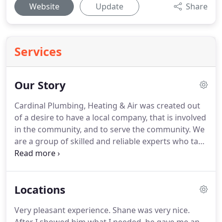
Website
Update
Share
Services
Our Story
Cardinal Plumbing, Heating & Air was created out
of a desire to have a local company, that is involved
in the community, and to serve the community. We
are a group of skilled and reliable experts who take
our jobs seriously and our commitment to our
neighbors seriously. We guarantee our work, but
with our award-winning service, our goal is to
Locations
exceed your expectations the first time!
Very pleasant experience. Shane was very nice.