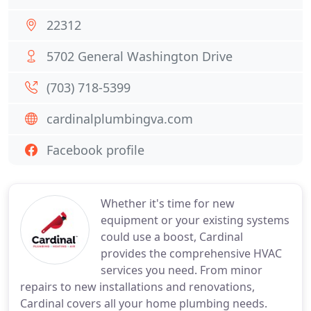
22312
5702 General Washington Drive
(703) 718-5399
cardinalplumbingva.com
Facebook profile
Whether it's time for new
equipment or your existing systems
could use a boost, Cardinal
provides the comprehensive HVAC
services you need. From minor
repairs to new installations and renovations,
Cardinal covers all your home plumbing needs.