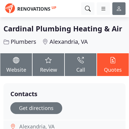
UP
RENOVATIONS
Cardinal Plumbing Heating & Air
Plumbers
Alexandria, VA
Website
Review
Call
Quotes
Contacts
Get directions
Alexandria, VA