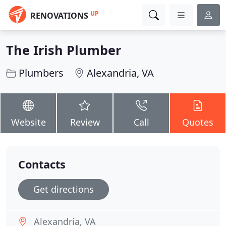
UP
RENOVATIONS
The Irish Plumber
Plumbers
Alexandria, VA
Website
Review
Call
Quotes
Contacts
Get directions
Alexandria, VA