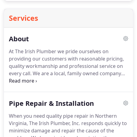
Services
About
At The Irish Plumber we pride ourselves on
providing our customers with reasonable pricing,
quality workmanship and professional service on
every call. We are a local, family owned company
and when you work with us, you know you are
getting high quality products and exceptional
service facilitated by cutting edge technology.
Pipe Repair & Installation
When you need quality pipe repair in Northern
Virginia, The Irish Plumber, Inc. responds quickly to
minimize damage and repair the cause of the