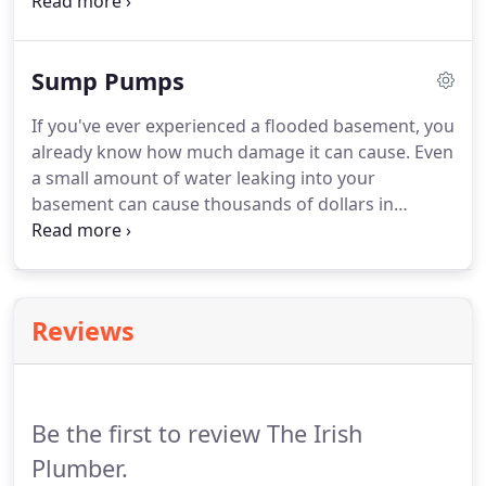
toilets can become clogged with toilet paper. When
this happens, you need the help of a plumber
experienced in drain cleaning.
Sump Pumps
If you've ever experienced a flooded basement, you
already know how much damage it can cause. Even
a small amount of water leaking into your
basement can cause thousands of dollars in
damage, not to mention hazardous mold and
mildew growth. If your basement is at risk of
flooding, a sump pump is generally considered to
be the best safeguard.
Reviews
Be the first to review The Irish
Plumber.