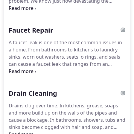
problem. We know just how devastating the
damage from leaking, broken, and rusted pipes
can be, which is why we waste no time in arriving
on the scene of the problem and diagnosing the
Faucet Repair
issue.
A faucet leak is one of the most common issues in
a home. From bathrooms to kitchens to laundry
sinks, worn out washers, seats, o rings, and seals
can cause a faucet leak that ranges from an
inconvenience to a catastrophe. When you have a
problem with your faucets, you need a plumber
that knows what you need and how to fix it.
Drain Cleaning
Drains clog over time. In kitchens, grease, soaps
and more build up on the walls of the pipes and
cause a blockage. In bathrooms, showers, tubs and
sinks become clogged with hair and soap, and