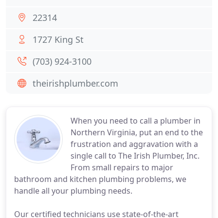
22314
1727 King St
(703) 924-3100
theirishplumber.com
When you need to call a plumber in
Northern Virginia, put an end to the
frustration and aggravation with a
single call to The Irish Plumber, Inc.
From small repairs to major
bathroom and kitchen plumbing problems, we
handle all your plumbing needs.
Our certified technicians use state-of-the-art