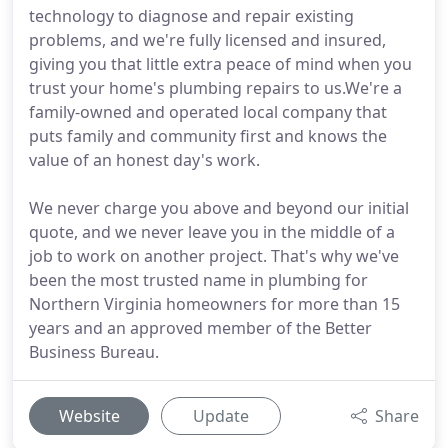
technology to diagnose and repair existing
problems, and we're fully licensed and insured,
giving you that little extra peace of mind when you
trust your home's plumbing repairs to us.We're a
family-owned and operated local company that
puts family and community first and knows the
value of an honest day's work.
We never charge you above and beyond our initial
quote, and we never leave you in the middle of a
job to work on another project. That's why we've
been the most trusted name in plumbing for
Northern Virginia homeowners for more than 15
years and an approved member of the Better
Business Bureau.
Website
Update
Share