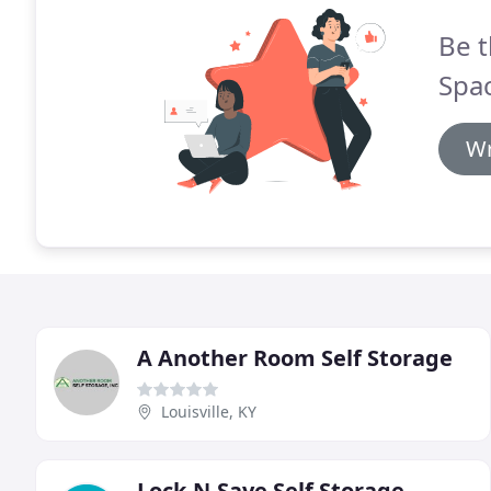
Be t
Spac
Wr
A Another Room Self Storage
Louisville, KY
Lock-N-Save Self Storage