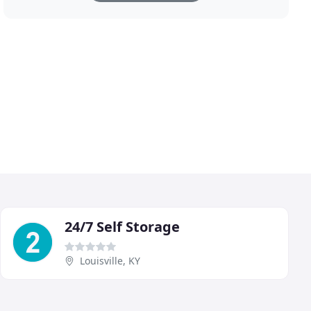
24/7 Self Storage
Louisville, KY