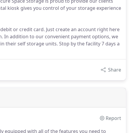
Secure Space Storage is proud to provide our clients
ntal kiosk gives you control of your storage experience
 debit or credit card. Just create an account right here
h. In addition to our convenient payment options, we
 their self storage units. Stop by the facility 7 days a
Share
Report
lly equipped with all of the features you need to