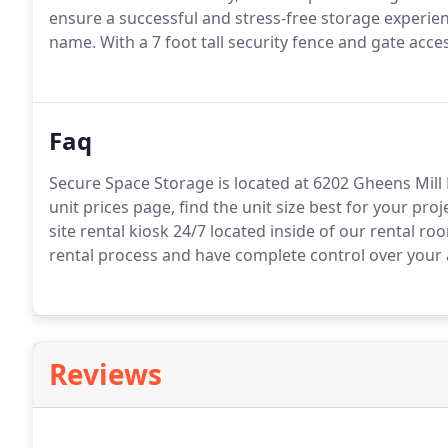
ensure a successful and stress-free storage experienc
name. With a 7 foot tall security fence and gate acce
Faq
Secure Space Storage is located at 6202 Gheens Mill 
unit prices page, find the unit size best for your proj
site rental kiosk 24/7 located inside of our rental ro
rental process and have complete control over your
Reviews