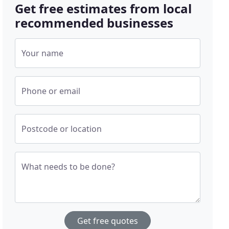
Get free estimates from local
recommended businesses
Your name
Phone or email
Postcode or location
What needs to be done?
Get free quotes