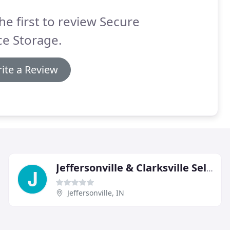
he first to review Secure
e Storage.
ite a Review
Jeffersonville & Clarksville Self Storage
Jeffersonville, IN