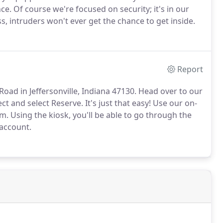
e. Of course we're focused on security; it's in our
ss, intruders won't ever get the chance to get inside.
Report
Road in Jeffersonville, Indiana 47130. Head over to our
ect and select Reserve. It's just that easy! Use our on-
om. Using the kiosk, you'll be able to go through the
 account.