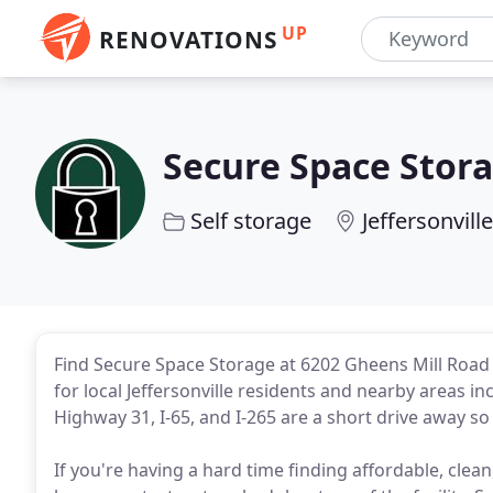
UP
RENOVATIONS
Secure Space Stor
Self storage
Jeffersonville
Find Secure Space Storage at 6202 Gheens Mill Road i
for local Jeffersonville residents and nearby areas in
Highway 31, I-65, and I-265 are a short drive away so
If you're having a hard time finding affordable, clea