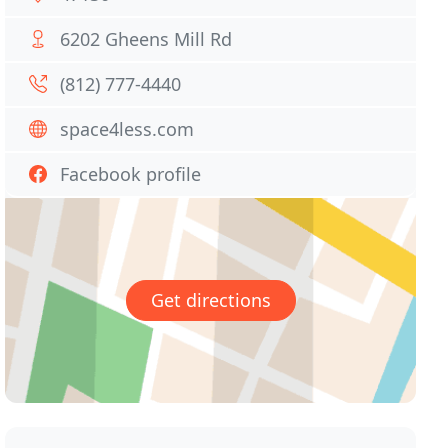
6202 Gheens Mill Rd
(812) 777-4440
space4less.com
Facebook profile
Get directions