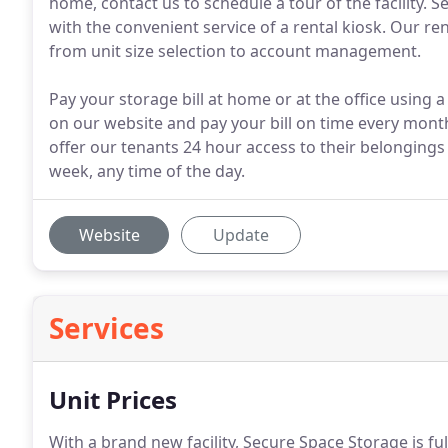
home, contact us to schedule a tour of the facility. 
with the convenient service of a rental kiosk. Our re
from unit size selection to account management.
Pay your storage bill at home or at the office using a
on our website and pay your bill on time every mont
offer our tenants 24 hour access to their belongings in
week, any time of the day.
Website
Update
Services
Unit Prices
With a brand new facility, Secure Space Storage is fu