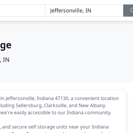
age
, IN
n Jeffersonville, Indiana 47130, a convenient location
cluding Sellersburg, Clarksville, and New Albany.
 we're easily accessible to our Indiana community.
n, and secure self storage units near your Indiana