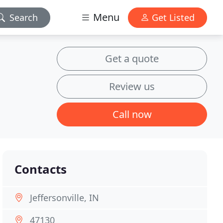
Menu
Search
Get Listed
Get a quote
Review us
Call now
Contacts
Jeffersonville, IN
47130