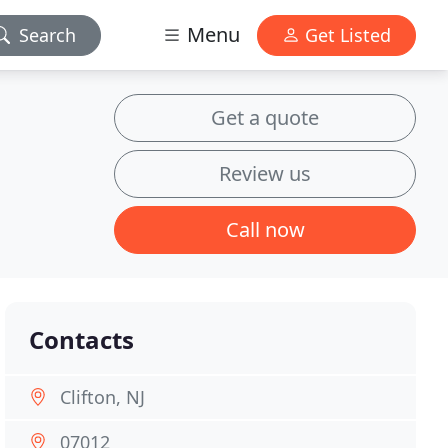
Menu
Search
Get Listed
Get a quote
Review us
Call now
Contacts
Clifton, NJ
07012