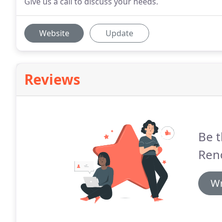
Give us a call to discuss your needs.
Website
Update
Reviews
Be t
Ren
Wr