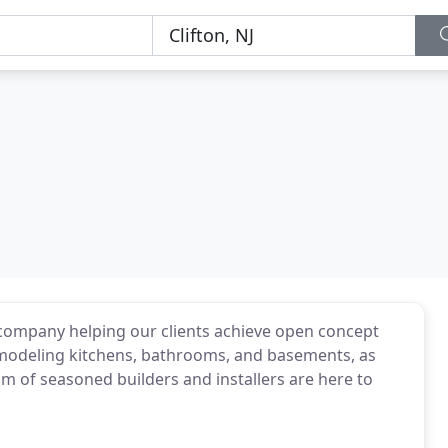
n company helping our clients achieve open concept
remodeling kitchens, bathrooms, and basements, as
m of seasoned builders and installers are here to