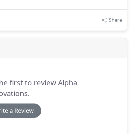
Share
he first to review Alpha
ovations.
ite a Review