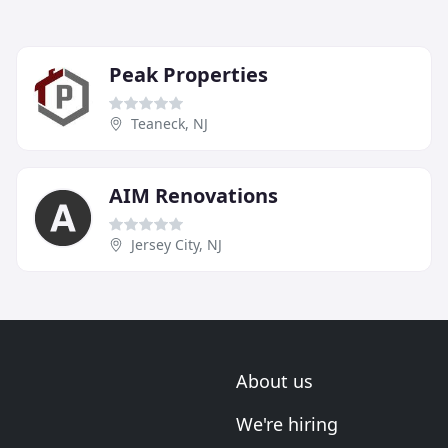
Peak Properties
Teaneck, NJ
AIM Renovations
Jersey City, NJ
About us
We're hiring