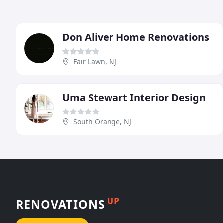
Don Aliver Home Renovations
Fair Lawn, NJ
Uma Stewart Interior Design
South Orange, NJ
UP
RENOVATIONS