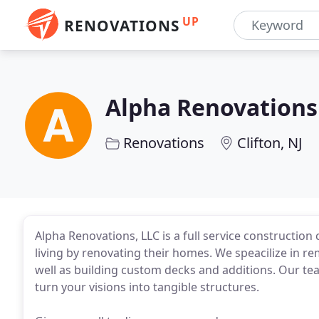
UP
RENOVATIONS
Alpha Renovations
Renovations
Clifton, NJ
Alpha Renovations, LLC is a full service constructio
living by renovating their homes. We speacilize in 
well as building custom decks and additions. Our tea
turn your visions into tangible structures.