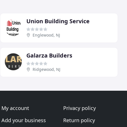
Union Building Service
Englewood, NJ
Galarza Builders
Ridgewood, NJ
My account
Privacy policy
Add your business
Return policy