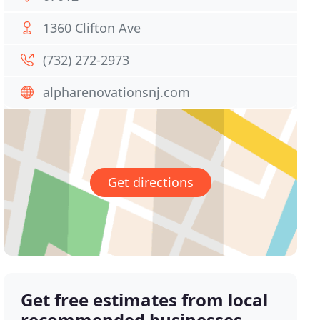
1360 Clifton Ave
(732) 272-2973
alpharenovationsnj.com
Get directions
Get free estimates from local
recommended businesses