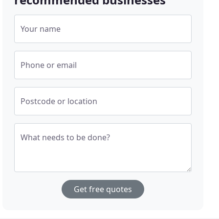
Your name
Phone or email
Postcode or location
What needs to be done?
Get free quotes