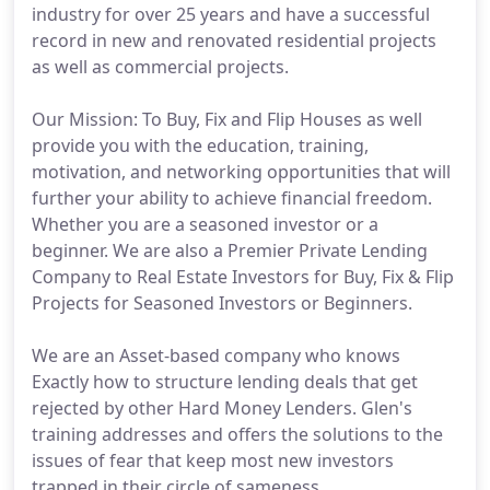
industry for over 25 years and have a successful
record in new and renovated residential projects
as well as commercial projects.
Our Mission: To Buy, Fix and Flip Houses as well
provide you with the education, training,
motivation, and networking opportunities that will
further your ability to achieve financial freedom.
Whether you are a seasoned investor or a
beginner. We are also a Premier Private Lending
Company to Real Estate Investors for Buy, Fix & Flip
Projects for Seasoned Investors or Beginners.
We are an Asset-based company who knows
Exactly how to structure lending deals that get
rejected by other Hard Money Lenders. Glen's
training addresses and offers the solutions to the
issues of fear that keep most new investors
trapped in their circle of sameness.