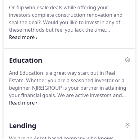
Or flip wholesale deals while offering your
investors complete construction renovation and
seal the deal?. Would you like to invest in any of
these methods but feel you lack the time,
experience or just need some assistance? Let us
help! Attorneys that understand REO's, Short Sales
and Foreclosures (Yes we use different attorneys
Education
on different deals).
And Education is a great way start out in Real
Estate. Whether you are a seasoned investor or a
beginner, NJREIGROUP is your partner in attaining
your financial goals. We are active investors and
have 30 years of personal investing experience
completing hundreds of deals. Everyone needs
training and there are a lot of books, trainers,
Lending
workshops and seminars being offered on all
different subjects.
We are an Asset-based company who knows