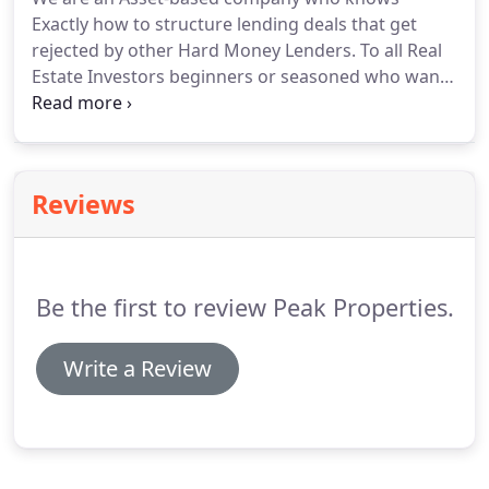
Exactly how to structure lending deals that get
rejected by other Hard Money Lenders. To all Real
Estate Investors beginners or seasoned who want
to get more information on how to get financing
for your deals as well as how to structure your deal
for fast financing.
Reviews
Be the first to review Peak Properties.
Write a Review