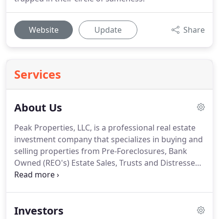
Website
Update
Share
Services
About Us
Peak Properties, LLC, is a professional real estate
investment company that specializes in buying and
selling properties from Pre-Foreclosures, Bank
Owned (REO's) Estate Sales, Trusts and Distressed
Situations. We have been in the real estate and
construction industry for over 25 years and have a
successful record in new and renovated residential
Investors
projects as well as commercial projects.