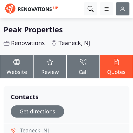
UP
RENOVATIONS
Peak Properties
Renovations
Teaneck, NJ
Website
Review
Call
Quotes
Contacts
Get directions
Teaneck, NJ