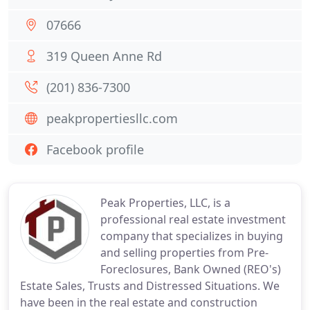
07666
319 Queen Anne Rd
(201) 836-7300
peakpropertiesllc.com
Facebook profile
Peak Properties, LLC, is a
professional real estate investment
company that specializes in buying
and selling properties from Pre-
Foreclosures, Bank Owned (REO's)
Estate Sales, Trusts and Distressed Situations. We
have been in the real estate and construction