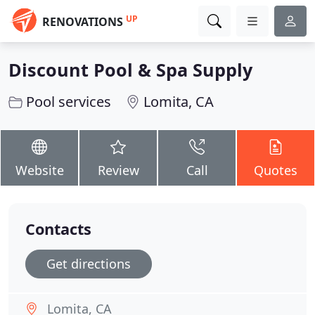
UP
RENOVATIONS
Discount Pool & Spa Supply
Pool services
Lomita, CA
Website
Review
Call
Quotes
Contacts
Get directions
Lomita, CA