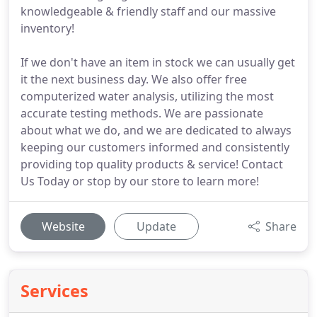
knowledgeable & friendly staff and our massive
inventory!
If we don't have an item in stock we can usually get
it the next business day. We also offer free
computerized water analysis, utilizing the most
accurate testing methods. We are passionate
about what we do, and we are dedicated to always
keeping our customers informed and consistently
providing top quality products & service! Contact
Us Today or stop by our store to learn more!
Website
Update
Share
Services