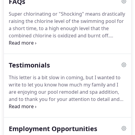
FAQs
repairs over five hundred dollars.
Super chlorinating or "Shocking" means drastically
raising the chlorine level of the swimming pool for
a short time, to a high enough level that the
combined chlorine is oxidized and burnt off.
During the summer a pool should be shocked at
least once each week. You should shock more
frequently if the pool is used heavily, after heavy
Testimonials
rainfall, or to kill algae blooms and other bacteria
that may be present in the water.
This letter is a bit slow in coming, but I wanted to
write to let you know how much my family and I
are enjoying our pool remodel and spa addition,
and to thank you for your attention to detail and
planning. Throughout the construction, I
appreciated your availability and willingness to
make sure things were done right, as well as
Employment Opportunities
keeping me informed of progress and what to