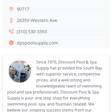
90717
26359 Western Ave
(310) 530-3393
dpspoolsupply.com
Since 1976, Discount Pool & Spa
Supply has provided the South Bay
with superior service, competitive
prices, and a welcoming and
knowledgeable team of swimming
pool and spa professionals. Discount Pool & Spa
Supply is your one stop shop for everything
swimming pool, spa, and fountain related. We
believe our ongoing success stems from our