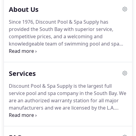
About Us
Since 1976, Discount Pool & Spa Supply has
provided the South Bay with superior service,
competitive prices, and a welcoming and
knowledgeable team of swimming pool and spa
professionals. We have been named South Bay's
Best by Daily Breeze readers and have also
received the "Super Service Award" by Angie's List.
Services
Discount Pool & Spa Supply is the largest full
service pool and spa company in the South Bay. We
are an authorized warranty station for all major
manufacturers and we are licensed by the L.A.
County Health Department and the California State
Contractors Board (817494-C53). A contractor's
license is required for all pool renovations and