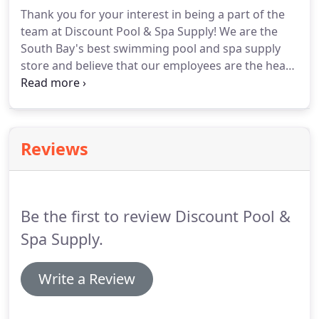
expect.
Thank you for your interest in being a part of the
team at Discount Pool & Spa Supply! We are the
South Bay's best swimming pool and spa supply
store and believe that our employees are the heart
of the business. A career at Discount Pool & Spa
Supply is an opportunity for you to gain
experience, develop various skills, and continue to
grow with us.
Reviews
Be the first to review Discount Pool &
Spa Supply.
Write a Review