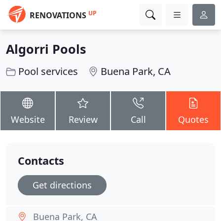
UP
RENOVATIONS
Algorri Pools
Pool services
Buena Park, CA
Website
Review
Call
Quotes
Contacts
Get directions
Buena Park, CA