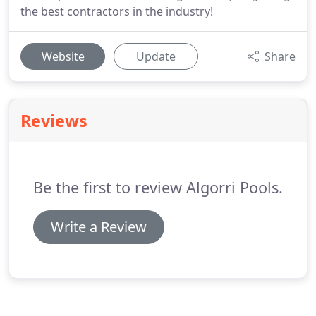
the best contractors in the industry!
Website
Update
Share
Reviews
Be the first to review Algorri Pools.
Write a Review