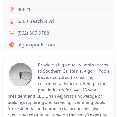
90621
5300 Beach Blvd
(562) 305-9788
algorripools.com
Providing high quality pool services
to Southern California, Algorri Pools
Inc. is dedicated to ensuring
customer satisfaction. Being in the
pool industry for over 25 years,
president and CEO Brian Algorri's knowledge of
building, repairing and servicing swimming pools
for residential and commercial properties gives
clients peace of mind knowing that they're getting