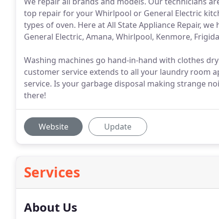
We repair all brands and models. Our technicians are
top repair for your Whirlpool or General Electric kit
types of oven. Here at All State Appliance Repair, we 
General Electric, Amana, Whirlpool, Kenmore, Frigid
Washing machines go hand-in-hand with clothes dryer
customer service extends to all your laundry room ap
service. Is your garbage disposal making strange noi
there!
Website
Update
Services
About Us