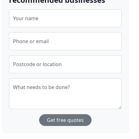
Your name
Phone or email
Postcode or location
What needs to be done?
Get free quotes