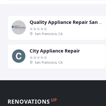
Quality Appliance Repair San Francisco
San Francisco, CA
City Appliance Repair
San Francisco, CA
UP
RENOVATIONS