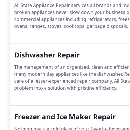
All State Appliance Repair services all brands and mo
broken appliances never slow down your business o
commercial appliances including refrigerators, free
ovens, ranges, stoves, cooktops, garbage disposals, 
Dishwasher Repair
The management of an organized, clean and efficient
many modern day appliances like the dishwasher. Re
care of a lesser-experienced repair company. All Sta
problem into a solution with pristine efficiency.
Freezer and Ice Maker Repair
Nothing beats a cold glass of your favorite beverag