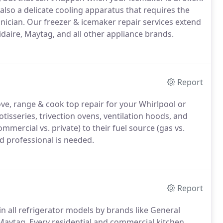
also a delicate cooling apparatus that requires the
nician. Our freezer & icemaker repair services extend
idaire, Maytag, and all other appliance brands.
Report
ove, range & cook top repair for your Whirlpool or
otisseries, trivection ovens, ventilation hoods, and
mmercial vs. private) to their fuel source (gas vs.
ed professional is needed.
Report
in all refrigerator models by brands like General
 Maytag. Every residential and commercial kitchen