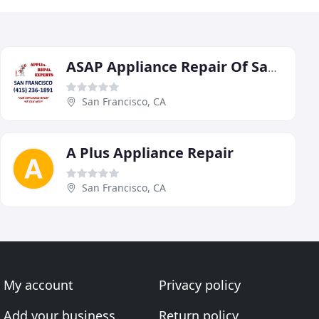
ASAP Appliance Repair Of San Francisco
San Francisco, CA
A Plus Appliance Repair
San Francisco, CA
My account
Privacy policy
Add your business
Return policy