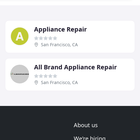
Appliance Repair
San Francisco, CA
All Brand Appliance Repair
San Francisco, CA
About us
We're hiring