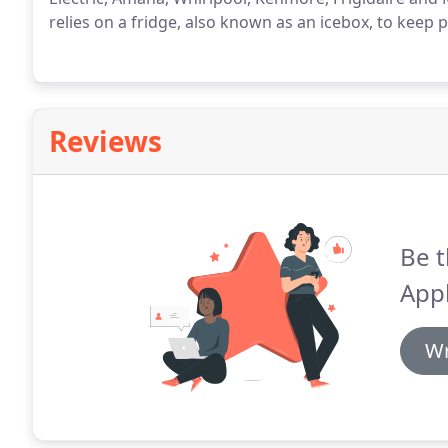
relies on a fridge, also known as an icebox, to keep 
Reviews
Be t
Appl
Wr