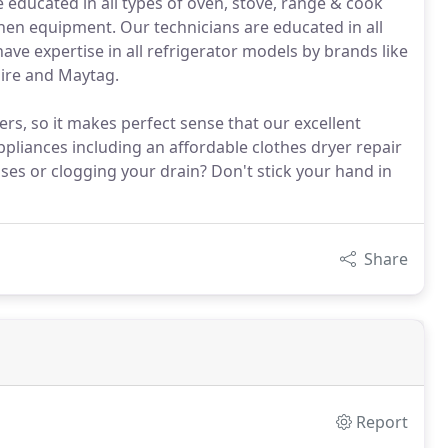
 educated in all types of oven, stove, range & cook
chen equipment. Our technicians are educated in all
have expertise in all refrigerator models by brands like
aire and Maytag.
s, so it makes perfect sense that our excellent
pliances including an affordable clothes dryer repair
ses or clogging your drain? Don't stick your hand in
Share
Report