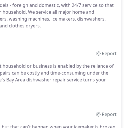
dels - foreign and domestic, with 24/7 service so that
r household. We service all major home and
zers, washing machines, ice makers, dishwashers,
and clothes dryers.
Report
 household or business is enabled by the reliance of
pairs can be costly and time-consuming under the
te's Bay Area dishwasher repair service turns your
Report
e, but that can't happen when your icemaker is broken!