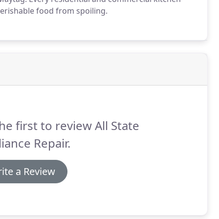
perishable food from spoiling.
he first to review All State
iance Repair.
ite a Review