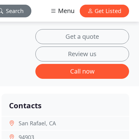
Menu
Search
Get Listed
Get a quote
Review us
Call now
Contacts
San Rafael, CA
94903