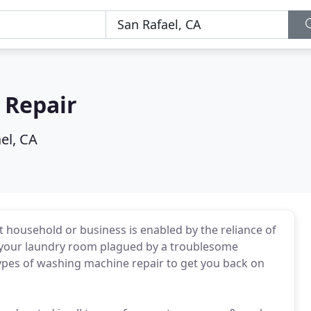
e Repair
el, CA
 household or business is enabled by the reliance of
 your laundry room plagued by a troublesome
 types of washing machine repair to get you back on