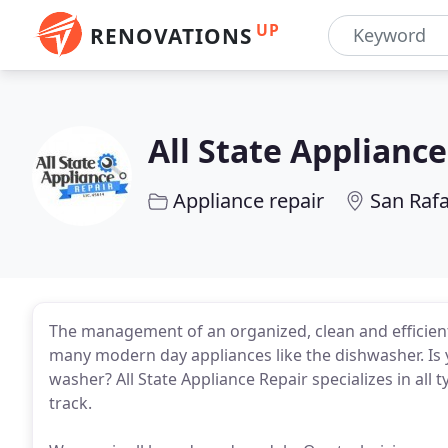
UP
RENOVATIONS
All State Applianc
Appliance repair
San Rafa
The management of an organized, clean and efficient
many modern day appliances like the dishwasher. Is
washer? All State Appliance Repair specializes in all
track.