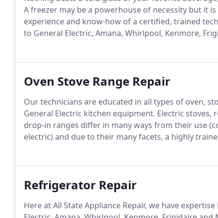
A freezer may be a powerhouse of necessity but it is 
experience and know-how of a certified, trained tech
to General Electric, Amana, Whirlpool, Kenmore, Frig
Oven Stove Range Repair
Our technicians are educated in all types of oven, st
General Electric kitchen equipment. Electric stoves, r
drop-in ranges differ in many ways from their use (co
electric) and due to their many facets, a highly train
Refrigerator Repair
Here at All State Appliance Repair, we have expertise 
Electric, Amana, Whirlpool, Kenmore, Frigidaire and