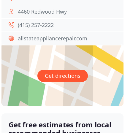
4460 Redwood Hwy
(415) 257-2222
allstateappliancerepair.com
Get directions
Get free estimates from local
recommended businesses