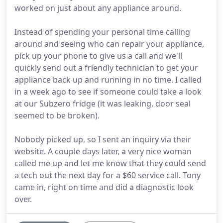
worked on just about any appliance around.
Instead of spending your personal time calling
around and seeing who can repair your appliance,
pick up your phone to give us a call and we'll
quickly send out a friendly technician to get your
appliance back up and running in no time. I called
in a week ago to see if someone could take a look
at our Subzero fridge (it was leaking, door seal
seemed to be broken).
Nobody picked up, so I sent an inquiry via their
website. A couple days later, a very nice woman
called me up and let me know that they could send
a tech out the next day for a $60 service call. Tony
came in, right on time and did a diagnostic look
over.