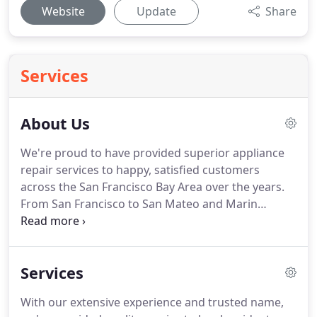
Website
Update
Share
Services
About Us
We're proud to have provided superior appliance
repair services to happy, satisfied customers
across the San Francisco Bay Area over the years.
From San Francisco to San Mateo and Marin
County, countless residents in our community trust
us to come to their side and provide the help they
need to get their home and office appliances back
Services
up and working.
With our extensive experience and trusted name,