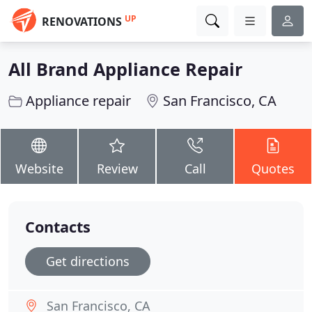
UP
RENOVATIONS
All Brand Appliance Repair
Appliance repair
San Francisco, CA
Website
Review
Call
Quotes
Contacts
Get directions
San Francisco, CA