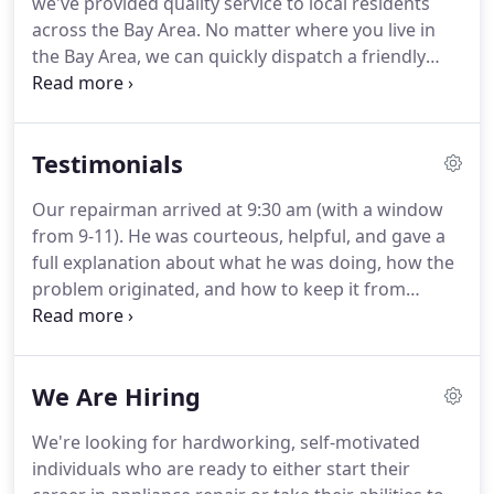
we've provided quality service to local residents
across the Bay Area. No matter where you live in
the Bay Area, we can quickly dispatch a friendly
technician to your home or office and get your
appliance repaired as soon as possible.
Testimonials
Our repairman arrived at 9:30 am (with a window
from 9-11). He was courteous, helpful, and gave a
full explanation about what he was doing, how the
problem originated, and how to keep it from
happening again. Some people give you a good
feeling instantly, and that was the case with this
gentleman. I trusted him completely, and when you
We Are Hiring
know nothing about refrigerators, trust is pretty
important.
We're looking for hardworking, self-motivated
individuals who are ready to either start their