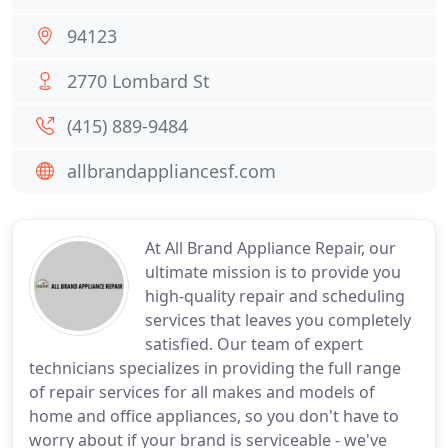
94123
2770 Lombard St
(415) 889-9484
allbrandappliancesf.com
At All Brand Appliance Repair, our
ultimate mission is to provide you
high-quality repair and scheduling
services that leaves you completely
satisfied. Our team of expert
technicians specializes in providing the full range
of repair services for all makes and models of
home and office appliances, so you don't have to
worry about if your brand is serviceable - we've