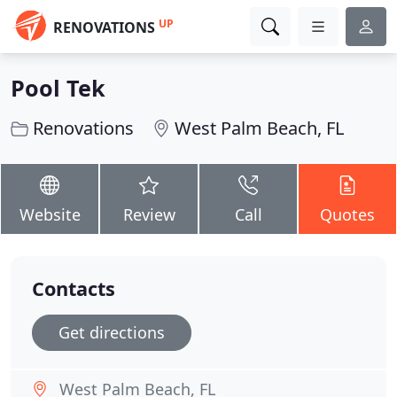
UP
RENOVATIONS
Pool Tek
Renovations
West Palm Beach, FL
Website
Review
Call
Quotes
Contacts
Get directions
West Palm Beach, FL