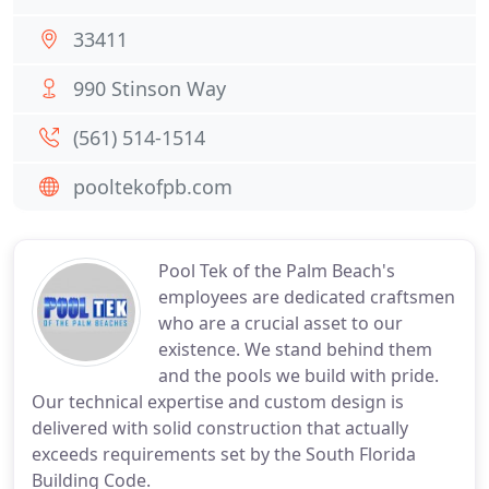
33411
990 Stinson Way
(561) 514-1514
pooltekofpb.com
Pool Tek of the Palm Beach's
employees are dedicated craftsmen
who are a crucial asset to our
existence. We stand behind them
and the pools we build with pride.
Our technical expertise and custom design is
delivered with solid construction that actually
exceeds requirements set by the South Florida
Building Code.