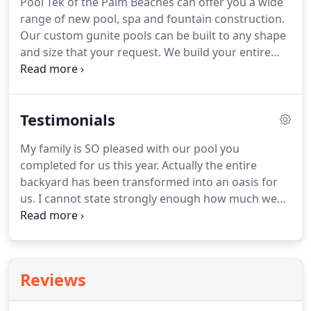
Pool Tek of the Palm Beaches can offer you a wide
range of new pool, spa and fountain construction.
Our custom gunite pools can be built to any shape
and size that your request. We build your entire
project "in house" from forming and steeling your
"design" all the way to plumbing, tile, coping and
deck work.
Testimonials
My family is SO pleased with our pool you
completed for us this year. Actually the entire
backyard has been transformed into an oasis for
us. I cannot state strongly enough how much we
appreciate the work you and your crews did to
make this transformation happen. From the very
first meeting to discuss the initial 'wish' list and
design, we were made to feel that our dreams
Reviews
were your dreams for us as well.