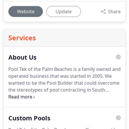
Website
Update
Share
Services
About Us
Pool Tek of the Palm Beaches is a family owned and
operated business that was started in 2005. We
wanted to be the Pool Builder that could overcome
the stereotypes of pool contracting in South
Florida. With hard work and dedication we have
proven to be a reputable and honest pool builder,
and earn the respect of the community they
Custom Pools
served.