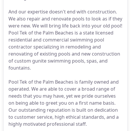
And our expertise doesn't end with construction.
We also repair and renovate pools to look as if they
were new. We will bring life back into your old pool!
Pool Tek of the Palm Beaches is a state licensed
residential and commercial swimming pool
contractor specializing in remodeling and
renovating of existing pools and new construction
of custom gunite swimming pools, spas, and
fountains.
Pool Tek of the Palm Beaches is family owned and
operated. We are able to cover a broad range of
needs that you may have, yet we pride ourselves
on being able to greet you on a first name basis.
Our outstanding reputation is built on dedication
to customer service, high ethical standards, and a
highly motivated professional staff.