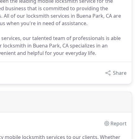
een the leading mobile locksmith service for the
d business that is committed to providing the
s. All of our locksmith services in Buena Park, CA are
 us when you're in need of assistance.
services, our talented team of professionals is able
 locksmith in Buena Park, CA specializes in an
enient and helpful for your everyday life.
Share
Report
y mobile locksmith services to our clients. Whether