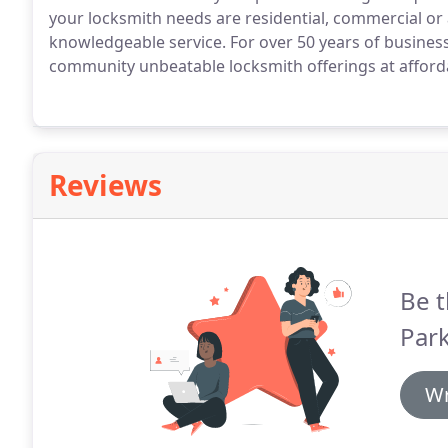
your locksmith needs are residential, commercial or 
knowledgeable service. For over 50 years of business
community unbeatable locksmith offerings at afforda
Reviews
Be t
Park
Wr