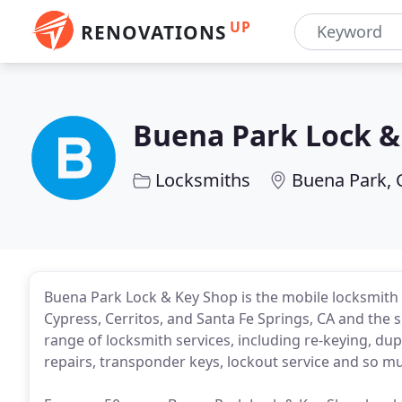
UP
RENOVATIONS
Buena Park Lock &
Locksmiths
Buena Park, 
Buena Park Lock & Key Shop is the mobile locksmith s
Cypress, Cerritos, and Santa Fe Springs, CA and the 
range of locksmith services, including re-keying, du
repairs, transponder keys, lockout service and so m