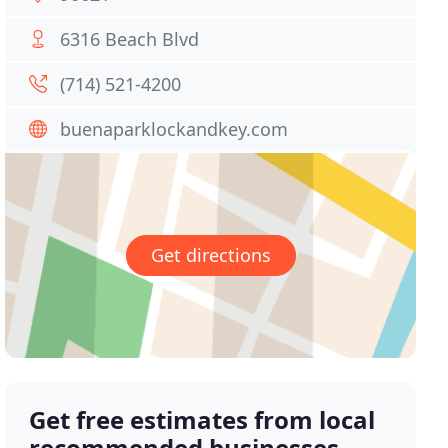
6316 Beach Blvd
(714) 521-4200
buenaparklockandkey.com
Get directions
Get free estimates from local
recommended businesses