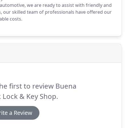
automotive, we are ready to assist with friendly and
, our skilled team of professionals have offered our
ble costs.
he first to review Buena
 Lock & Key Shop.
ite a Review