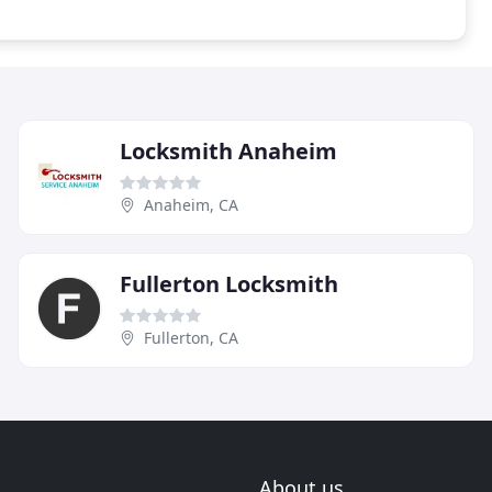
Locksmith Anaheim
Anaheim, CA
Fullerton Locksmith
Fullerton, CA
About us