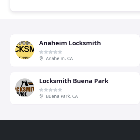
Anaheim Locksmith
Anaheim, CA
Locksmith Buena Park
Buena Park, CA