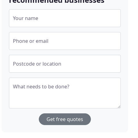
Your name
Phone or email
Postcode or location
What needs to be done?
Get free quotes