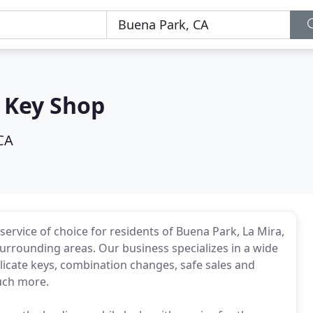
 Key Shop
CA
ervice of choice for residents of Buena Park, La Mira,
surrounding areas. Our business specializes in a wide
plicate keys, combination changes, safe sales and
uch more.