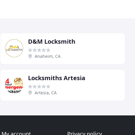
D&M Locksmith
Anaheim, CA
Locksmiths Artesia
Artesia, CA
My account
Privacy policy