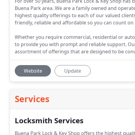
For over 50 years, Buena Park Lock & Key Shop has b
Buena Park area. We are a family owned and operate
highest quality offerings to each of our valued client
friendly, reliable and affordable so you can count on
Whether you require commercial, residential or auto 
to provide you with prompt and reliable support. Our
assortment of offerings that are designed to be conv
Website
Update
Services
Locksmith Services
Buena Park Lock & Key Shop offers the highest qualit