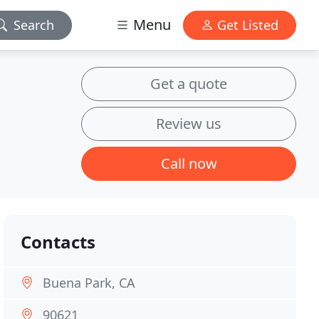
Menu
Search
Get Listed
Get a quote
Review us
Call now
Contacts
Buena Park, CA
90621