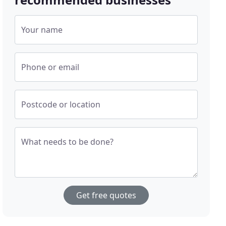
Your name
Phone or email
Postcode or location
What needs to be done?
Get free quotes