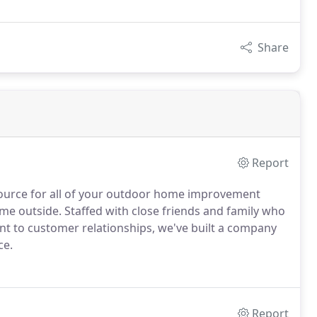
Share
Report
 source for all of your outdoor home improvement
e outside. Staffed with close friends and family who
t to customer relationships, we've built a company
ce.
Report