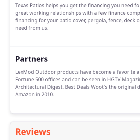
Texas Patios helps you get the financing you need fo
great working relationships with a few finance comp
financing for your patio cover, pergola, fence, deck
need from us.
Partners
LexMod Outdoor products have become a favorite am
Fortune 500 offices and can be seen in HGTV Magazi
Architectural Digest. Best Deals Woot's the original 
Amazon in 2010.
Reviews