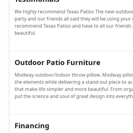
We highly recommend Texas Patios The new outdoor li
party and our friends all said they will be using you
recommend Texas Patios and have to all our friends a
beautiful.
Outdoor Patio Furniture
Modway outdoor/indoor throw pillow. Modway pillow
the elements while delivering a stand-out piece to a
that make life simpler and more beautiful. From orga
put the science and soul of great design into every
Financing