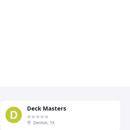
Deck Masters
Denton, TX