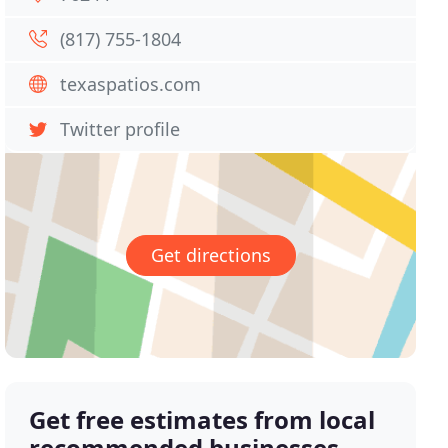
(817) 755-1804
texaspatios.com
Twitter profile
Get directions
Get free estimates from local
recommended businesses