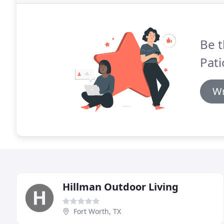
Be t
Pati
Wr
Hillman Outdoor Living
Fort Worth, TX