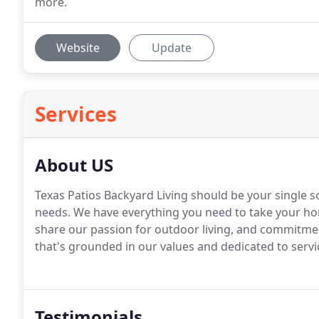
more.
Website
Update
Services
About US
Texas Patios Backyard Living should be your single
needs. We have everything you need to take your hom
share our passion for outdoor living, and commitmen
that's grounded in our values and dedicated to servi
Testimonials