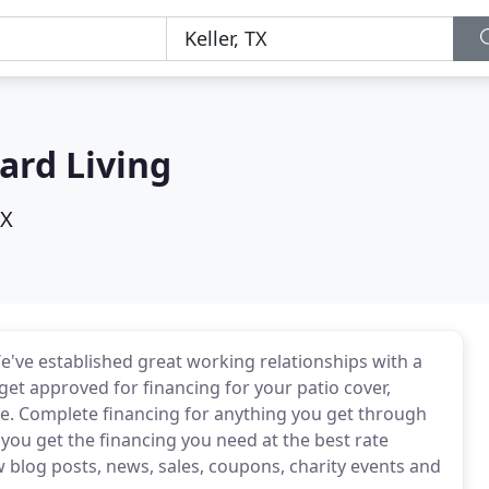
ard Living
TX
e've established great working relationships with a
et approved for financing for your patio cover,
ce. Complete financing for anything you get through
p you get the financing you need at the best rate
w blog posts, news, sales, coupons, charity events and