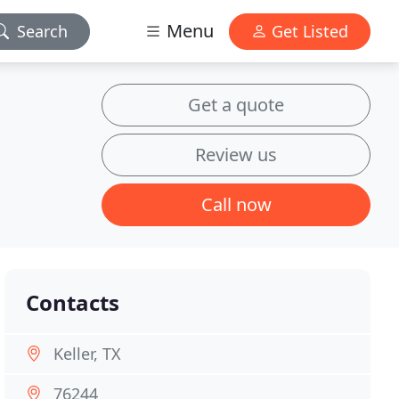
Menu
Search
Get Listed
Get a quote
Review us
Call now
Contacts
Keller, TX
76244