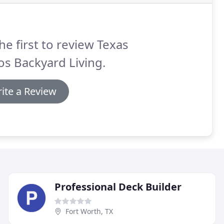
he first to review Texas
os Backyard Living.
ite a Review
Professional Deck Builder
Fort Worth, TX