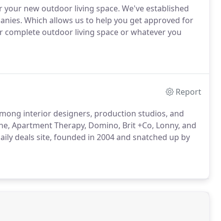
r your new outdoor living space. We've established
anies. Which allows us to help you get approved for
 or complete outdoor living space or whatever you
Report
ong interior designers, production studios, and
ne, Apartment Therapy, Domino, Brit +Co, Lonny, and
daily deals site, founded in 2004 and snatched up by