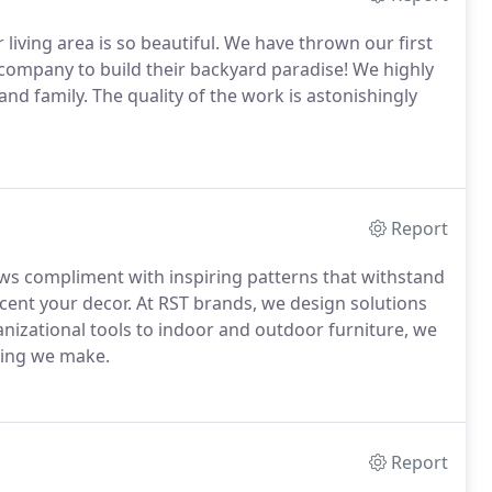
ving area is so beautiful. We have thrown our first
r company to build their backyard paradise! We highly
nd family. The quality of the work is astonishingly
Report
s compliment with inspiring patterns that withstand
ccent your decor. At RST brands, we design solutions
nizational tools to indoor and outdoor furniture, we
thing we make.
Report