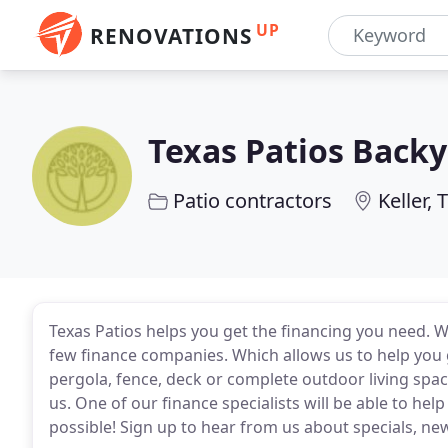
UP
RENOVATIONS
Texas Patios Backy
Patio contractors
Keller, 
Texas Patios helps you get the financing you need. W
few finance companies. Which allows us to help you g
pergola, fence, deck or complete outdoor living spa
us. One of our finance specialists will be able to hel
possible! Sign up to hear from us about specials, ne