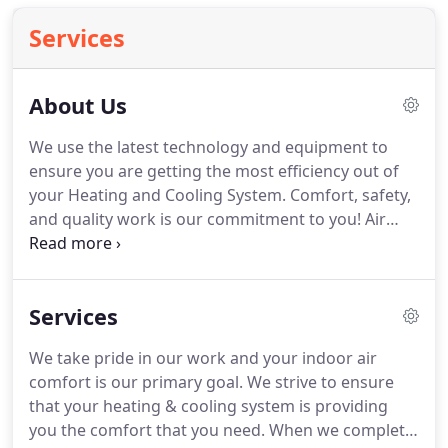
Services
About Us
We use the latest technology and equipment to
ensure you are getting the most efficiency out of
your Heating and Cooling System. Comfort, safety,
and quality work is our commitment to you! Air
Tight Heating & Cooling Systems is a top-rated full-
service residential heating & cooling HVAC
contractor & service provider.
Services
We take pride in our work and your indoor air
comfort is our primary goal. We strive to ensure
that your heating & cooling system is providing
you the comfort that you need. When we complete