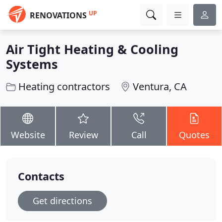
UP
RENOVATIONS
Air Tight Heating & Cooling
Systems
Heating contractors
Ventura, CA
Website
Review
Call
Quotes
Contacts
Get directions