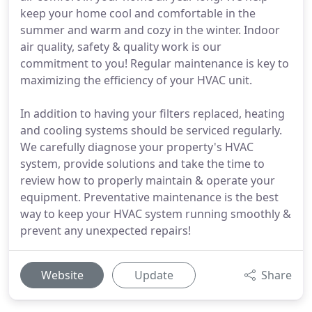
keep your home cool and comfortable in the
summer and warm and cozy in the winter. Indoor
air quality, safety & quality work is our
commitment to you! Regular maintenance is key to
maximizing the efficiency of your HVAC unit.
In addition to having your filters replaced, heating
and cooling systems should be serviced regularly.
We carefully diagnose your property's HVAC
system, provide solutions and take the time to
review how to properly maintain & operate your
equipment. Preventative maintenance is the best
way to keep your HVAC system running smoothly &
prevent any unexpected repairs!
Website
Update
Share