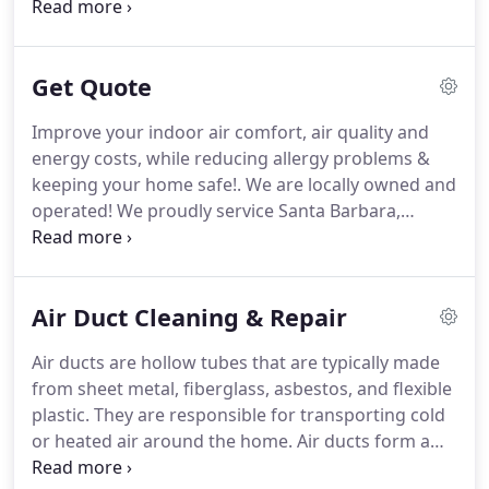
our service calls, we ensure your home back to
normal and is not left like a construction zone! We
take a "white glove" service approach to our work,
Get Quote
carefully assess the work area to ensure that it is a
safe working environment for your family and
Improve your indoor air comfort, air quality and
pets.
energy costs, while reducing allergy problems &
keeping your home safe!. We are locally owned and
operated! We proudly service Santa Barbara,
Ventura, Camarillo, Malibu, Thousand Oaks, Simi
Valley & surrounding areas! Call your local HVAC
experts today for your in home estimate!
Air Duct Cleaning & Repair
Air ducts are hollow tubes that are typically made
from sheet metal, fiberglass, asbestos, and flexible
plastic. They are responsible for transporting cold
or heated air around the home. Air ducts form a
part of your home's heating, ventilation, and air