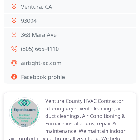
Ventura, CA
93004
368 Mara Ave
(805) 665-4110
airtight-ac.com
Facebook profile
Ventura County HVAC Contractor
offering dryer vent cleanings, air
duct cleanings, Air Conditioning &
Furnace installations, repair &
maintenance. We maintain indoor
air comfort in your home all year long. We help