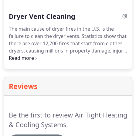
conditioning system, commonly known as "HVAC".
Dryer Vent Cleaning
The main cause of dryer fires in the U.S. is the
failure to clean the dryer vents. Statistics show that
there are over 12,700 fires that start from clothes
dryers, causing millions in property damage, injury,
and death. This can be easily avoided & prevented
by having your dryer vent cleaned. In addition,
cleaning your dryer vent can boost energy
efficiency, allow clothes to dry quickly & lower
Reviews
utility costs.
Be the first to review Air Tight Heating
& Cooling Systems.