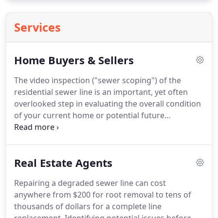
Services
Home Buyers & Sellers
The video inspection ("sewer scoping") of the
residential sewer line is an important, yet often
overlooked step in evaluating the overall condition
of your current home or potential future
residence. Underground and unnoticed, the
condition of the lateral (or side-sewer) connecting
your residence to the main sewer line is a
Real Estate Agents
responsibility unknown to most home owners.
Repairing a degraded sewer line can cost
anywhere from $200 for root removal to tens of
thousands of dollars for a complete line