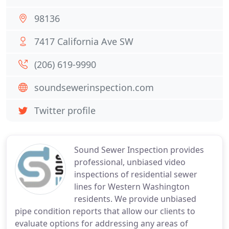
98136
7417 California Ave SW
(206) 619-9990
soundsewerinspection.com
Twitter profile
Sound Sewer Inspection provides
professional, unbiased video
inspections of residential sewer
lines for Western Washington
residents. We provide unbiased
pipe condition reports that allow our clients to
evaluate options for addressing any areas of