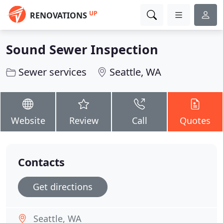
UP
RENOVATIONS
Sound Sewer Inspection
Sewer services
Seattle, WA
Website
Review
Call
Quotes
Contacts
Get directions
Seattle, WA