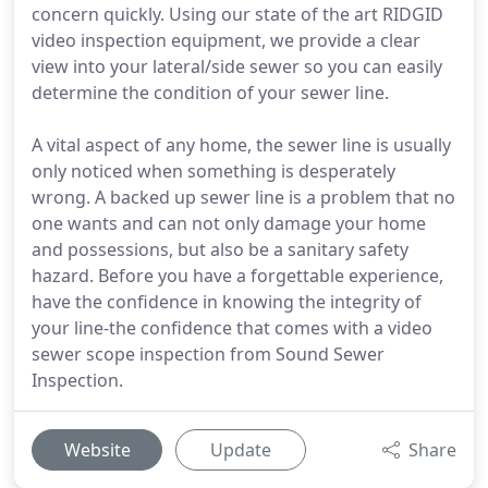
concern quickly. Using our state of the art RIDGID
video inspection equipment, we provide a clear
view into your lateral/side sewer so you can easily
determine the condition of your sewer line.
A vital aspect of any home, the sewer line is usually
only noticed when something is desperately
wrong. A backed up sewer line is a problem that no
one wants and can not only damage your home
and possessions, but also be a sanitary safety
hazard. Before you have a forgettable experience,
have the confidence in knowing the integrity of
your line-the confidence that comes with a video
sewer scope inspection from Sound Sewer
Inspection.
Website
Update
Share