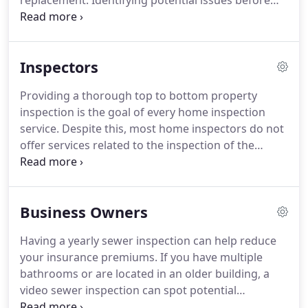
replacement. Identifying potential issues before
purchasing or renovating an older home can make
all the difference in the world. Although the sewer
line is out of sight, it should not be out of mind.
Inspectors
Providing a thorough top to bottom property
inspection is the goal of every home inspection
service. Despite this, most home inspectors do not
offer services related to the inspection of the
sewer and drain lines. We provide home inspectors
with the ability to fold in a sewer inspection with
their services branded under their name.
Business Owners
Having a yearly sewer inspection can help reduce
your insurance premiums. If you have multiple
bathrooms or are located in an older building, a
video sewer inspection can spot potential
problems before they become serious issues. We