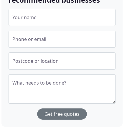
Your name
Phone or email
Postcode or location
What needs to be done?
Get free quotes