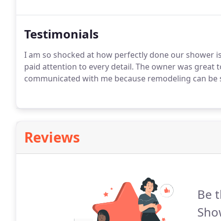
Testimonials
I am so shocked at how perfectly done our shower is
paid attention to every detail. The owner was great
communicated with me because remodeling can be suc
Reviews
Be t
Sho