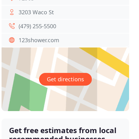
3203 Waco St
(479) 255-5500
123shower.com
Get directions
Get free estimates from local
recommended businesses