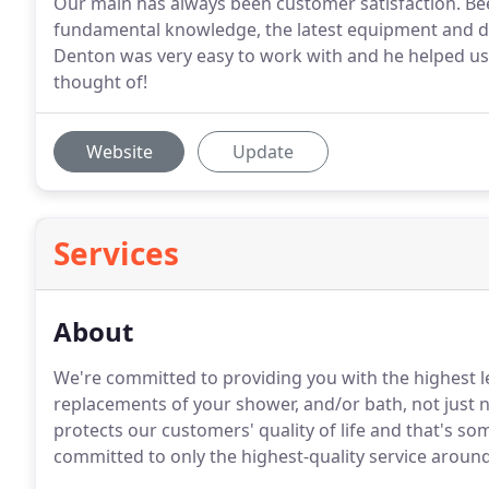
Our main has always been customer satisfaction. Bee
fundamental knowledge, the latest equipment and dia
Denton was very easy to work with and he helped us
thought of!
Website
Update
Services
About
We're committed to providing you with the highest l
replacements of your shower, and/or bath, not just n
protects our customers' quality of life and that's so
committed to only the highest-quality service around