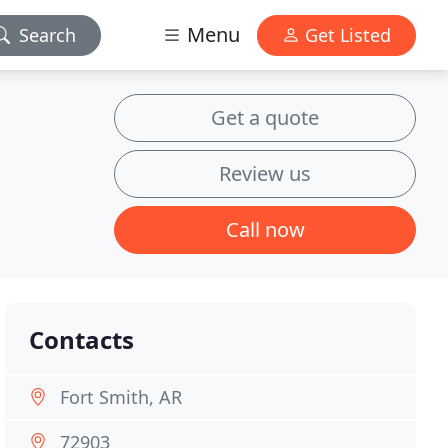
Menu
Search
Get Listed
Get a quote
Review us
Call now
Contacts
Fort Smith, AR
72903