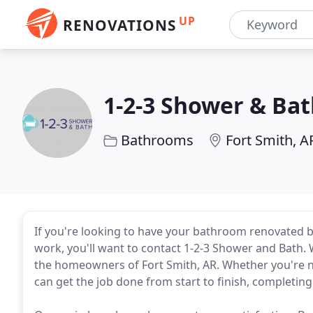
UP
RENOVATIONS
1-2-3 Shower & Ba
Bathrooms
Fort Smith, A
If you're looking to have your bathroom renovated b
work, you'll want to contact 1-2-3 Shower and Bath.
the homeowners of Fort Smith, AR. Whether you're ne
can get the job done from start to finish, completing