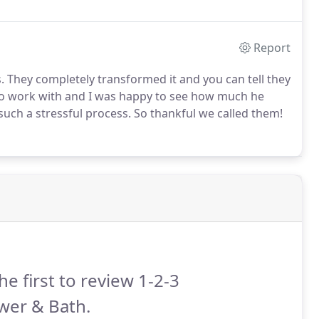
Report
. They completely transformed it and you can tell they
 to work with and I was happy to see how much he
h a stressful process. So thankful we called them!
he first to review 1-2-3
wer & Bath.