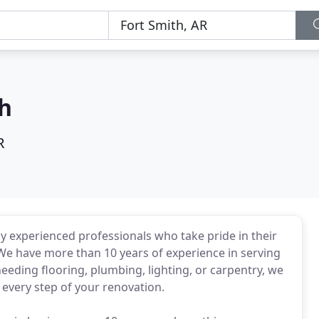
th
R
y experienced professionals who take pride in their
 We have more than 10 years of experience in serving
eding flooring, plumbing, lighting, or carpentry, we
 every step of your renovation.