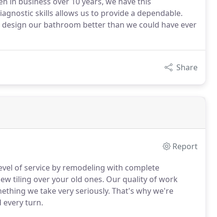
n in business over 10 years, we have this
gnostic skills allows us to provide a dependable.
 design our bathroom better than we could have ever
Share
Report
evel of service by remodeling with complete
ew tiling over your old ones. Our quality of work
mething we take very seriously. That's why we're
 every turn.