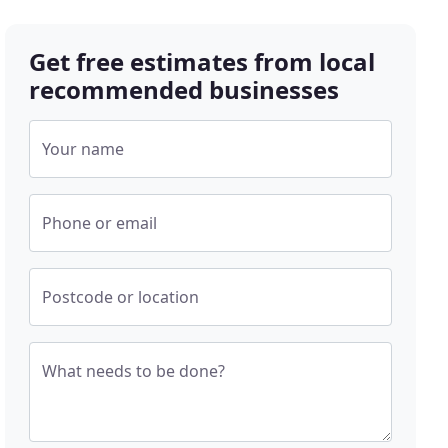
Get free estimates from local
recommended businesses
Your name
Phone or email
Postcode or location
What needs to be done?