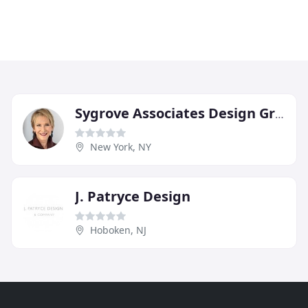
Sygrove Associates Design Group
New York, NY
J. Patryce Design
Hoboken, NJ