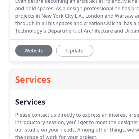
Even before becoming an architect in Poland, Michal
and bold spaces. As a design professional he has bro
projects in New York City L.A., London and Warsaw 
through in all his spaces and creations.Michal has a
Technology's Department of Architecture and Urbani
Website
Update
Services
Services
Please contact us directly to express an interest in se
introductory session, you'll get to meet the designe
our studio on your needs. Among other things, we wil
the scope of work for your project.