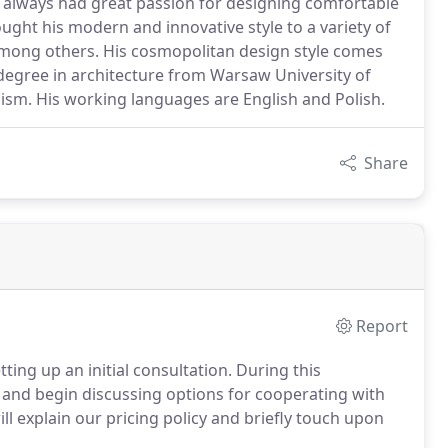
 always had great passion for designing comfortable
ught his modern and innovative style to a variety of
among others. His cosmopolitan design style comes
 degree in architecture from Warsaw University of
sm. His working languages are English and Polish.
Share
Report
tting up an initial consultation. During this
r and begin discussing options for cooperating with
l explain our pricing policy and briefly touch upon