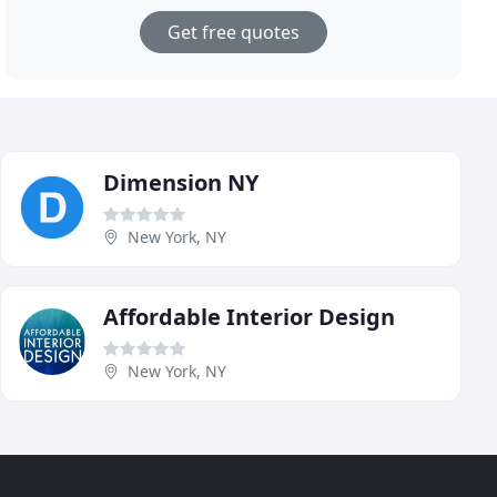
Get free quotes
Dimension NY
New York, NY
Affordable Interior Design
New York, NY