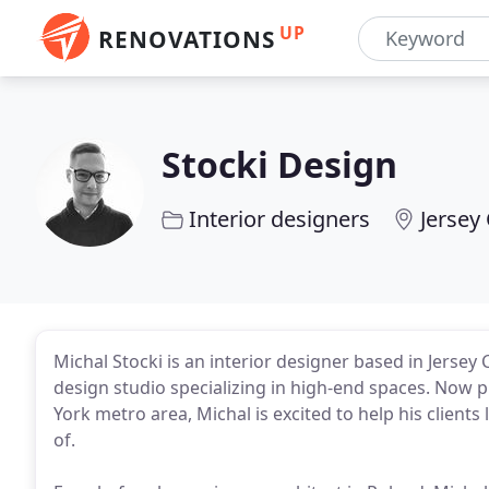
UP
RENOVATIONS
Stocki Design
Interior designers
Jersey 
Michal Stocki is an interior designer based in Jersey 
design studio specializing in high-end spaces. Now p
York metro area, Michal is excited to help his clients
of.