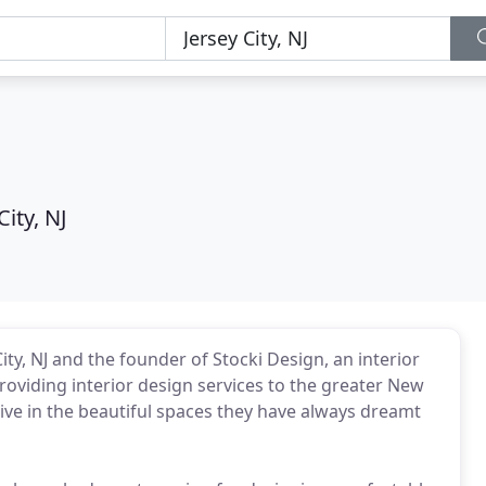
City, NJ
City, NJ and the founder of Stocki Design, an interior
roviding interior design services to the greater New
 live in the beautiful spaces they have always dreamt