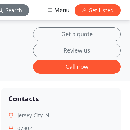
Menu
Search
Get Listed
Get a quote
Review us
Call now
Contacts
Jersey City, NJ
07302