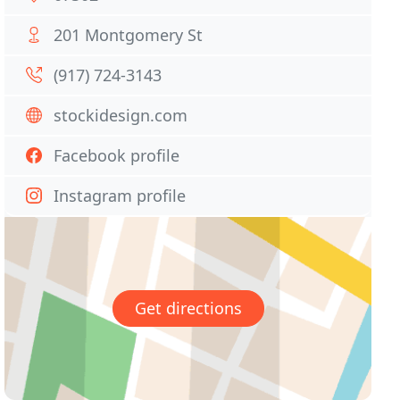
201 Montgomery St
(917) 724-3143
stockidesign.com
Facebook profile
Instagram profile
Get directions