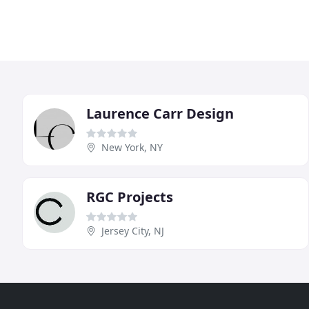
Laurence Carr Design
New York, NY
RGC Projects
Jersey City, NJ