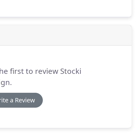
he first to review Stocki
ign.
ite a Review