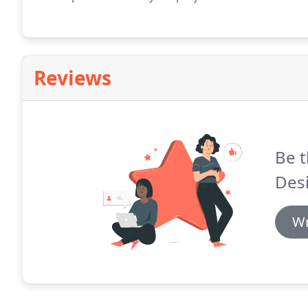
Reviews
Be t
Des
Wr