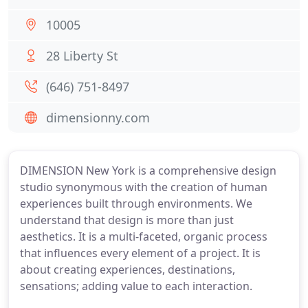
10005
28 Liberty St
(646) 751-8497
dimensionny.com
DIMENSION New York is a comprehensive design
studio synonymous with the creation of human
experiences built through environments. We
understand that design is more than just
aesthetics. It is a multi-faceted, organic process
that influences every element of a project. It is
about creating experiences, destinations,
sensations; adding value to each interaction.