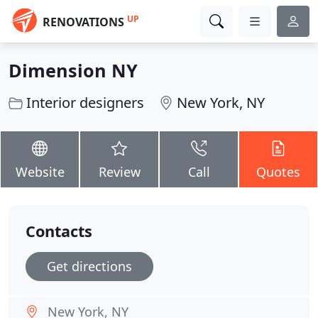
UP
RENOVATIONS
Dimension NY
Interior designers
New York, NY
Website
Review
Call
Quotes
Contacts
Get directions
New York, NY