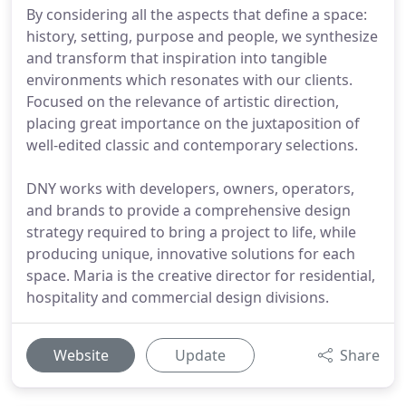
By considering all the aspects that define a space:
history, setting, purpose and people, we synthesize
and transform that inspiration into tangible
environments which resonates with our clients.
Focused on the relevance of artistic direction,
placing great importance on the juxtaposition of
well-edited classic and contemporary selections.
DNY works with developers, owners, operators,
and brands to provide a comprehensive design
strategy required to bring a project to life, while
producing unique, innovative solutions for each
space. Maria is the creative director for residential,
hospitality and commercial design divisions.
Website
Update
Share