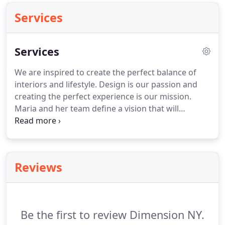
Services
Services
We are inspired to create the perfect balance of
interiors and lifestyle. Design is our passion and
creating the perfect experience is our mission.
Maria and her team define a vision that will
unleash your project's full potential with
captivating spaces that are operationally sound.
Each detail is selected to harmonize with every
element, producing lasting designs that match our
Reviews
clients' objectives.
Be the first to review Dimension NY.