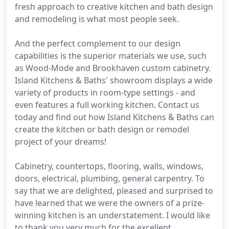
fresh approach to creative kitchen and bath design
and remodeling is what most people seek.
And the perfect complement to our design
capabilities is the superior materials we use, such
as Wood-Mode and Brookhaven custom cabinetry.
Island Kitchens & Baths' showroom displays a wide
variety of products in room-type settings - and
even features a full working kitchen. Contact us
today and find out how Island Kitchens & Baths can
create the kitchen or bath design or remodel
project of your dreams!
Cabinetry, countertops, flooring, walls, windows,
doors, electrical, plumbing, general carpentry. To
say that we are delighted, pleased and surprised to
have learned that we were the owners of a prize-
winning kitchen is an understatement. I would like
to thank you very much for the excellent