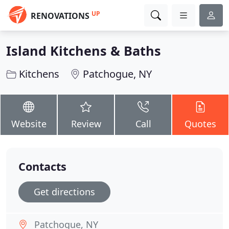
UP
RENOVATIONS
Island Kitchens & Baths
Kitchens
Patchogue, NY
Website
Review
Call
Quotes
Contacts
Get directions
Patchogue, NY