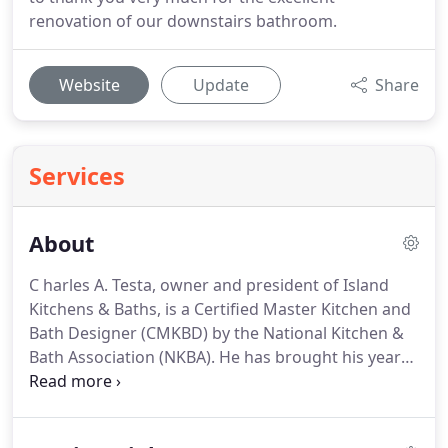
renovation of our downstairs bathroom.
Website
Update
Share
Services
About
C harles A. Testa, owner and president of Island
Kitchens & Baths, is a Certified Master Kitchen and
Bath Designer (CMKBD) by the National Kitchen &
Bath Association (NKBA). He has brought his years
of knowledge and experience in the home
improvement industry into his dynamic kitchen
and bath creations.