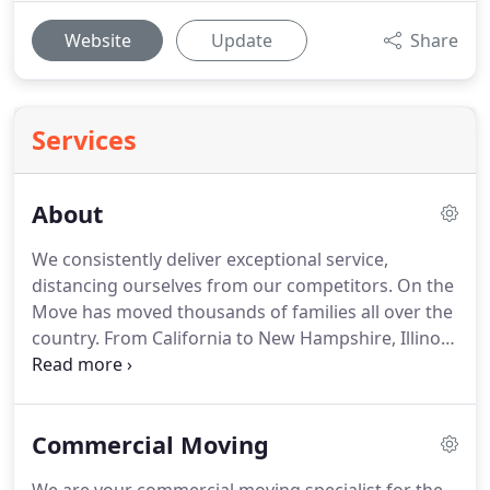
Website
Update
Share
Services
About
We consistently deliver exceptional service,
distancing ourselves from our competitors. On the
Move has moved thousands of families all over the
country. From California to New Hampshire, Illinois
to Texas, we've proved that moving companies can
be professional, reliable, and experienced. On the
Move is an active part of the Middle Tennessee
Commercial Moving
community.