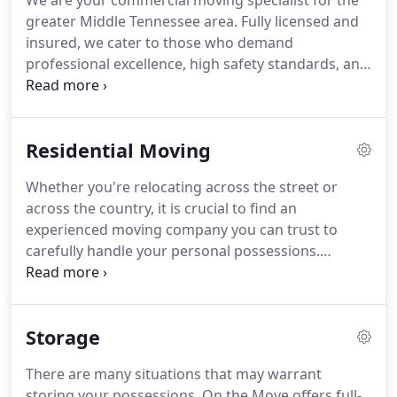
We are your commercial moving specialist for the
greater Middle Tennessee area. Fully licensed and
insured, we cater to those who demand
professional excellence, high safety standards, and
a reliability factor that includes a pre-move budget
agreement. Our professional movers, combined
with our equipment and experience, make us the
Residential Moving
perfect partner for your commercial moving
needs.
Whether you're relocating across the street or
across the country, it is crucial to find an
experienced moving company you can trust to
carefully handle your personal possessions.
Moving an entire household is no easy task, and
you may not have the manpower to do it alone.
Our professional movers are experienced in
Storage
moving everything from heavy furniture to your
most fragile possessions.
There are many situations that may warrant
storing your possessions. On the Move offers full-