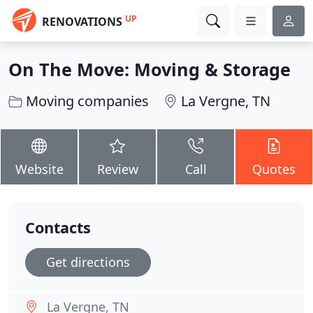
UP
RENOVATIONS
On The Move: Moving & Storage
Moving companies
La Vergne, TN
Website
Review
Call
Quotes
Contacts
Get directions
La Vergne, TN