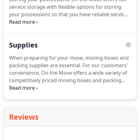
service storage with flexible options for storing
your possessions so that you have reliable service
in any of the following situations. During a move, it
is often best to begin packing early and get non-
essential items out of the way.
Supplies
When preparing for your move, moving boxes and
packing supplies are essential. For our customers'
convenience, On the Move offers a wide variety of
competitively priced moving boxes and packing
supplies including packing paper, bubble wrap,
quilted moving blankets, tape and tape dispensers,
and more.
Reviews