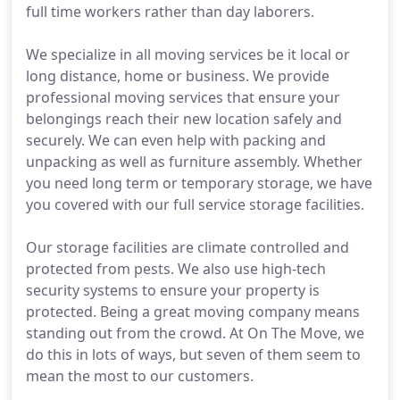
full time workers rather than day laborers.
We specialize in all moving services be it local or
long distance, home or business. We provide
professional moving services that ensure your
belongings reach their new location safely and
securely. We can even help with packing and
unpacking as well as furniture assembly. Whether
you need long term or temporary storage, we have
you covered with our full service storage facilities.
Our storage facilities are climate controlled and
protected from pests. We also use high-tech
security systems to ensure your property is
protected. Being a great moving company means
standing out from the crowd. At On The Move, we
do this in lots of ways, but seven of them seem to
mean the most to our customers.