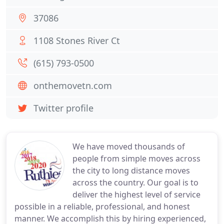
37086
1108 Stones River Ct
(615) 793-0500
onthemovetn.com
Twitter profile
We have moved thousands of
people from simple moves across
the city to long distance moves
across the country. Our goal is to
deliver the highest level of service
possible in a reliable, professional, and honest
manner. We accomplish this by hiring experienced,