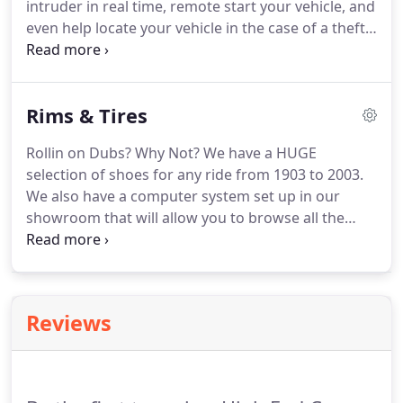
intruder in real time, remote start your vehicle, and
even help locate your vehicle in the case of a theft.
In many cases adding an anti theft device can even
lower your insurance rates, and if you live in Philly
or Jersey, that's sweet music to your ears.
Rims & Tires
Rollin on Dubs? Why Not? We have a HUGE
selection of shoes for any ride from 1903 to 2003.
We also have a computer system set up in our
showroom that will allow you to browse all the
lines we represent. If we don't have it in stock we
can usually ship them within 48 hours. Aftermarket
rims from High End will take your ride from
ordinary to extraordinary.
Reviews