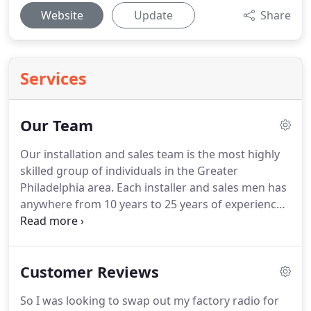
Website
Update
Share
Services
Our Team
Our installation and sales team is the most highly
skilled group of individuals in the Greater
Philadelphia area. Each installer and sales men has
anywhere from 10 years to 25 years of experience.
Every job we do is considered custom to that client.
We pride ourselves in treating every client like one
of our high-profile celebrity clients.
Customer Reviews
So I was looking to swap out my factory radio for