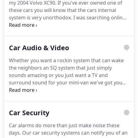
my 2004 Volvo XC90. If you've ever owned one of
these cars you will know that the cars internal
system is very unorthodox. I was searching online
for a place I could trust with this upgrade. I saw
high-end stereo had really good reviews so I
figured I'd give them a shot.
Car Audio & Video
Whether you want a rockin system that can wake
the neighbors an SQ system that just simply
sounds amazing or you just want a TV and
surround sound for your mini-van we've got you
covered. Our team of highly trained experts
understands every aspect of car audio and video.
We will help you create the system that will sound
Car Security
the best acoustically, fit your car the best
ergonomically, and fit your budget the best
Car alarms do more than just make noise these
financially.
days. Our car security systems can notify you of an