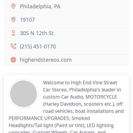
Philadelphia, PA
19107
305 N 12th St
(215) 451-0170
highendstereos.com
Welcome to High End Vine Street
Car Stereo, Philadelphia's leader in
custom Car Audio, MOTORCYCLE
(Harley Davidson, scooters etc.), off
road vehicles, boat installations and
PERFORMANCE UPGRADES, Smoked
Headlights/Tail light (Paint or tint), LED lighting
upgrades, Custom Wheels, Car Alarms, and