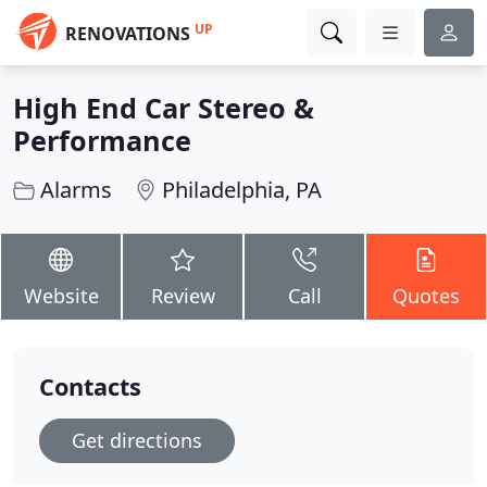
UP
RENOVATIONS
High End Car Stereo &
Performance
Alarms
Philadelphia, PA
Website
Review
Call
Quotes
Contacts
Get directions