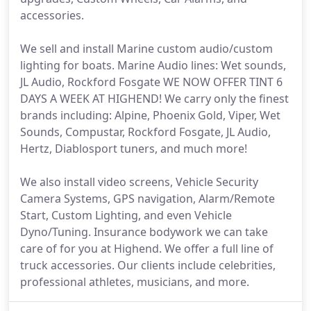
accessories.
We sell and install Marine custom audio/custom
lighting for boats. Marine Audio lines: Wet sounds,
JL Audio, Rockford Fosgate WE NOW OFFER TINT 6
DAYS A WEEK AT HIGHEND! We carry only the finest
brands including: Alpine, Phoenix Gold, Viper, Wet
Sounds, Compustar, Rockford Fosgate, JL Audio,
Hertz, Diablosport tuners, and much more!
We also install video screens, Vehicle Security
Camera Systems, GPS navigation, Alarm/Remote
Start, Custom Lighting, and even Vehicle
Dyno/Tuning. Insurance bodywork we can take
care of for you at Highend. We offer a full line of
truck accessories. Our clients include celebrities,
professional athletes, musicians, and more.