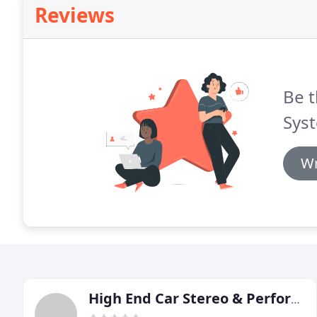
Reviews
Be t
Sys
Wr
High End Car Stereo & Performance