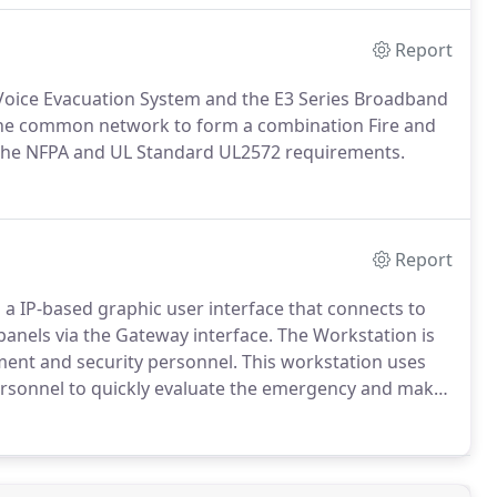
Report
oice Evacuation System and the E3 Series Broadband
he common network to form a combination Fire and
 the NFPA and UL Standard UL2572 requirements.
Report
 a IP-based graphic user interface that connects to
l panels via the Gateway interface. The Workstation is
ement and security personnel. This workstation uses
personnel to quickly evaluate the emergency and make