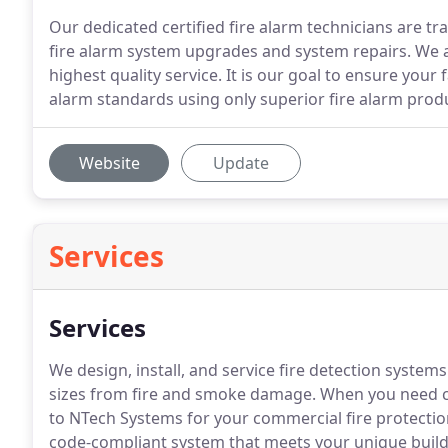
Our dedicated certified fire alarm technicians are trai
fire alarm system upgrades and system repairs. We 
highest quality service. It is our goal to ensure your f
alarm standards using only superior fire alarm prod
Website
Update
Services
Services
We design, install, and service fire detection system
sizes from fire and smoke damage. When you need co
to NTech Systems for your commercial fire protection.
code-compliant system that meets your unique build