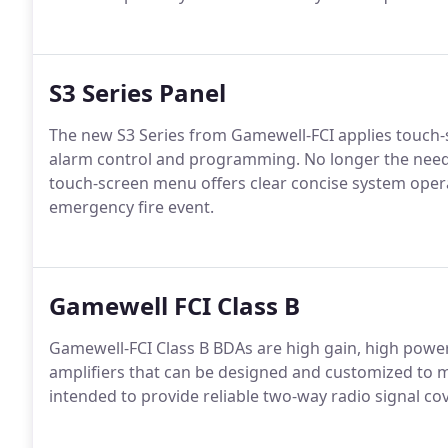
S3 Series Panel
The new S3 Series from Gamewell-FCI applies touch-s
alarm control and programming. No longer the need 
touch-screen menu offers clear concise system ope
emergency fire event.
Gamewell FCI Class B
Gamewell-FCI Class B BDAs are high gain, high power 
amplifiers that can be designed and customized to me
intended to provide reliable two-way radio signal co