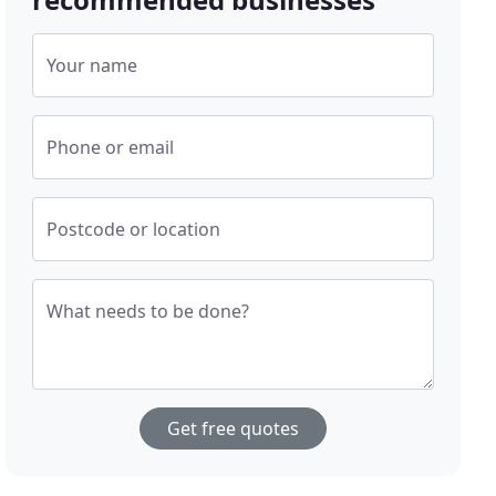
Your name
Phone or email
Postcode or location
What needs to be done?
Get free quotes