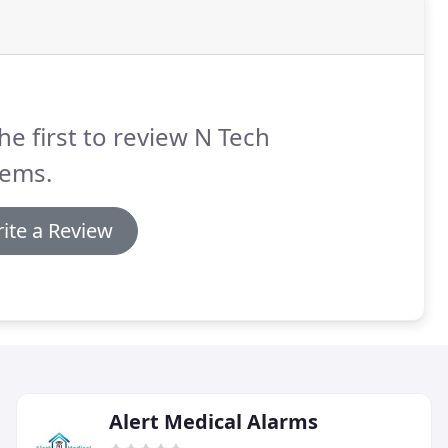
he first to review N Tech
tems.
ite a Review
Alert Medical Alarms