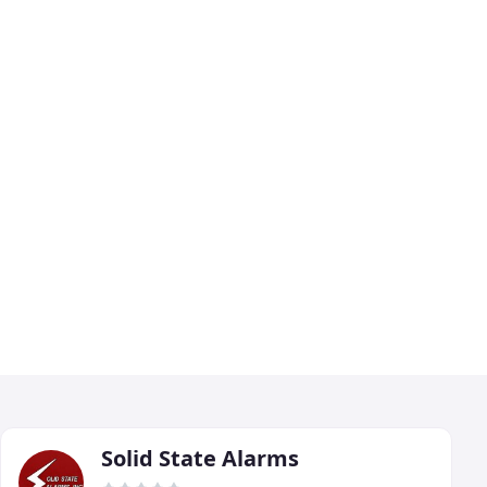
Solid State Alarms