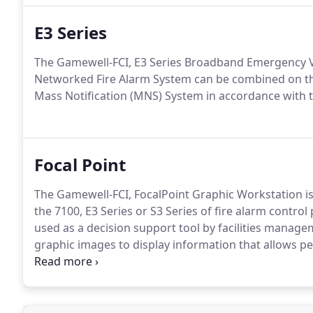
E3 Series
The Gamewell-FCI, E3 Series Broadband Emergency V
Networked Fire Alarm System can be combined on t
Mass Notification (MNS) System in accordance with
Focal Point
The Gamewell-FCI, FocalPoint Graphic Workstation is
the 7100, E3 Series or S3 Series of fire alarm contro
used as a decision support tool by facilities manag
graphic images to display information that allows 
prompt and informed decisions.