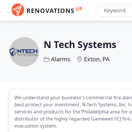
UP
RENOVATIONS
N Tech Systems
Alarms
Exton, PA
We understand your business's commercial fire alar
best protect your investment. N-Tech Systems, Inc. h
services and products for the Philadelphia area for 
distributor of the highly regarded Gamewell FCI fire
evacuation system.