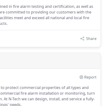
ned in fire alarm testing and certification, as well as
are committed to providing our customers with the
acilities meet and exceed all national and local fire
ucts.
Share
Report
s to protect commercial properties of all types and
mmercial fire alarm installation or monitoring, turn
 At N-Tech we can design, install, and service a fully-
ings' needs.