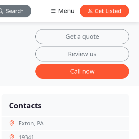
Menu
Search
Get Listed
Get a quote
Review us
Call now
Contacts
Exton, PA
19341