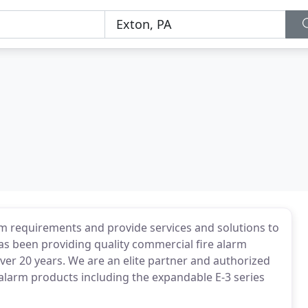
m requirements and provide services and solutions to
as been providing quality commercial fire alarm
over 20 years. We are an elite partner and authorized
 alarm products including the expandable E-3 series