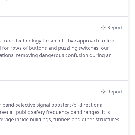
Report
creen technology for an intuitive approach to fire
for rows of buttons and puzzling switches, our
rations; removing dangerous confusion during an
Report
band-selective signal boosters/bi-directional
et all public safety frequency band ranges. It is
verage inside buildings, tunnels and other structures.