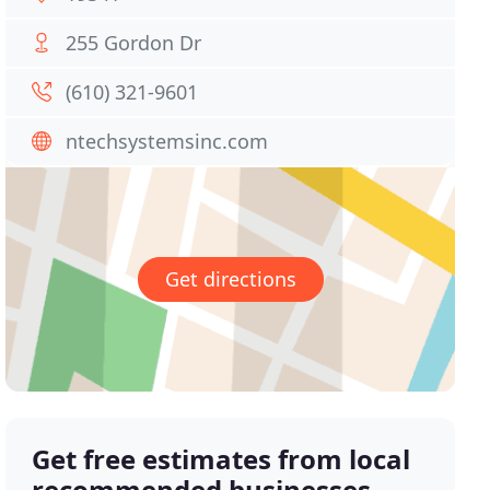
255 Gordon Dr
(610) 321-9601
ntechsystemsinc.com
Get directions
Get free estimates from local
recommended businesses