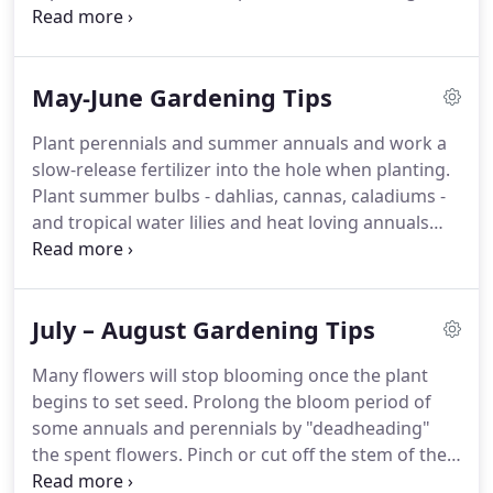
them outdoors for their summer vacation at the
end of April. Pruning back your butterfly bush to
the 6 to 18 inch range forces new growth closer to
May-June Gardening Tips
the crown, a more compact plant, and usually
better flower displays.
Plant perennials and summer annuals and work a
slow-release fertilizer into the hole when planting.
Plant summer bulbs - dahlias, cannas, caladiums -
and tropical water lilies and heat loving annuals
such as portulaca and sun coleus. Peonies typically
need little fertilization but in some instances it is
good to give them a little boost.
July – August Gardening Tips
Many flowers will stop blooming once the plant
begins to set seed. Prolong the bloom period of
some annuals and perennials by "deadheading"
the spent flowers. Pinch or cut off the stem of the
faded flower just above the first set of healthy