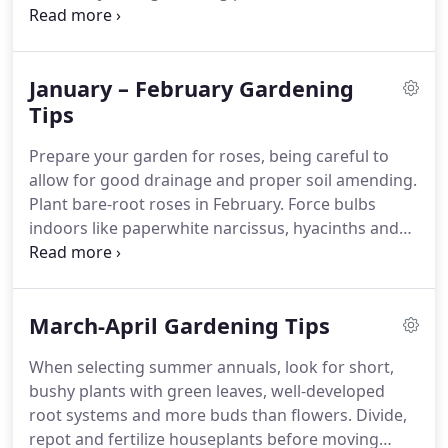
Carolina. Published six times per year, each bi-
monthly issue includes stories on plants, garden
design, pests, garden books, garden travel, events
January – February Gardening
and gardening tips, news, and much more.
Tips
Prepare your garden for roses, being careful to
allow for good drainage and proper soil amending.
Plant bare-root roses in February. Force bulbs
indoors like paperwhite narcissus, hyacinths and
tulips to brighten your home in winter. It's time to
order and then start your flower seeds indoors.
Germination days are listed on the seed packet.
March-April Gardening Tips
When selecting summer annuals, look for short,
bushy plants with green leaves, well-developed
root systems and more buds than flowers. Divide,
repot and fertilize houseplants before moving