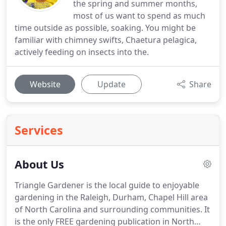
the spring and summer months,
most of us want to spend as much
time outside as possible, soaking. You might be
familiar with chimney swifts, Chaetura pelagica,
actively feeding on insects into the.
Website
Update
Share
Services
About Us
Triangle Gardener is the local guide to enjoyable
gardening in the Raleigh, Durham, Chapel Hill area
of North Carolina and surrounding communities. It
is the only FREE gardening publication in North