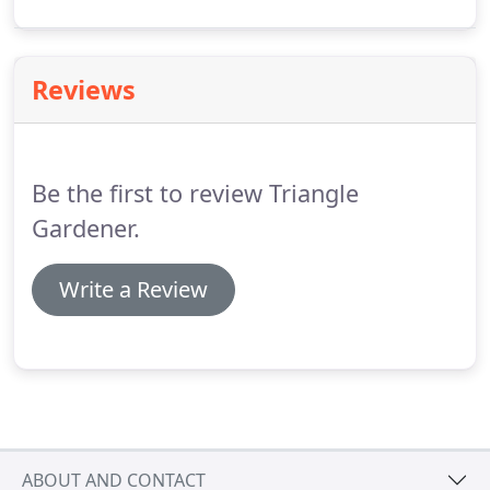
leaves. Fertilize container plants every week to 10
days and keep these watered, sometimes twice a
day if in full sun.
Reviews
Be the first to review Triangle
Gardener.
Write a Review
ABOUT AND CONTACT