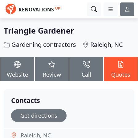
UP
RENOVATIONS
Triangle Gardener
Gardening contractors
Raleigh, NC
Website
Review
Call
Quotes
Contacts
Get directions
Raleigh, NC