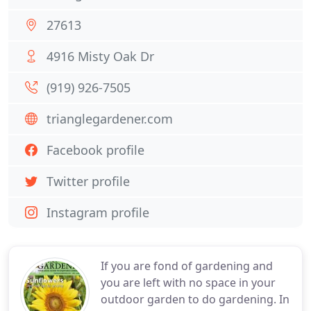
27613
4916 Misty Oak Dr
(919) 926-7505
trianglegardener.com
Facebook profile
Twitter profile
Instagram profile
If you are fond of gardening and
you are left with no space in your
outdoor garden to do gardening. In