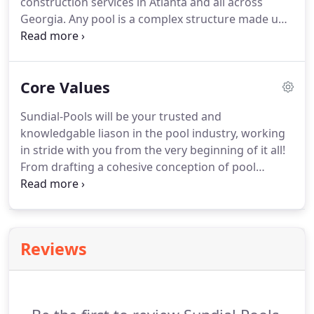
construction services in Atlanta and all across
Georgia. Any pool is a complex structure made up
of many elements. It is not enough simply to build
higher capacity and fill it with water. Equipment is
one of the most important places in the pool,
Core Values
which is used to keep a perfect purity of water.
Sundial-Pools will be your trusted and
knowledgable liason in the pool industry, working
in stride with you from the very beginning of it all!
From drafting a cohesive conception of pool
production elements, onward to tweeking a pool
design composition specific to your needs, and
ultimately all the way through the construcion of
your custom and uniquely designed pool.
Reviews