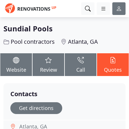
UP
RENOVATIONS
Sundial Pools
Pool contractors
Atlanta, GA
Website
Review
Call
Quotes
Contacts
Get directions
Atlanta, GA