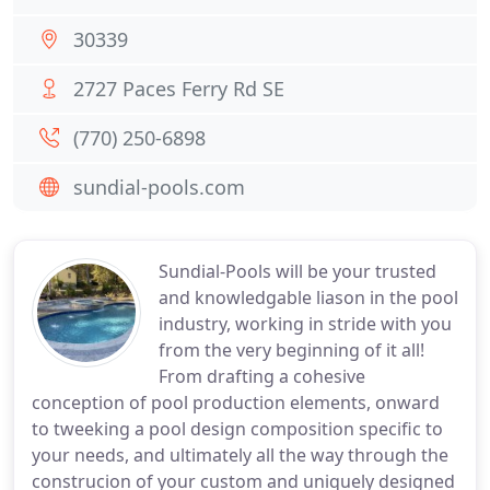
30339
2727 Paces Ferry Rd SE
(770) 250-6898
sundial-pools.com
Sundial-Pools will be your trusted
and knowledgable liason in the pool
industry, working in stride with you
from the very beginning of it all!
From drafting a cohesive
conception of pool production elements, onward
to tweeking a pool design composition specific to
your needs, and ultimately all the way through the
construcion of your custom and uniquely designed