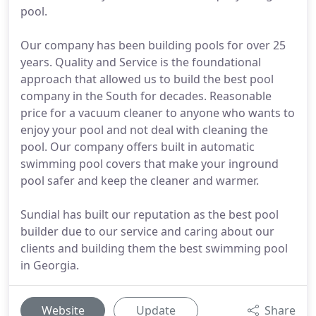
pool.
Our company has been building pools for over 25
years. Quality and Service is the foundational
approach that allowed us to build the best pool
company in the South for decades. Reasonable
price for a vacuum cleaner to anyone who wants to
enjoy your pool and not deal with cleaning the
pool. Our company offers built in automatic
swimming pool covers that make your inground
pool safer and keep the cleaner and warmer.
Sundial has built our reputation as the best pool
builder due to our service and caring about our
clients and building them the best swimming pool
in Georgia.
Website
Update
Share