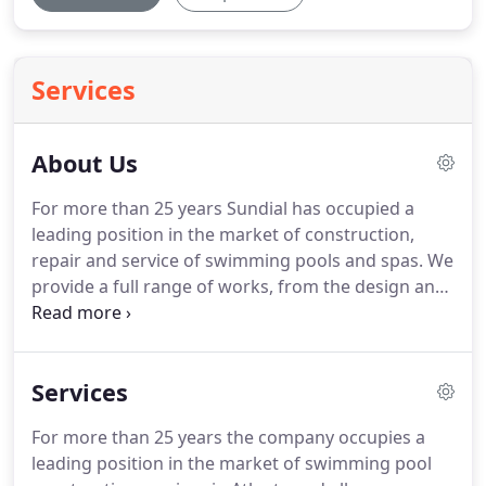
Services
About Us
For more than 25 years Sundial has occupied a
leading position in the market of construction,
repair and service of swimming pools and spas. We
provide a full range of works, from the design and
creation of the pool to the installation of its
equipment and integrated maintenance. We are an
official dealer of San Juan pool, the leading
Services
fiberglass pool manufacturer in the USA.
For more than 25 years the company occupies a
leading position in the market of swimming pool