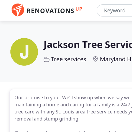
UP
RENOVATIONS
Jackson Tree Servi
Tree services
Maryland H
Our promise to you - We'll show up when we say we w
maintaining a home and caring for a family is a 24/7 
tree care with any St. Louis area tree service needs
removal and stump grinding.