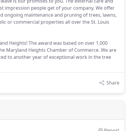
eave is our promises to you. The external care and
rst impression people get of your company. We offer
and ongoing maintenance and pruning of trees, lawns,
ic or commercial properties all over the St. Louis
yland Heights! The award was based on over 1,000
he Maryland Heights Chamber of Commerce. We are
ted to another year of exceptional work in the tree
Share
Report