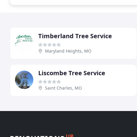
Timberland Tree Service
Maryland Heights, MO
Liscombe Tree Service
Saint Charles, MO
UP