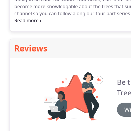
become more knowledgable about the trees that sur
channel so you can follow along our four part series a
Spring and Summer.
Reviews
Be t
Tree
Wr