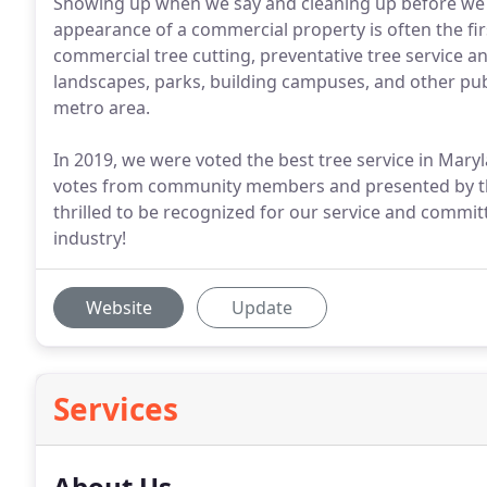
Showing up when we say and cleaning up before we l
appearance of a commercial property is often the fi
commercial tree cutting, preventative tree service 
landscapes, parks, building campuses, and other publ
metro area.
In 2019, we were voted the best tree service in Mar
votes from community members and presented by t
thrilled to be recognized for our service and commit
industry!
Website
Update
Services
About Us