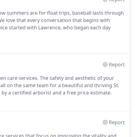
now summers are for float trips, baseball lasts through
We love that every conversation that begins with
rvice started with Lawrence, who began each day
Report
wn care services. The safety and aesthetic of your
 all on the same team for a beautiful and thriving St.
 by a certified arborist and a free price estimate.
Report
re services that focus on improving the vitality and