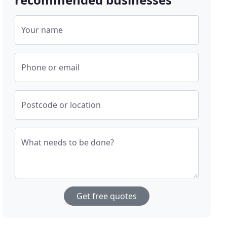
Your name
Phone or email
Postcode or location
What needs to be done?
Get free quotes