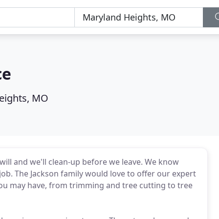
ce
eights, MO
ill and we'll clean-up before we leave. We know
job. The Jackson family would love to offer our expert
 you may have, from trimming and tree cutting to tree