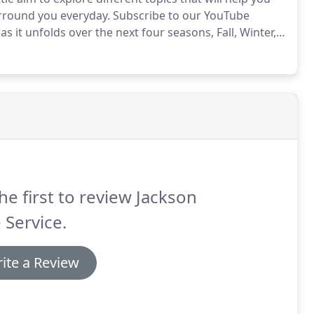
round you everyday. Subscribe to our YouTube
s it unfolds over the next four seasons, Fall, Winter,
he first to review Jackson
 Service.
ite a Review