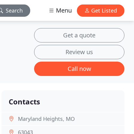
Menu
Search
Get Listed
Get a quote
Review us
Call now
Contacts
Maryland Heights, MO
63043