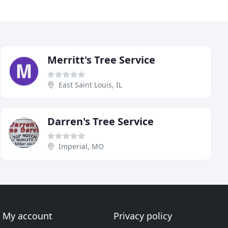
Merritt's Tree Service
East Saint Louis, IL
Darren's Tree Service
Imperial, MO
My account
Privacy policy