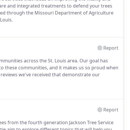
care and integrated treatments to defend your trees
fied through the Missouri Department of Agriculture
Louis.
Report
mmunities across the St. Louis area. Our goal has
e to these communities, and it makes us so proud when
w reviews we've received that demonstrate our
Report
rees from the fourth generation Jackson Tree Service
ttie aim to explore different topics that will help you