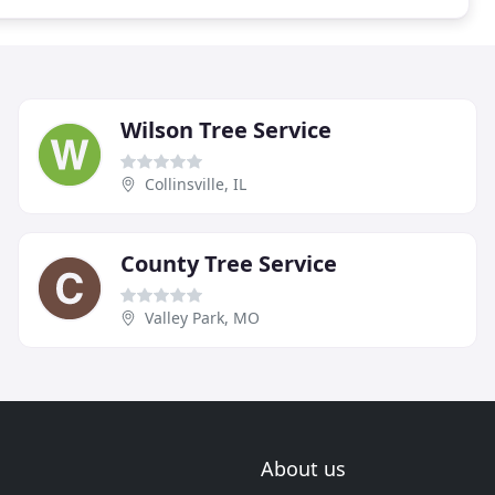
Wilson Tree Service
Collinsville, IL
County Tree Service
Valley Park, MO
About us