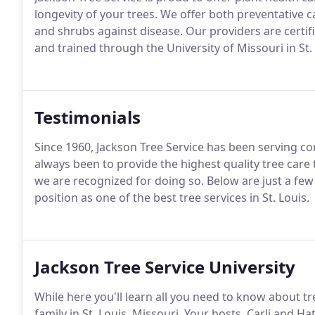
longevity of your trees. We offer both preventative 
and shrubs against disease. Our providers are certi
and trained through the University of Missouri in St. 
Testimonials
Since 1960, Jackson Tree Service has been serving co
always been to provide the highest quality tree car
we are recognized for doing so. Below are just a fe
position as one of the best tree services in St. Louis.
Jackson Tree Service University
While here you'll learn all you need to know about t
family in St. Louis, Missouri. Your hosts, Carli and Ha