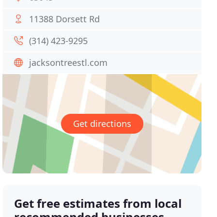
11388 Dorsett Rd
(314) 423-9295
jacksontreestl.com
Get directions
Get free estimates from local
recommended businesses