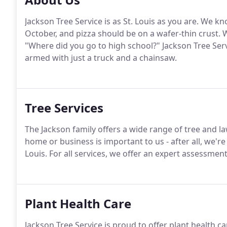
Jackson Tree Service is as St. Louis as you are. We k
October, and pizza should be on a wafer-thin crust. 
"Where did you go to high school?" Jackson Tree Se
armed with just a truck and a chainsaw.
Tree Services
The Jackson family offers a wide range of tree and la
home or business is important to us - after all, we're
Louis. For all services, we offer an expert assessment
Plant Health Care
Jackson Tree Service is proud to offer plant health ca