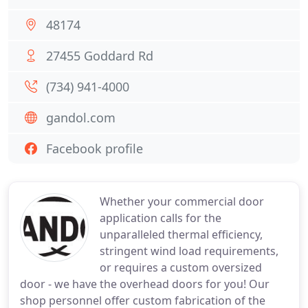
48174
27455 Goddard Rd
(734) 941-4000
gandol.com
Facebook profile
Whether your commercial door
application calls for the
unparalleled thermal efficiency,
stringent wind load requirements,
or requires a custom oversized
door - we have the overhead doors for you! Our
shop personnel offer custom fabrication of the