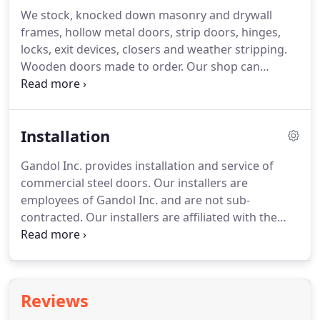
We stock, knocked down masonry and drywall
frames, hollow metal doors, strip doors, hinges,
locks, exit devices, closers and weather stripping.
Wooden doors made to order. Our shop can
provide installation of windows in the doors and
welding of frames, electric strikes and borrowed
lights. We also provide key cutting, rekeying
Installation
cylinders and master keying.
Gandol Inc. provides installation and service of
commercial steel doors. Our installers are
employees of Gandol Inc. and are not sub-
contracted. Our installers are affiliated with the
Carpenters Union Local #687. Some of our
customers include Detroit Edison, St. Joseph
Hospitals, Summit Academy Schools, AT&T, as well
as several nursing facilities and Restaurants.
Reviews