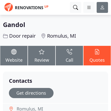
UP
RENOVATIONS
Gandol
Door repair
Romulus, MI
Website
Review
Call
Quotes
Contacts
Get directions
Romulus, MI