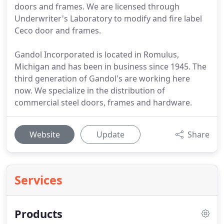
doors and frames. We are licensed through
Underwriter's Laboratory to modify and fire label
Ceco door and frames.
Gandol Incorporated is located in Romulus,
Michigan and has been in business since 1945. The
third generation of Gandol's are working here
now. We specialize in the distribution of
commercial steel doors, frames and hardware.
Website
Update
Share
Services
Products