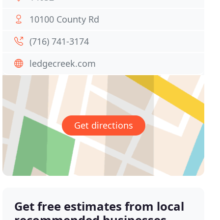
10100 County Rd
(716) 741-3174
ledgecreek.com
Get directions
Get free estimates from local
recommended businesses