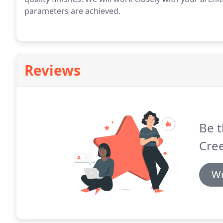
parameters are achieved.
Reviews
Be t
Cre
Wr