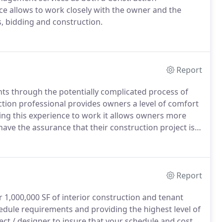
 allows to work closely with the owner and the
, bidding and construction.
Report
nts through the potentially complicated process of
uction professional provides owners a level of comfort
ing this experience to work it allows owners more
have the assurance that their construction project is
Report
 1,000,000 SF of interior construction and tenant
edule requirements and providing the highest level of
tect / designer to insure that your schedule and cost