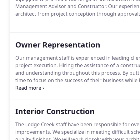
Management Advisor and Constructor. Our experience
architect from project conception through approvals
Owner Representation
Our management staff is experienced in leading clie
project execution. Hiring the assistance of a constr
and understanding throughout this process. By putt
time to focus on the success of their business while 
being properly monitored.
Interior Construction
The Ledge Creek staff have been responsible for over
improvements. We specialize in meeting difficult sch
quality finishes. We will work closely with your archi