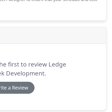
he first to review Ledge
ek Development.
ite a Review