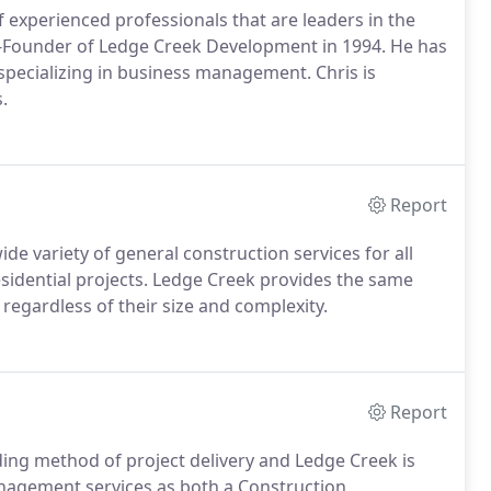
experienced professionals that are leaders in the
-Founder of Ledge Creek Development in 1994. He has
specializing in business management. Chris is
.
Report
ide variety of general construction services for all
residential projects. Ledge Creek provides the same
s regardless of their size and complexity.
Report
ng method of project delivery and Ledge Creek is
anagement services as both a Construction