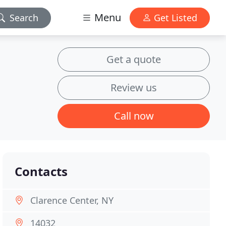
Menu
Search
Get Listed
Get a quote
Review us
Call now
Contacts
Clarence Center, NY
14032