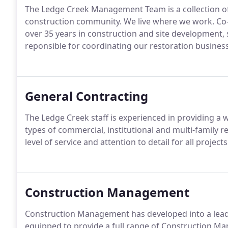
The Ledge Creek Management Team is a collection of 
construction community. We live where we work. Co
over 35 years in construction and site development, 
reponsible for coordinating our restoration business
General Contracting
The Ledge Creek staff is experienced in providing a w
types of commercial, institutional and multi-family 
level of service and attention to detail for all project
Construction Management
Construction Management has developed into a leadi
equipped to provide a full range of Construction M