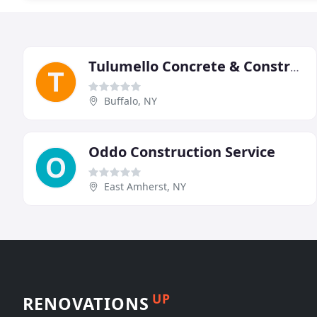
Tulumello Concrete & Construction
Buffalo, NY
Oddo Construction Service
East Amherst, NY
UP
RENOVATIONS