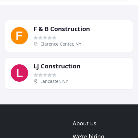
F & B Construction
Clarence Center, NY
LJ Construction
Lancaster, NY
About us
We're hiring