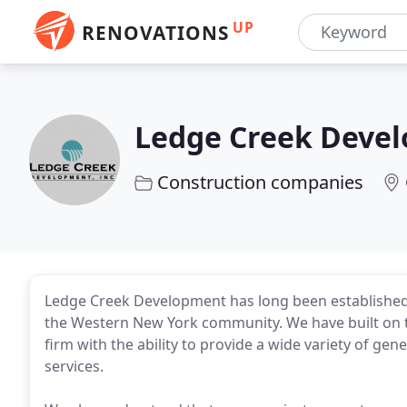
UP
RENOVATIONS
Ledge Creek Deve
Construction companies
Ledge Creek Development has long been established 
the Western New York community. We have built on th
firm with the ability to provide a wide variety of 
services.