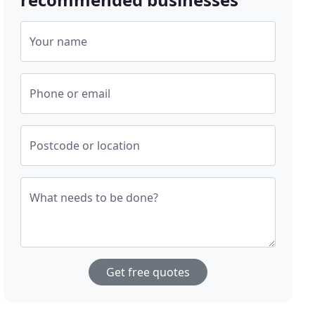
Your name
Phone or email
Postcode or location
What needs to be done?
Get free quotes