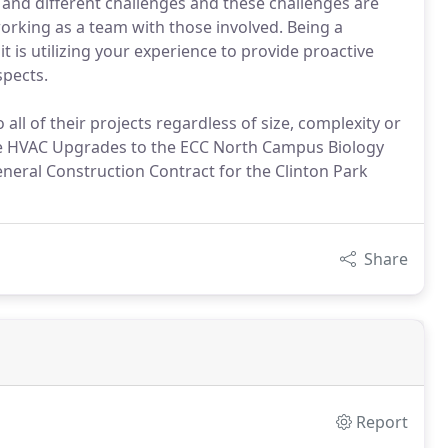
and different challenges and these challenges are
orking as a team with those involved. Being a
t is utilizing your experience to provide proactive
spects.
all of their projects regardless of size, complexity or
he HVAC Upgrades to the ECC North Campus Biology
eral Construction Contract for the Clinton Park
Share
Report