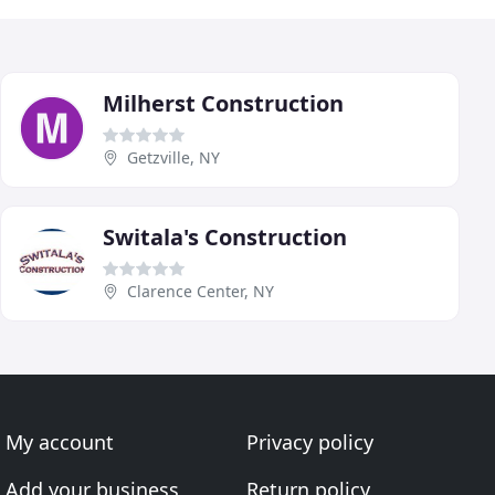
Milherst Construction
Getzville, NY
Switala's Construction
Clarence Center, NY
My account
Privacy policy
Add your business
Return policy