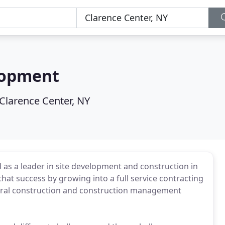
lopment
Clarence Center, NY
as a leader in site development and construction in
at success by growing into a full service contracting
general construction and construction management