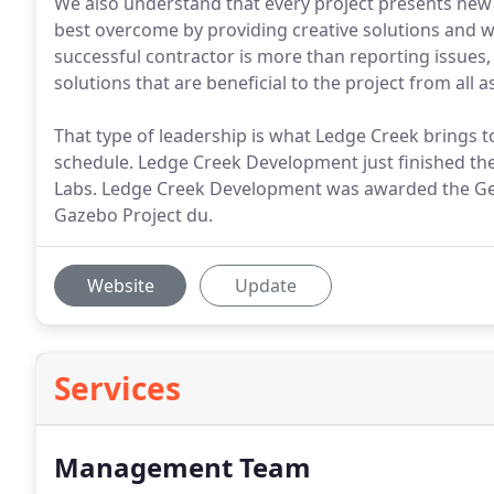
We also understand that every project presents new 
best overcome by providing creative solutions and w
successful contractor is more than reporting issues, i
solutions that are beneficial to the project from all a
That type of leadership is what Ledge Creek brings to 
schedule. Ledge Creek Development just finished t
Labs. Ledge Creek Development was awarded the Gen
Gazebo Project du.
Website
Update
Services
Management Team