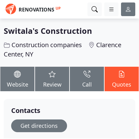
UP
RENOVATIONS
Switala's Construction
Construction companies
Clarence
Center, NY
Website
Review
Call
Quotes
Contacts
Get directions