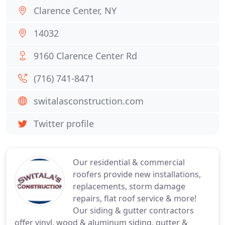
Clarence Center, NY
14032
9160 Clarence Center Rd
(716) 741-8471
switalasconstruction.com
Twitter profile
Our residential & commercial
roofers provide new installations,
replacements, storm damage
repairs, flat roof service & more!
Our siding & gutter contractors
offer vinyl, wood & aluminum siding, gutter &