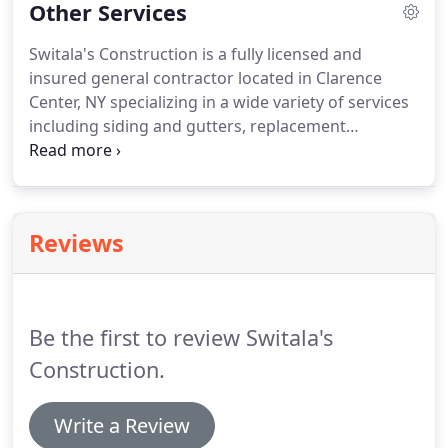
Other Services
Switala's Construction is a fully licensed and
insured general contractor located in Clarence
Center, NY specializing in a wide variety of services
including siding and gutters, replacement
windows, and new entry doors. We have been
serving residential and commercial customers
throughout the Greater Buffalo, NY since 1987.
Reviews
Be the first to review Switala's
Construction.
Write a Review