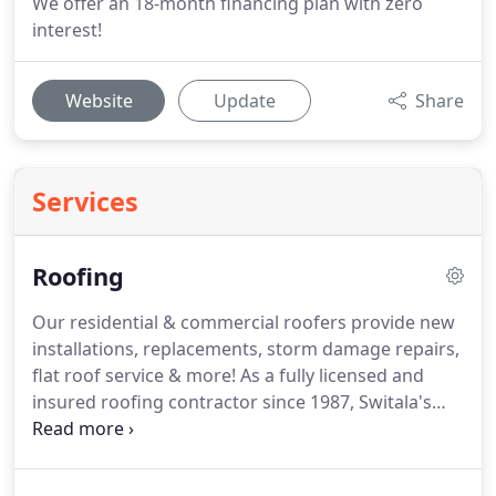
We offer an 18-month financing plan with zero
interest!
Website
Update
Share
Services
Roofing
Our residential & commercial roofers provide new
installations, replacements, storm damage repairs,
flat roof service & more! As a fully licensed and
insured roofing contractor since 1987, Switala's
Construction offers new roof installations, tear offs
and re-roofs, repairs, inspections and maintenance
services throughout the Greater Buffalo, NY Area.