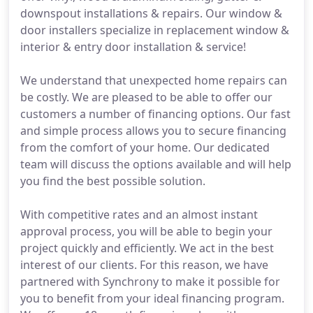
downspout installations & repairs. Our window &
door installers specialize in replacement window &
interior & entry door installation & service!
We understand that unexpected home repairs can
be costly. We are pleased to be able to offer our
customers a number of financing options. Our fast
and simple process allows you to secure financing
from the comfort of your home. Our dedicated
team will discuss the options available and will help
you find the best possible solution.
With competitive rates and an almost instant
approval process, you will be able to begin your
project quickly and efficiently. We act in the best
interest of our clients. For this reason, we have
partnered with Synchrony to make it possible for
you to benefit from your ideal financing program.