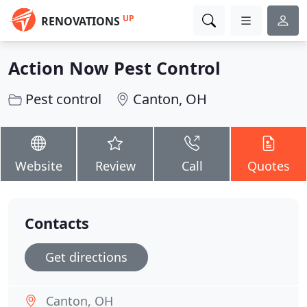
UP
RENOVATIONS
Action Now Pest Control
Pest control
Canton, OH
Website
Review
Call
Quotes
Contacts
Get directions
Canton, OH