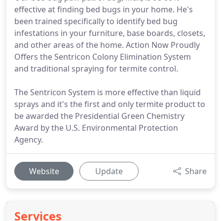
effective at finding bed bugs in your home. He's
been trained specifically to identify bed bug
infestations in your furniture, base boards, closets,
and other areas of the home. Action Now Proudly
Offers the Sentricon Colony Elimination System
and traditional spraying for termite control.
The Sentricon System is more effective than liquid
sprays and it's the first and only termite product to
be awarded the Presidential Green Chemistry
Award by the U.S. Environmental Protection
Agency.
Website
Update
Share
Services