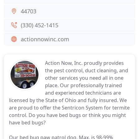
44703
(330) 452-1415
actionnowinc.com
Action Now, Inc. proudly provides
the pest control, duct cleaning, and
other services you need all in one
place. Our professionally trained
and experienced technicians are
licensed by the State of Ohio and fully insured. We
are proud to offer the Sentricon System for termite
control. Do you have bed bugs or think you might
have bed bugs?
Our bed bug paw patrol dog, Max, is 98-99%