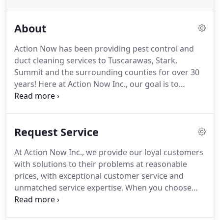
About
Action Now has been providing pest control and
duct cleaning services to Tuscarawas, Stark,
Summit and the surrounding counties for over 30
years! Here at Action Now Inc., our goal is to
provide our local customers with a business that
supplies all their needs, and offers reliable and
professional services for Residential and
Request Service
Commercial customers alike.
At Action Now Inc., we provide our loyal customers
with solutions to their problems at reasonable
prices, with exceptional customer service and
unmatched service expertise. When you choose
Action Now Inc. you'll go forward with the
confidence of working with an experienced,