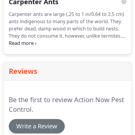
Carpenter Ants
elimination of the problem.
Carpenter ants are large (.25 to 1 in/0.64 to 2.5 cm)
ants indigenous to many parts of the world. They
prefer dead, damp wood in which to build nests.
They do not consume it, however, unlike termites.
Sometimes carpenter ants will hollow out sections
of trees. The most likely species to be infesting a
house in the United States is the black carpenter
ant (Camponotus pennsylvanicus).
Reviews
Be the first to review Action Now Pest
Control.
Write a Review