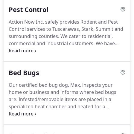
reliable, and established local business with your
Pest Control
best interest at heart.
Action Now Inc. safely provides Rodent and Pest
Control services to Tuscarawas, Stark, Summit and
surrounding counties. We cater to residential,
commercial and industrial customers. We have
experience dealing with many pest types within our
service area. Cockroaches are a high risk pest in
your house or business.
Bed Bugs
Our certified bed bug dog, Max, inspects your
home or business and informs where bed bugs
are. Infested/removable items are placed in a
specialized heat chamber and heated for a
specified time and temperature to kill all stages of
bed bugs. Affected areas of the home are treated
with a spray treatment to further ensure