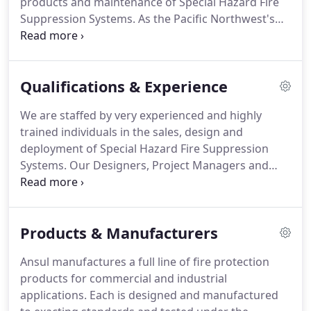
products and maintenance of Special Hazard Fire
Suppression Systems. As the Pacific Northwest's
leader in our industry for over 20 years, we
demonstrate that we are a dedicated, experienced
and professional organization with the single goal
Qualifications & Experience
of protecting your lives and your property.
We are staffed by very experienced and highly
trained individuals in the sales, design and
deployment of Special Hazard Fire Suppression
Systems. Our Designers, Project Managers and
Technical Representatives are factory trained and
certified in all the latest fire suppression solutions
that we represent.
Products & Manufacturers
Ansul manufactures a full line of fire protection
products for commercial and industrial
applications. Each is designed and manufactured