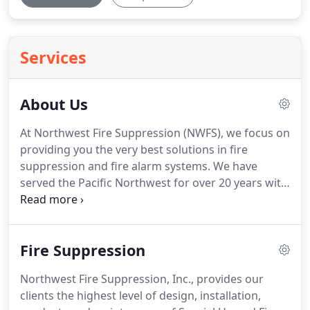
Services
About Us
At Northwest Fire Suppression (NWFS), we focus on
providing you the very best solutions in fire
suppression and fire alarm systems. We have
served the Pacific Northwest for over 20 years with
uncompromising quality and support, resulting in
an enhanced customer experience.
Fire Suppression
Northwest Fire Suppression, Inc., provides our
clients the highest level of design, installation,