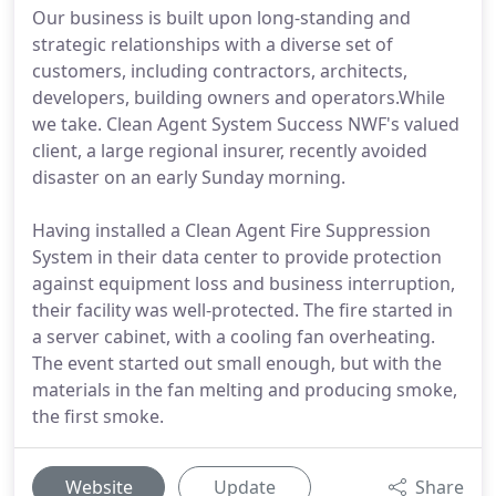
Our business is built upon long-standing and
strategic relationships with a diverse set of
customers, including contractors, architects,
developers, building owners and operators.While
we take. Clean Agent System Success NWF's valued
client, a large regional insurer, recently avoided
disaster on an early Sunday morning.
Having installed a Clean Agent Fire Suppression
System in their data center to provide protection
against equipment loss and business interruption,
their facility was well-protected. The fire started in
a server cabinet, with a cooling fan overheating.
The event started out small enough, but with the
materials in the fan melting and producing smoke,
the first smoke.
Website
Update
Share