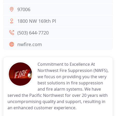
97006
1800 NW 169th Pl
(503) 644-7720
nwfire.com
Commitment to Excellence At
Northwest Fire Suppression (NWFS),
we focus on providing you the very
best solutions in fire suppression
and fire alarm systems. We have
served the Pacific Northwest for over 20 years with
uncompromising quality and support, resulting in
an enhanced customer experience.