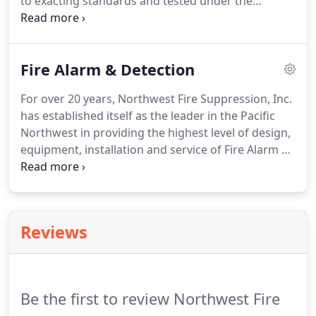
to exacting standards and tested under the
scrutiny of independent worldwide laboratories.
Fike: A globally recognized supplier of products
and services that protect people and critical assets
Fire Alarm & Detection
from dangers such as fire, explosion and over-
pressurization.
For over 20 years, Northwest Fire Suppression, Inc.
has established itself as the leader in the Pacific
Northwest in providing the highest level of design,
equipment, installation and service of Fire Alarm &
Detection Systems to our customers. We are proud
to represent the product line manufactured by
NOTIFIER, a Honeywell Company.
Reviews
Be the first to review Northwest Fire