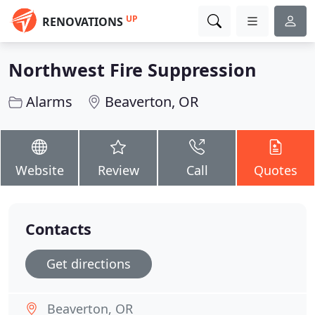
UP
RENOVATIONS
Northwest Fire Suppression
Alarms
Beaverton, OR
Website
Review
Call
Quotes
Contacts
Get directions
Beaverton, OR