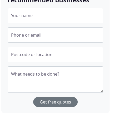
Your name
Phone or email
Postcode or location
What needs to be done?
Get free quotes