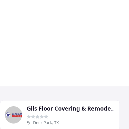
Gils Floor Covering & Remodeling
Deer Park, TX