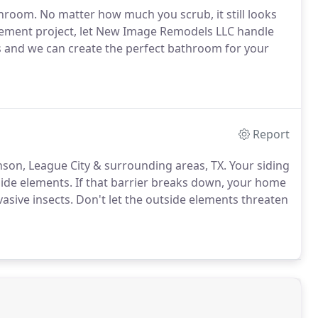
hroom. No matter how much you scrub, it still looks
cement project, let New Image Remodels LLC handle
s and we can create the perfect bathroom for your
Report
kinson, League City & surrounding areas, TX. Your siding
ide elements. If that barrier breaks down, your home
sive insects. Don't let the outside elements threaten