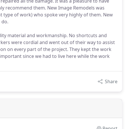
 repaired all the damage. It was a pleasure to have
ighly recommend them. New Image Remodels was
t type of work) who spoke very highly of them. New
 do.
lity material and workmanship. No shortcuts and
rs were cordial and went out of their way to assist
on on every part of the project. They kept the work
s important since we had to live here while the work
Share
Report