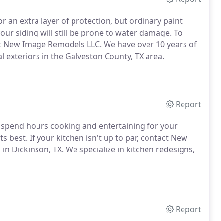
or an extra layer of protection, but ordinary paint
your siding will still be prone to water damage. To
t New Image Remodels LLC. We have over 10 years of
 exteriors in the Galveston County, TX area.
Report
u spend hours cooking and entertaining for your
s best. If your kitchen isn't up to par, contact New
n Dickinson, TX. We specialize in kitchen redesigns,
Report