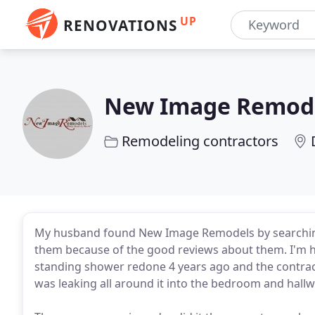
UP
RENOVATIONS
New Image Remod
Remodeling contractors
My husband found New Image Remodels by searching
them because of the good reviews about them. I'm h
standing shower redone 4 years ago and the contrac
was leaking all around it into the bedroom and hallw