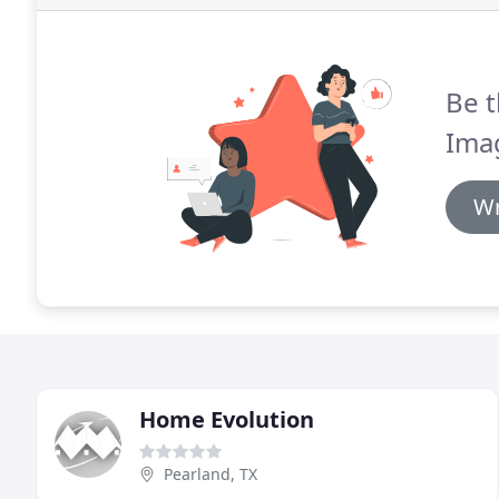
Be t
Ima
Wr
Home Evolution
Pearland, TX