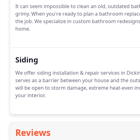
It can seem impossible to clean an old, outdated bat
grimy. When you're ready to plan a bathroom repla
the job. We specialize in custom bathroom redesign
home.
Siding
We offer siding installation & repair services in Dic
serves as a barrier between your house and the outs
will be open to storm damage, extreme heat-even inva
your interior.
Reviews