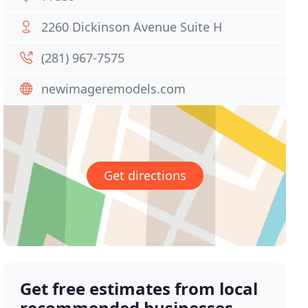
2260 Dickinson Avenue Suite H
(281) 967-7575
newimageremodels.com
Get directions
Get free estimates from local
recommended businesses