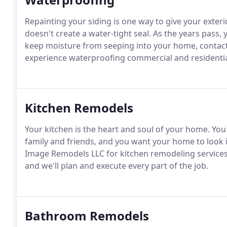
Repainting your siding is one way to give your exteri
doesn't create a water-tight seal. As the years pass, 
keep moisture from seeping into your home, contac
experience waterproofing commercial and residential
Kitchen Remodels
Your kitchen is the heart and soul of your home. Yo
family and friends, and you want your home to look it
Image Remodels LLC for kitchen remodeling services i
and we'll plan and execute every part of the job.
Bathroom Remodels