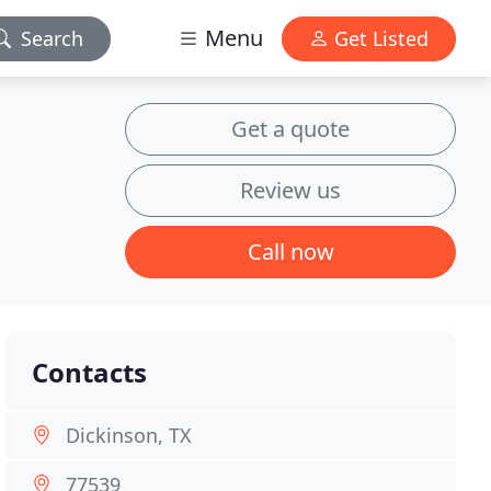
Menu
Search
Get Listed
Get a quote
Review us
Call now
Contacts
Dickinson, TX
77539