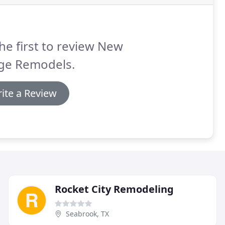
he first to review New
ge Remodels.
ite a Review
Rocket City Remodeling
Seabrook, TX