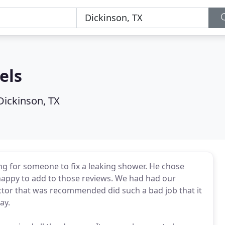
els
Dickinson, TX
 for someone to fix a leaking shower. He chose
appy to add to those reviews. We had had our
tor that was recommended did such a bad job that it
ay.