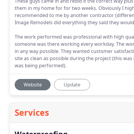
These guys came in and redid it the correct way plus
them in my home for for two weeks. Obviously I h
recommended to me by another contractor (differen
Image Remodels did everything they said they would
The work performed was professional with high qua
someone was there working every workday. The worke
in any way possible. They wanted customer satisfacti
site as clean as possible during the project (this wa
was being performed).
Website
Update
Services
Waterproofing