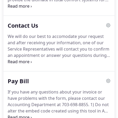
your homes and businesses.
Contact Us
We will do our best to accomodate your request
and after receiving your information, one of our
Service Representatives will contact you to confirm
an appointment or answer your questions during
normal business hours (Monday through Friday,
8AM to 5PM). If this is an emergency, please call
our 24-hour service at 703-698-8855 No.
Pay Bill
If you have any questions about your invoice or
have problems with the form, please contact our
Accounting Department at 703-698-8855. 1) Do not
alter the embed code created using this tool in ANY
way - Should GreenSky's branding, compliance