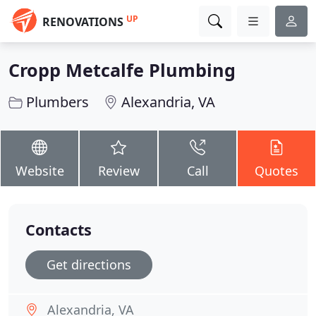
UP
RENOVATIONS
Cropp Metcalfe Plumbing
Plumbers
Alexandria, VA
Website
Review
Call
Quotes
Contacts
Get directions
Alexandria, VA