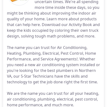
uncertain times. We're all spending
more time inside these days, so you
might be thinking about improving the indoor air
quality of your home. Learn more about products
that can help here. Download our Activity Book and
keep the kids occupied by coloring their own truck
design, solving tough math problems, and more.
The name you can trust for Air Conditioning,
Heating, Plumbing, Electrical, Pest Control, Home
Performance, and Service Agreements!. Whether
you need a new air conditioning system installed or
you're looking for the best plumbers in Northern
VA, our 5-Star Technicians have the skills and
technology to get the job done right the first time.
We are the name you can trust for all your heating,
air conditioning, plumbing, electrical, pest control,
home performance, and much more.