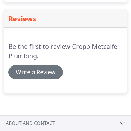
the needs of our customers.
Reviews
Be the first to review Cropp Metcalfe
Plumbing.
Write a Review
ABOUT AND CONTACT