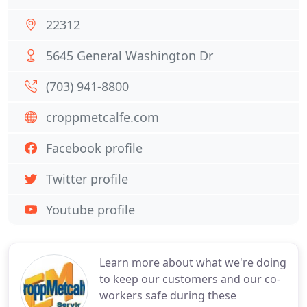
22312
5645 General Washington Dr
(703) 941-8800
croppmetcalfe.com
Facebook profile
Twitter profile
Youtube profile
Learn more about what we're doing
to keep our customers and our co-
workers safe during these