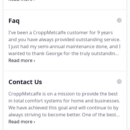
language or plan terms change, GreenSky(R)
retains the ability to update imagery in the module
Faq
remotely.
I've been a CroppMetcalfe customer for 9 years
and you have always provided outstanding service.
I just had my semi-annual maintenance done, and I
wanted to thank George for the truly outstanding
service, professionalism, and excellent advice. He is
definitely one of the best 5-Star Technicians I've
had! Thank you CroppMetcalfe!
Contact Us
CroppMetcalfe is on a mission to provide the best
in total comfort systems for home and businesses.
We have achieved this goal and will continue to by
always striving to become better. One of the best
ways to improve our business is listening to
reviews. CroppMetcalfe reviews let us understand