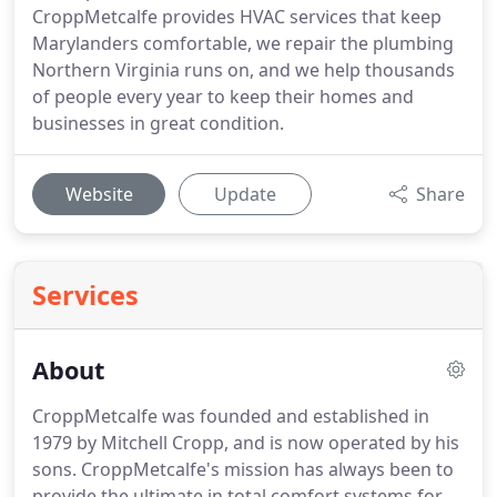
CroppMetcalfe provides HVAC services that keep
Marylanders comfortable, we repair the plumbing
Northern Virginia runs on, and we help thousands
of people every year to keep their homes and
businesses in great condition.
Website
Update
Share
Services
About
CroppMetcalfe was founded and established in
1979 by Mitchell Cropp, and is now operated by his
sons. CroppMetcalfe's mission has always been to
provide the ultimate in total comfort systems for