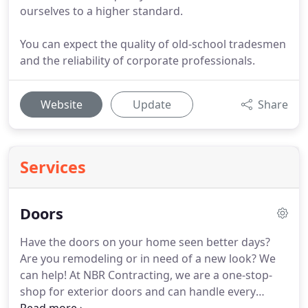
ourselves to a higher standard.
You can expect the quality of old-school tradesmen
and the reliability of corporate professionals.
Website
Update
Share
Services
Doors
Have the doors on your home seen better days?
Are you remodeling or in need of a new look? We
can help! At NBR Contracting, we are a one-stop-
shop for exterior doors and can handle every