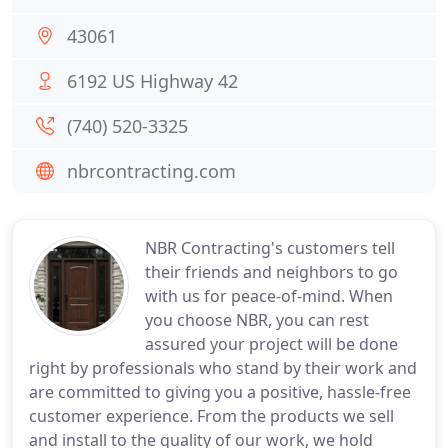
43061
6192 US Highway 42
(740) 520-3325
nbrcontracting.com
NBR Contracting's customers tell
their friends and neighbors to go
with us for peace-of-mind. When
you choose NBR, you can rest
assured your project will be done
right by professionals who stand by their work and
are committed to giving you a positive, hassle-free
customer experience. From the products we sell
and install to the quality of our work, we hold