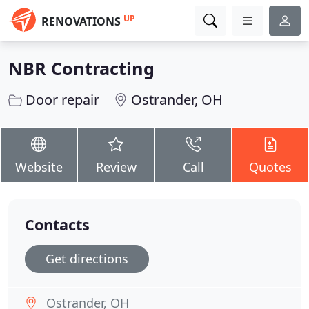
UP
RENOVATIONS
NBR Contracting
Door repair
Ostrander, OH
Website
Review
Call
Quotes
Contacts
Get directions
Ostrander, OH