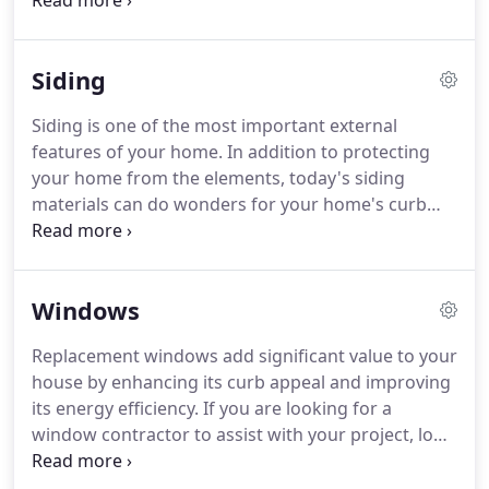
phase of your project from product selection to
installation. At NBR Contracting, we sell and install
steel & fiberglass entry doors, aluminum storm
Siding
doors, hinged patio doors and sliding patio doors.
Siding is one of the most important external
features of your home. In addition to protecting
your home from the elements, today's siding
materials can do wonders for your home's curb
appeal and can even increase energy efficiency. At
NBR Contracting, we are a one-stop-shop for
exterior siding projects and can handle every
Windows
phase of your project from product selection to
installation.
Replacement windows add significant value to your
house by enhancing its curb appeal and improving
its energy efficiency. If you are looking for a
window contractor to assist with your project, look
no further! NBR Contracting has been working in
the window installation and home improvement