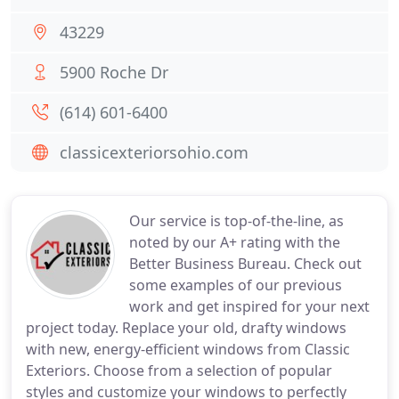
43229
5900 Roche Dr
(614) 601-6400
classicexteriorsohio.com
Our service is top-of-the-line, as
noted by our A+ rating with the
Better Business Bureau. Check out
some examples of our previous
work and get inspired for your next
project today. Replace your old, drafty windows
with new, energy-efficient windows from Classic
Exteriors. Choose from a selection of popular
styles and customize your windows to perfectly