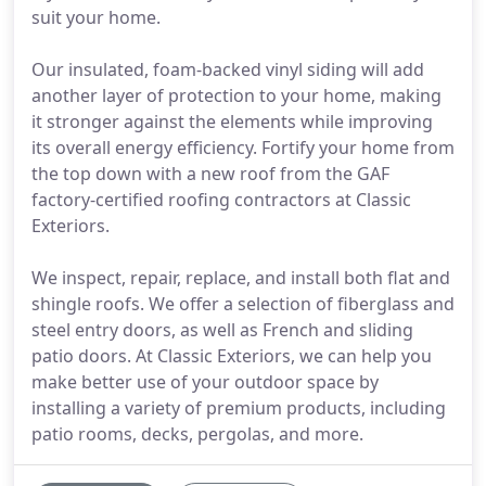
suit your home.
Our insulated, foam-backed vinyl siding will add
another layer of protection to your home, making
it stronger against the elements while improving
its overall energy efficiency. Fortify your home from
the top down with a new roof from the GAF
factory-certified roofing contractors at Classic
Exteriors.
We inspect, repair, replace, and install both flat and
shingle roofs. We offer a selection of fiberglass and
steel entry doors, as well as French and sliding
patio doors. At Classic Exteriors, we can help you
make better use of your outdoor space by
installing a variety of premium products, including
patio rooms, decks, pergolas, and more.