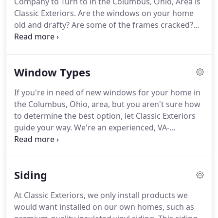
Company to Turn to in the Columbus, Ohio, Area is
Classic Exteriors. Are the windows on your home
old and drafty? Are some of the frames cracked?
Are some of the panes loose? Do you feel like the
windows are detracting from your home's beauty?
Window Types
If you're in need of new windows for your home in
the Columbus, Ohio, area, but you aren't sure how
to determine the best option, let Classic Exteriors
guide your way. We're an experienced, VA-
approved home improvement contractor that sells
and installs high-performance vinyl replacement
windows that offer the curb appeal, energy
Siding
efficiency, and durability you're hoping for.
At Classic Exteriors, we only install products we
would want installed on our own homes, such as