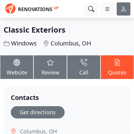
UP
RENOVATIONS
Classic Exteriors
Windows
Columbus, OH
Website
Review
Call
Quotes
Contacts
Get directions
Columbus, OH