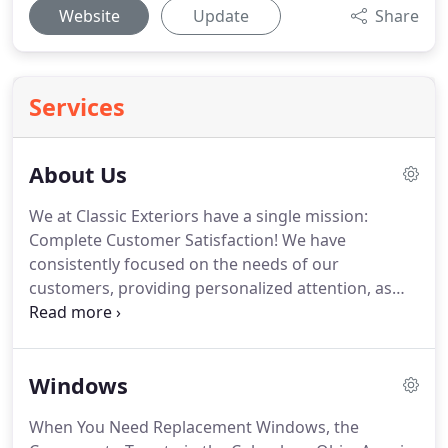
Website
Update
Share
Services
About Us
We at Classic Exteriors have a single mission:
Complete Customer Satisfaction! We have
consistently focused on the needs of our
customers, providing personalized attention, as
well an overall stress-free experience. You will find
us to be competitively priced with close attention
to the details. Our reputation is based on service,
Windows
safety, and quality, regardless of how large or small
the job.
When You Need Replacement Windows, the