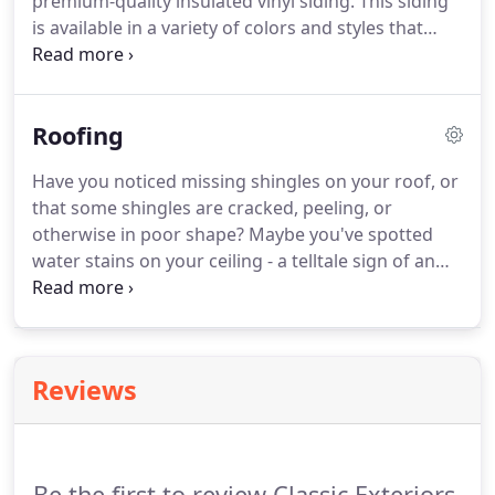
premium-quality insulated vinyl siding. This siding
is available in a variety of colors and styles that
mimic the look of real wood, but it doesn't require
any of the associated maintenance. Plus, unlike
wood siding, the vinyl siding we offer is fire-
Roofing
resistant, water-resistant, impervious to termites,
and overall, highly durable.
Have you noticed missing shingles on your roof, or
that some shingles are cracked, peeling, or
otherwise in poor shape? Maybe you've spotted
water stains on your ceiling - a telltale sign of an
active leak in your roof. When you need an honest
and professional roofing inspection, look no
further than Classic Exteriors, the roofing
contractors of choice for many homeowners in the
Reviews
Columbus, Ohio, area.
Be the first to review Classic Exteriors.