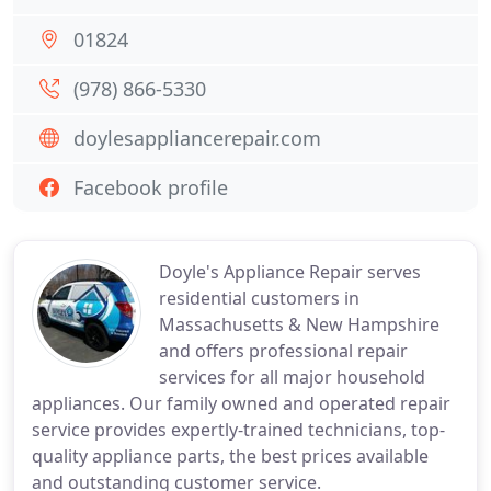
01824
(978) 866-5330
doylesappliancerepair.com
Facebook profile
Doyle's Appliance Repair serves
residential customers in
Massachusetts & New Hampshire
and offers professional repair
services for all major household
appliances. Our family owned and operated repair
service provides expertly-trained technicians, top-
quality appliance parts, the best prices available
and outstanding customer service.