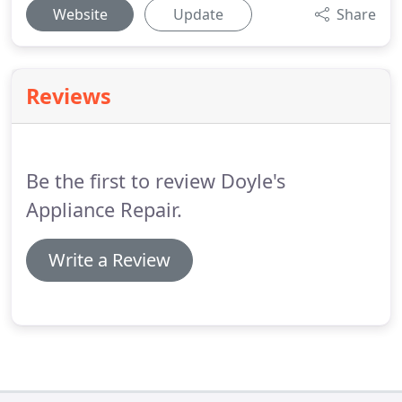
Website
Update
Share
Reviews
Be the first to review Doyle's
Appliance Repair.
Write a Review