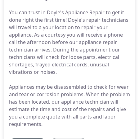
You can trust in Doyle's Appliance Repair to get it
done right the first time! Doyle's repair technicians
will travel to a your location to repair your
appliance. As a courtesy you will receive a phone
call the afternoon before our appliance repair
technician arrives. During the appointment our
technicians will check for loose parts, electrical
shortages, frayed electrical cords, unusual
vibrations or noises.
Appliances may be disassembled to check for wear
and tear or corrosion problems. When the problem
has been located, our appliance technician will
estimate the time and cost of the repairs and give
you a complete quote with all parts and labor
requirements.