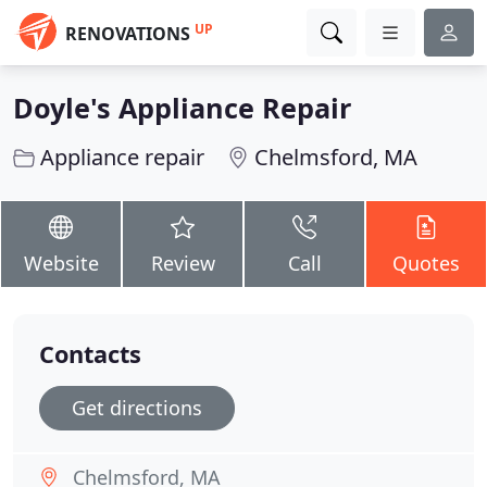
UP
RENOVATIONS
Doyle's Appliance Repair
Appliance repair
Chelmsford, MA
Website
Review
Call
Quotes
Contacts
Get directions
Chelmsford, MA