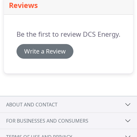
Reviews
Be the first to review DCS Energy.
Write a Review
ABOUT AND CONTACT
FOR BUSINESSES AND CONSUMERS
TERMS OF USE AND PRIVACY