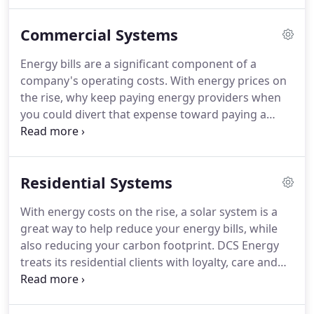
exciting program is the CT LOAN PROGRAM. Details
of the CT LOAN PROGRAM are found on our
Commercial Systems
residential web page.
Energy bills are a significant component of a
company's operating costs. With energy prices on
the rise, why keep paying energy providers when
you could divert that expense toward paying a
solar system off and have your own green power
plant on site? A DCS Energy solar solution is fully-
customized, high quality, long-lasting and is backed
Residential Systems
by our comprehensive after-care support.
With energy costs on the rise, a solar system is a
great way to help reduce your energy bills, while
also reducing your carbon footprint. DCS Energy
treats its residential clients with loyalty, care and
concern. Our solar programs are affordable and
providing you the best solar PV panel system that
is available.