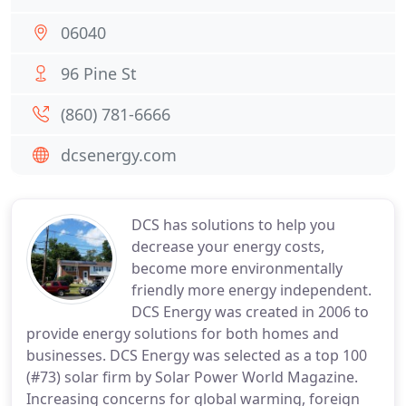
06040
96 Pine St
(860) 781-6666
dcsenergy.com
DCS has solutions to help you
decrease your energy costs,
become more environmentally
friendly more energy independent.
DCS Energy was created in 2006 to
provide energy solutions for both homes and
businesses. DCS Energy was selected as a top 100
(#73) solar firm by Solar Power World Magazine.
Increasing concerns for global warming, foreign