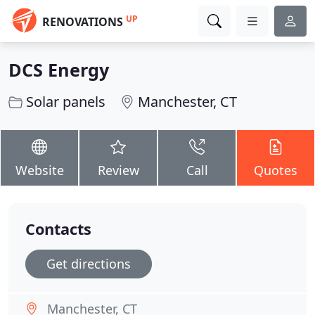
UP
RENOVATIONS
DCS Energy
Solar panels
Manchester, CT
Website
Review
Call
Quotes
Contacts
Get directions
Manchester, CT