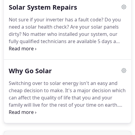
Solar System Repairs
Not sure if your inverter has a fault code? Do you
need a solar health check? Are your solar panels
dirty? No matter who installed your system, our
fully qualified technicians are available 5 days a
week for all of your service and repairs needs. With
the DCS Energy friendly service team, solar
maintenance is a breeze.
Why Go Solar
Switching over to solar energy isn't an easy and
cheap decision to make. It's a major decision which
can affect the quality of life that you and your
family will live for the rest of your time on earth.
There are a number of things you need to know
about solar power before you can arrive at a
decision.