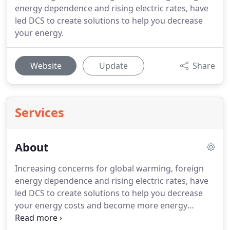
energy dependence and rising electric rates, have
led DCS to create solutions to help you decrease
your energy.
Website
Update
Share
Services
About
Increasing concerns for global warming, foreign
energy dependence and rising electric rates, have
led DCS to create solutions to help you decrease
your energy costs and become more energy
independent. The current revolutionary and