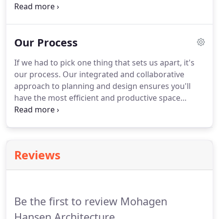
team of passionate, talented and hard-working
individuals. At Mohagen Hansen, you aren't just
another person working on another project.
Our Process
If we had to pick one thing that sets us apart, it's
our process. Our integrated and collaborative
approach to planning and design ensures you'll
have the most efficient and productive space
possible. We don't take shortcuts, and we include
you every step of the way to make sure there are
no surprises during implementation.
Reviews
Be the first to review Mohagen
Hansen Architecture.