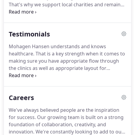
That's why we support local charities and remain
actively involved in numerous organizations and
trade associations. We take the same approach to
community involvement as we do with our work.
Testimonials
Mohagen Hansen understands and knows
healthcare. That is a key strength when it comes to
making sure you have appropriate flow through
the clinics as well as appropriate layout for
functionality. Working with the Mohagen Hansen
team helped us create an unique care delivery
model that differentiates HealthEast in the market.
Careers
We've always believed people are the inspiration
for success. Our growing team is built on a strong
foundation of collaboration, creativity, and
innovation. We're constantly looking to add to our