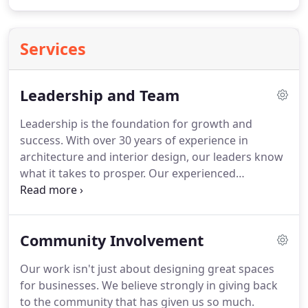
Services
Leadership and Team
Leadership is the foundation for growth and
success. With over 30 years of experience in
architecture and interior design, our leaders know
what it takes to prosper. Our experienced
leadership team believes in long-lasting
relationships and unmatched service. We have
earned a reputation for efficient design and smart
Community Involvement
planning by having leaders who are present.
Our work isn't just about designing great spaces
for businesses. We believe strongly in giving back
to the community that has given us so much.