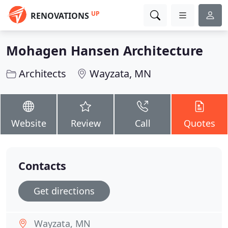
UP
RENOVATIONS
Mohagen Hansen Architecture
Architects
Wayzata, MN
Website
Review
Call
Quotes
Contacts
Get directions
Wayzata, MN