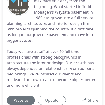
maximize efficiency from the
beginning. What started in Todd
Mohagen's Wayzata basement in
1989 has grown into a full service
planning, architecture, and interior design firm
with projects spanning the country. It didn't take
us long to outgrow the basement and move into
bigger spaces.
Today we have a staff of over 40 full-time
professionals with strong backgrounds in
architecture and interior design. Our growth has
always depended on relationships. From our small
beginnings, we've inspired our clients and
motivated our own team to become bigger, better,
and more efficient.
Website
Update
Share