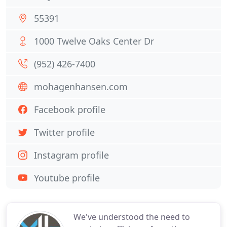
55391
1000 Twelve Oaks Center Dr
(952) 426-7400
mohagenhansen.com
Facebook profile
Twitter profile
Instagram profile
Youtube profile
We've understood the need to