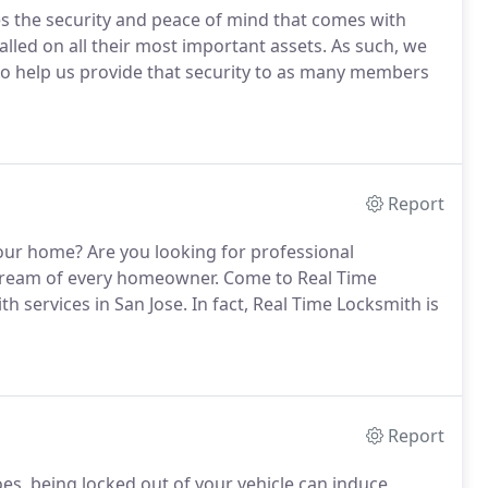
s the security and peace of mind that comes with
talled on all their most important assets. As such, we
to help us provide that security to as many members
Report
our home? Are you looking for professional
he dream of every homeowner. Come to Real Time
h services in San Jose. In fact, Real Time Locksmith is
Report
oes, being locked out of your vehicle can induce