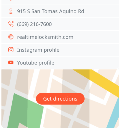
915 S San Tomas Aquino Rd
(669) 216-7600
realtimelocksmith.com
Instagram profile
Youtube profile
Get directions