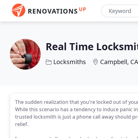
UP
RENOVATIONS
Real Time Locksmi
Locksmiths
Campbell, C
The sudden realization that you're locked out of you
While this scenario has a tendency to induce panic i
trusted locksmith is just a phone call away should p
relief.