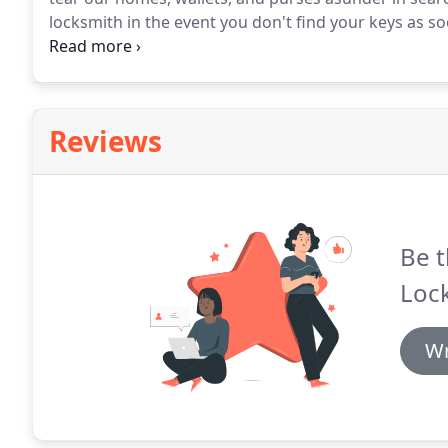
locksmith in the event you don't find your keys as
panicked searching.
Reviews
Be t
Loc
Wr