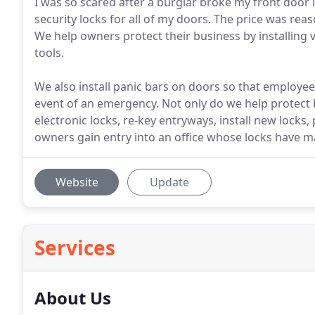
I was so scared after a burglar broke my front door l
security locks for all of my doors. The price was re
We help owners protect their business by installing v
tools.
We also install panic bars on doors so that employees 
event of an emergency. Not only do we help protect 
electronic locks, re-key entryways, install new loc
owners gain entry into an office whose locks have ma
Website
Update
Services
About Us