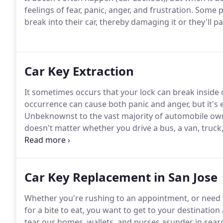
feelings of fear, panic, anger, and frustration. Some 
break into their car, thereby damaging it or they'll pa
Car Key Extraction
It sometimes occurs that your lock can break inside 
occurrence can cause both panic and anger, but it's e
Unbeknownst to the vast majority of automobile owne
doesn't matter whether you drive a bus, a van, truck
from your vehicle.
Car Key Replacement in San Jose
Whether you're rushing to an appointment, or need 
for a bite to eat, you want to get to your destination
tear our homes, wallets, and purses asunder in searc