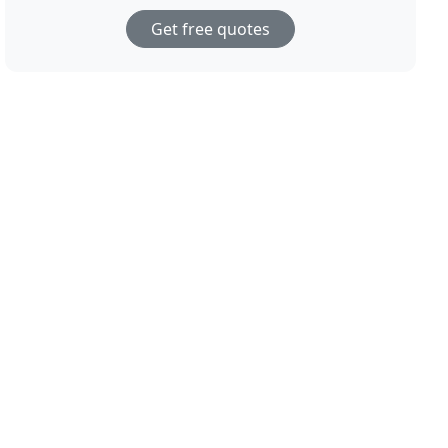
Get free quotes