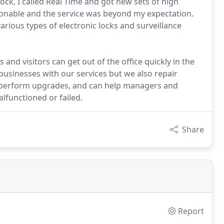
ock, I called Real Time and got new sets of high
asonable and the service was beyond my expectation.
arious types of electronic locks and surveillance
and visitors can get out of the office quickly in the
businesses with our services but we also repair
ks, perform upgrades, and can help managers and
lfunctioned or failed.
Share
Report