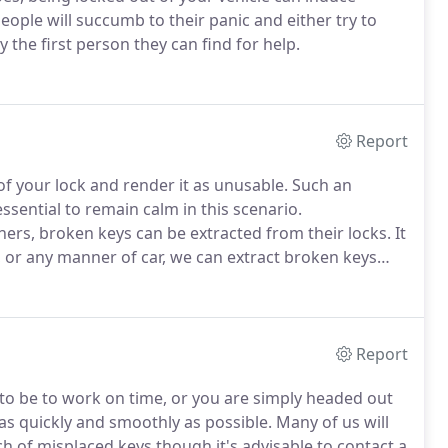
people will succumb to their panic and either try to
y the first person they can find for help.
Report
of your lock and render it as unusable. Such an
ssential to remain calm in this scenario.
rs, broken keys can be extracted from their locks. It
, or any manner of car, we can extract broken keys
Report
to be to work on time, or you are simply headed out
 as quickly and smoothly as possible. Many of us will
h of misplaced keys though it's advisable to contact a