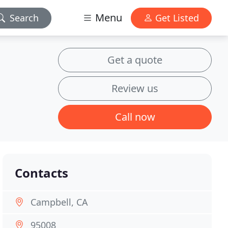
Menu
Search
Get Listed
Get a quote
Review us
Call now
Contacts
Campbell, CA
95008