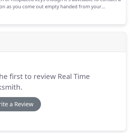
 soon as you come out empty handed from your
he first to review Real Time
ksmith.
ite a Review