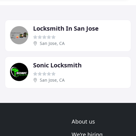
Locksmith In San Jose
San Jose, CA
Sonic Locksmith
San Jose, CA
About us
We're hiring