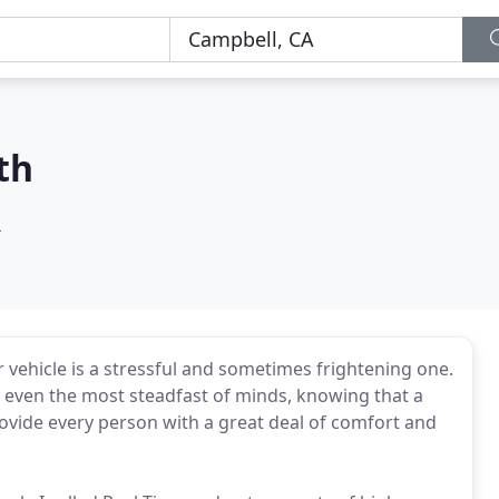
th
A
r vehicle is a stressful and sometimes frightening one.
n even the most steadfast of minds, knowing that a
rovide every person with a great deal of comfort and