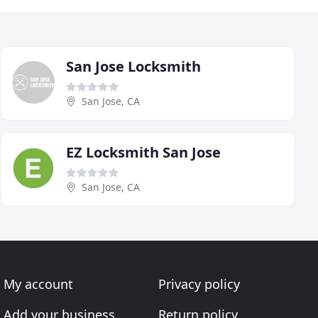
San Jose Locksmith
San Jose, CA
EZ Locksmith San Jose
San Jose, CA
My account
Privacy policy
Add your business
Return policy