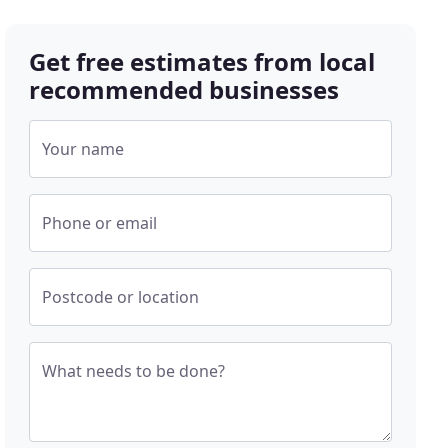
Get free estimates from local
recommended businesses
Your name
Phone or email
Postcode or location
What needs to be done?