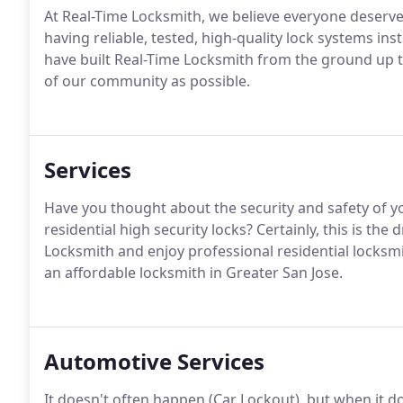
At Real-Time Locksmith, we believe everyone deserve
having reliable, tested, high-quality lock systems ins
have built Real-Time Locksmith from the ground up 
of our community as possible.
Services
Have you thought about the security and safety of y
residential high security locks? Certainly, this is t
Locksmith and enjoy professional residential locksmit
an affordable locksmith in Greater San Jose.
Automotive Services
It doesn't often happen (Car Lockout), but when it d