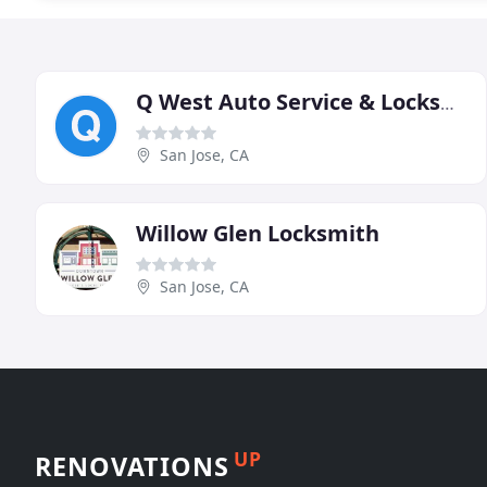
Q West Auto Service & Locksmith
San Jose, CA
Willow Glen Locksmith
San Jose, CA
UP
RENOVATIONS