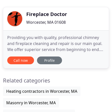
Fireplace Doctor
Worcester, MA 01608
Providing you with quality, professional chimney
and fireplace cleaning and repair is our main goal.
We offer superior service from beginning to end.
Our chimney and fireplace specialists will precisely
Call now
Profile
inspect and evaluate every chimney or fireplace. If
any repairs need to be addressed, we review them
with you and answer any questions you may have
Related categories
Heating contractors in Worcester, MA
Masonry in Worcester, MA