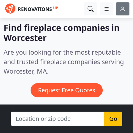
UP
RENOVATIONS
Find fireplace companies in
Worcester
Are you looking for the most reputable
and trusted fireplace companies serving
Worcester, MA.
Request Free Quotes
Go